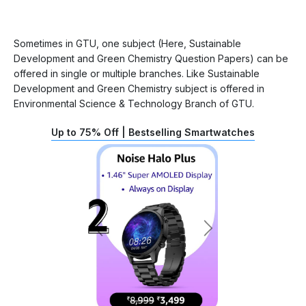
Sometimes in GTU, one subject (Here, Sustainable
Development and Green Chemistry Question Papers) can be
offered in single or multiple branches. Like Sustainable
Development and Green Chemistry subject is offered in
Environmental Science & Technology Branch of GTU.
Up to 75% Off | Bestselling Smartwatches