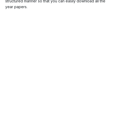
structured manner so that you can easily download all the
year papers.