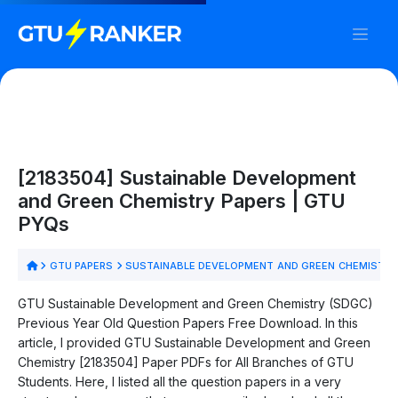
[2183504] Sustainable Development
and Green Chemistry Papers | GTU
PYQs
GTU PAPERS
SUSTAINABLE DEVELOPMENT AND GREEN CHEMISTRY
GTU Sustainable Development and Green Chemistry (SDGC)
Previous Year Old Question Papers Free Download. In this
article, I provided GTU Sustainable Development and Green
Chemistry [2183504] Paper PDFs for All Branches of GTU
Students. Here, I listed all the question papers in a very