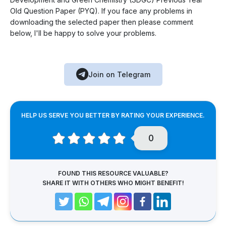
Old Question Paper (PYQ). If you face any problems in
downloading the selected paper then please comment
below, I'll be happy to solve your problems.
Join on Telegram
HELP US SERVE YOU BETTER BY RATING YOUR EXPERIENCE.
0
FOUND THIS RESOURCE VALUABLE?
SHARE IT WITH OTHERS WHO MIGHT BENEFIT!