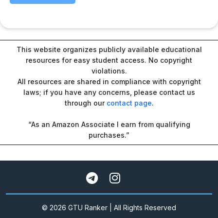
This website organizes publicly available educational
resources for easy student access. No copyright
violations.
All resources are shared in compliance with copyright
laws; if you have any concerns, please contact us
through our
contact page
.
“As an Amazon Associate I earn from qualifying
purchases.”
© 2026 GTU Ranker | All Rights Reserved