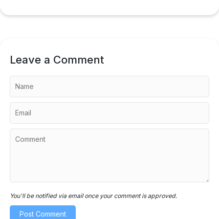
Leave a Comment
You'll be notified via email once your comment is approved.