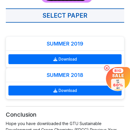
SELECT PAPER
SUMMER 2019
Download
×
BIG
SUMMER 2018
SALE
UP
TO
60%
OFF
Download
Conclusion
Hope you have downloaded the GTU Sustainable
Development and Green Chemistry (SDGC) Previous Year