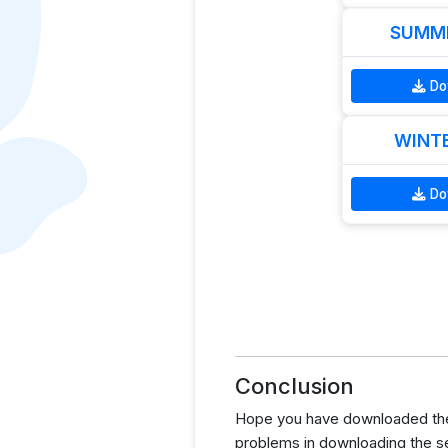
SUMME
Do
WINTE
Do
Conclusion
Hope you have downloaded the
problems in downloading the s