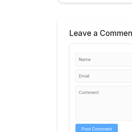
Leave a Commen