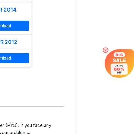
R 2014
nload
R 2012
×
BIG
nload
SALE
UP TO
60%
OFF
r (PYQ). If you face any
 your problems.