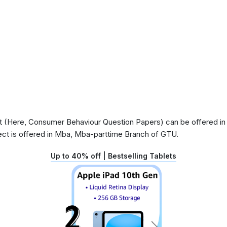
 (Here, Consumer Behaviour Question Papers) can be offered in s
ct is offered in Mba, Mba-parttime Branch of GTU.
Up to 40% off | Bestselling Tablets