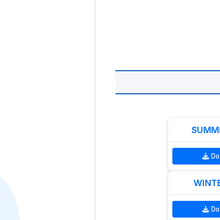
SUMME
Do
WINTE
Do