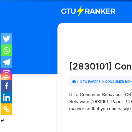
[2830101] Con
GTU PAPERS
CONSUMER BEHA
GTU Consumer Behaviour (CB) P
Behaviour [2830101] Paper PDFs 
manner so that you can easily 