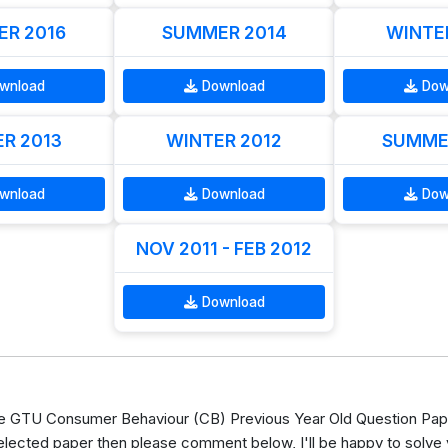
R 2016
SUMMER 2014
WINTE
wnload
Download
Dow
R 2013
WINTER 2012
SUMME
wnload
Download
Dow
NOV 2011 - FEB 2012
Download
 GTU Consumer Behaviour (CB) Previous Year Old Question Pape
elected paper then please comment below, I'll be happy to solve