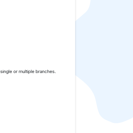
ingle or multiple branches.