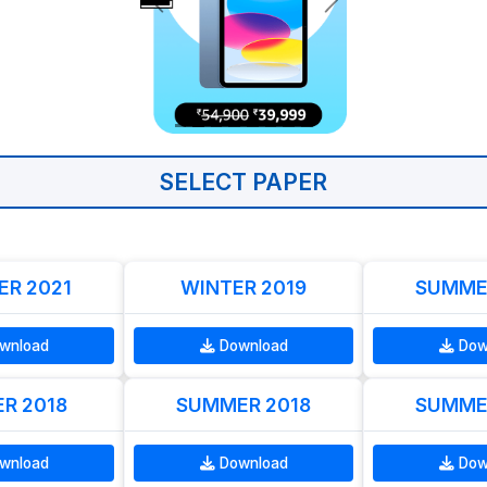
SELECT PAPER
R 2021
WINTER 2019
SUMME
wnload
Download
Dow
R 2018
SUMMER 2018
SUMME
wnload
Download
Dow