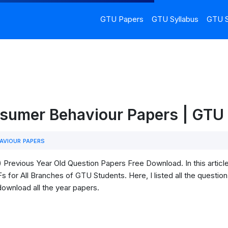
GTU Papers
GTU Syllabus
GTU S
sumer Behaviour Papers | GT
VIOUR PAPERS
revious Year Old Question Papers Free Download. In this artic
for All Branches of GTU Students. Here, I listed all the question
download all the year papers.