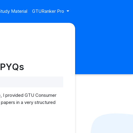
tudy Material
GTURanker Pro
U PYQs
le, I provided GTU Consumer
 papers in a very structured