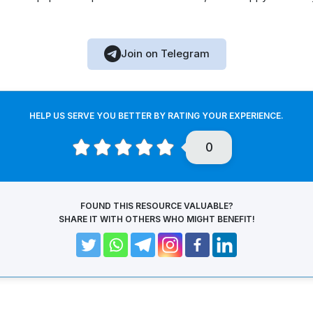
Join on Telegram
HELP US SERVE YOU BETTER BY RATING YOUR EXPERIENCE.
0
FOUND THIS RESOURCE VALUABLE?
SHARE IT WITH OTHERS WHO MIGHT BENEFIT!