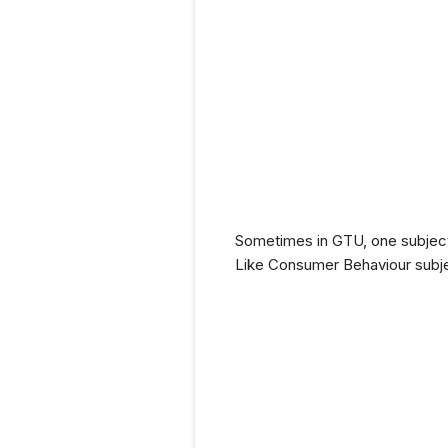
Sometimes in GTU, one subject
Like Consumer Behaviour subje