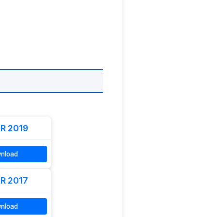
R 2019
nload
R 2017
nload