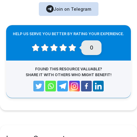
Join on Telegram
HELP US SERVE YOU BETTER BY RATING YOUR EXPERIENCE.
0
FOUND THIS RESOURCE VALUABLE?
SHARE IT WITH OTHERS WHO MIGHT BENEFIT!