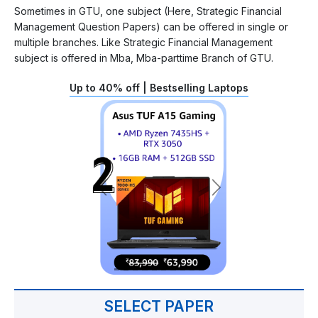
Sometimes in GTU, one subject (Here, Strategic Financial
Management Question Papers) can be offered in single or
multiple branches. Like Strategic Financial Management
subject is offered in Mba, Mba-parttime Branch of GTU.
Up to 40% off | Bestselling Laptops
SELECT PAPER