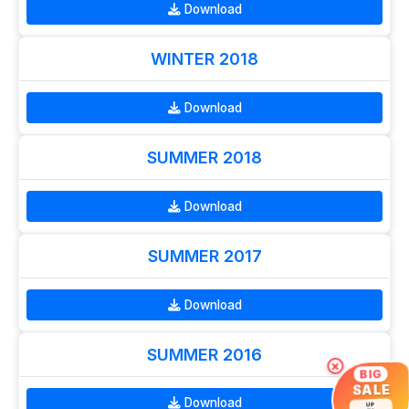
Download
WINTER 2018
Download
SUMMER 2018
Download
SUMMER 2017
Download
SUMMER 2016
×
BIG
SALE
Download
UP