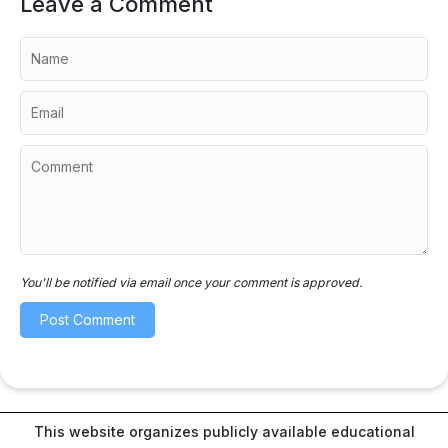
Leave a Comment
You'll be notified via email once your comment is approved.
This website organizes publicly available educational