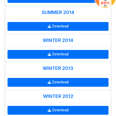
TO
60%
OFF
SUMMER 2014
Download
WINTER 2014
Download
WINTER 2013
Download
WINTER 2012
Download