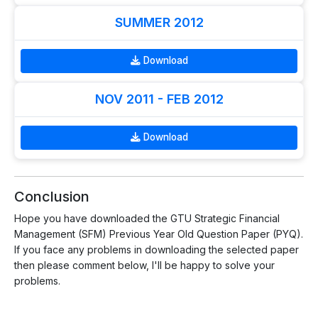
SUMMER 2012
Download
NOV 2011 - FEB 2012
Download
Conclusion
Hope you have downloaded the GTU Strategic Financial
Management (SFM) Previous Year Old Question Paper (PYQ).
If you face any problems in downloading the selected paper
then please comment below, I'll be happy to solve your
problems.