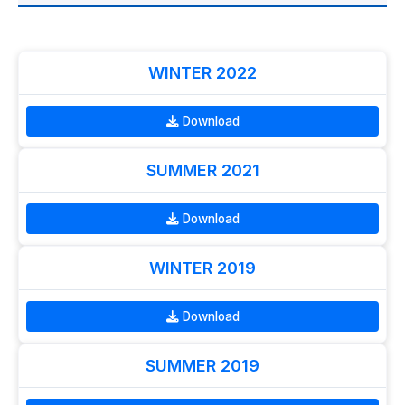
WINTER 2022
Download
SUMMER 2021
Download
WINTER 2019
Download
SUMMER 2019