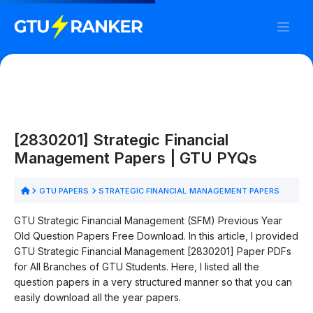
[2830201] Strategic Financial
Management Papers | GTU PYQs
GTU PAPERS
STRATEGIC FINANCIAL MANAGEMENT PAPERS
GTU Strategic Financial Management (SFM) Previous Year
Old Question Papers Free Download. In this article, I provided
GTU Strategic Financial Management [2830201] Paper PDFs
for All Branches of GTU Students. Here, I listed all the
question papers in a very structured manner so that you can
easily download all the year papers.