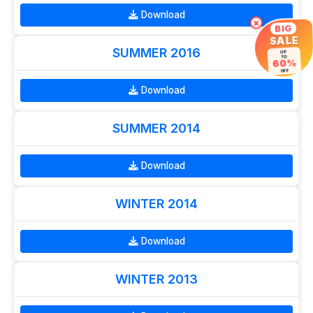
Download
×
BIG
SALE
SUMMER 2016
UP
TO
60%
OFF
Download
SUMMER 2014
Download
WINTER 2014
Download
WINTER 2013