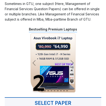
Sometimes in GTU, one subject (Here, Management of
Financial Services Question Papers) can be offered in single
or multiple branches. Like Management of Financial Services
subject is offered in Mba, Mba-parttime Branch of GTU.
Bestselling Premium Laptops
SELECT PAPER