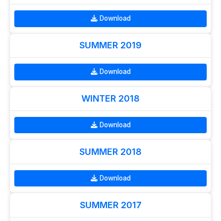
Download
SUMMER 2019
Download
WINTER 2018
Download
SUMMER 2018
Download
SUMMER 2017