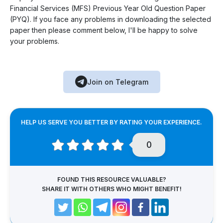
Financial Services (MFS) Previous Year Old Question Paper
(PYQ). If you face any problems in downloading the selected
paper then please comment below, I'll be happy to solve
your problems.
Join on Telegram
HELP US SERVE YOU BETTER BY RATING YOUR EXPERIENCE.
0
FOUND THIS RESOURCE VALUABLE?
SHARE IT WITH OTHERS WHO MIGHT BENEFIT!