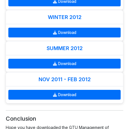
Download
WINTER 2012
Download
SUMMER 2012
Download
NOV 2011 - FEB 2012
Download
Conclusion
Hope you have downloaded the GTU Management of