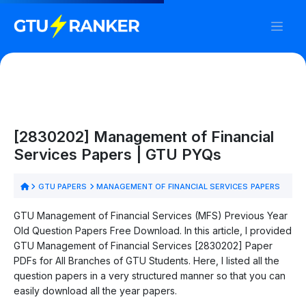
[2830202] Management of Financial
Services Papers | GTU PYQs
GTU PAPERS
MANAGEMENT OF FINANCIAL SERVICES PAPERS
GTU Management of Financial Services (MFS) Previous Year
Old Question Papers Free Download. In this article, I provided
GTU Management of Financial Services [2830202] Paper
PDFs for All Branches of GTU Students. Here, I listed all the
question papers in a very structured manner so that you can
easily download all the year papers.