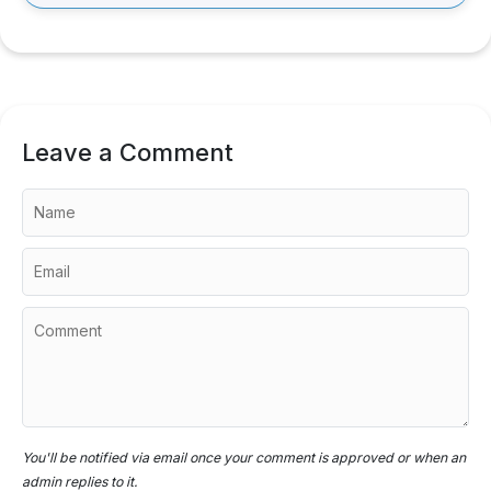
Leave a Comment
You'll be notified via email once your comment is approved or when an
admin replies to it.