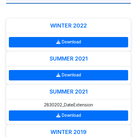
WINTER 2022
Download
SUMMER 2021
Download
SUMMER 2021
2830202_DateExtension
Download
WINTER 2019