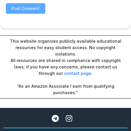
This website organizes publicly available educational
resources for easy student access. No copyright
violations.
All resources are shared in compliance with copyright
laws; if you have any concerns, please contact us
through our
contact page
.
“As an Amazon Associate I earn from qualifying
purchases.”