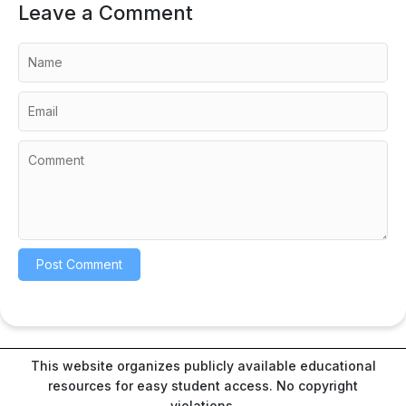
Leave a Comment
This website organizes publicly available educational
resources for easy student access. No copyright
violations.