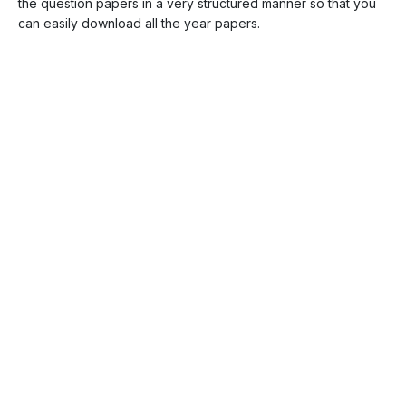
the question papers in a very structured manner so that you
can easily download all the year papers.