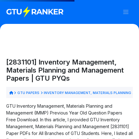
[2831101] Inventory Management,
Materials Planning and Management
Papers | GTU PYQs
GTU PAPERS
INVENTORY MANAGEMENT, MATERIALS PLANNING AN
GTU Inventory Management, Materials Planning and
Management (IMMP) Previous Year Old Question Papers
Free Download. In this article, I provided GTU Inventory
Management, Materials Planning and Management [2831101]
Paper PDFs for All Branches of GTU Students. Here, I listed all