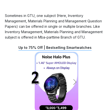
Sometimes in GTU, one subject (Here, Inventory
Management, Materials Planning and Management Question
Papers) can be offered in single or multiple branches. Like
Inventory Management, Materials Planning and Management
subject is offered in Mba-parttime Branch of GTU.
Up to 75% Off | Bestselling Smartwatches