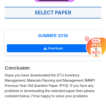
SELECT PAPER
SUMMER 2018
×
BIG
SALE
Download
UP
TO
60%
OFF
Conclusion
Hope you have downloaded the GTU Inventory
Management, Materials Planning and Management (IMMP)
Previous Year Old Question Paper (PYQ). If you face any
problems in downloading the selected paper then please
comment below, I'll be happy to solve your problems.