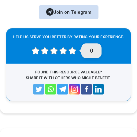
Join on Telegram
HELP US SERVE YOU BETTER BY RATING YOUR EXPERIENCE.
0
FOUND THIS RESOURCE VALUABLE?
SHARE IT WITH OTHERS WHO MIGHT BENEFIT!