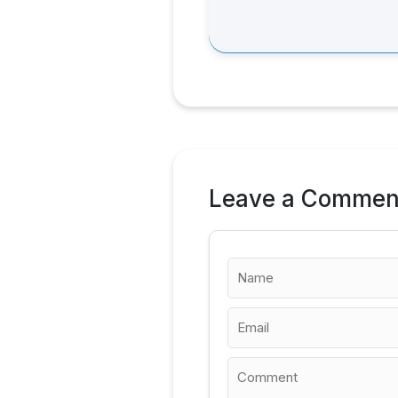
Leave a Commen