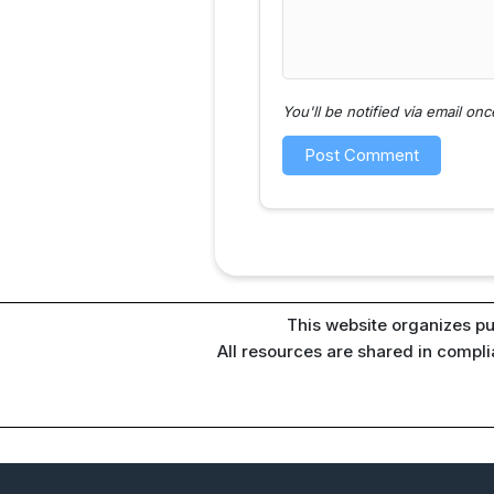
You'll be notified via email o
This website organizes pu
All resources are shared in compl