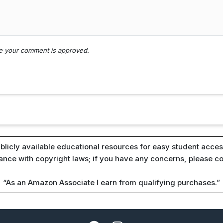
nce your comment is approved.
blicly available educational resources for easy student access
iance with copyright laws; if you have any concerns, please c
“As an Amazon Associate I earn from qualifying purchases.”