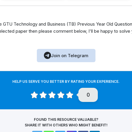
 GTU Technology and Business (TB) Previous Year Old Question 
elected paper then please comment below, I'll be happy to solve
Join on Telegram
HELP US SERVE YOU BETTER BY RATING YOUR EXPERIENCE.
0
FOUND THIS RESOURCE VALUABLE?
SHARE IT WITH OTHERS WHO MIGHT BENEFIT!