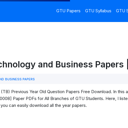
GTU Papers
GTU Syllabus
GTU S
hnology and Business Papers
D BUSINESS PAPERS
TB) Previous Year Old Question Papers Free Download. In this ar
08] Paper PDFs for All Branches of GTU Students. Here, I listed 
 you can easily download all the year papers.