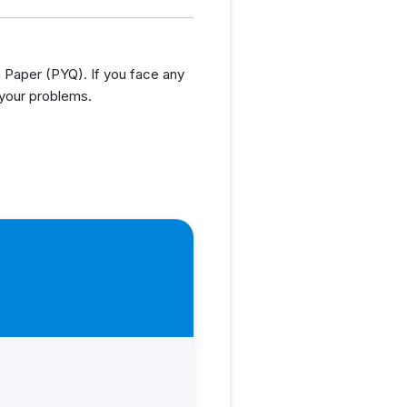
Paper (PYQ). If you face any
 your problems.