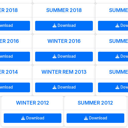
R 2018
SUMMER 2018
SUMME
wnload
Download
Dow
R 2016
WINTER 2016
SUMME
wnload
Download
Dow
R 2014
WINTER REM 2013
SUMME
wnload
Download
Dow
WINTER 2012
SUMMER 2012
Download
Download