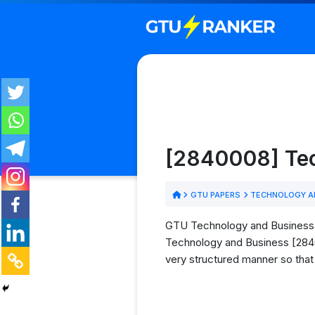
[2840008] Tec
GTU PAPERS
TECHNOLOGY AN
GTU Technology and Business (
Technology and Business [28400
very structured manner so that