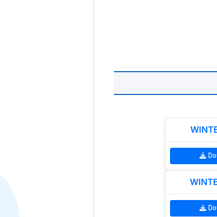
WINTE
Do
WINTE
Do