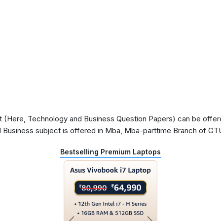
 (Here, Technology and Business Question Papers) can be offered 
 Business subject is offered in Mba, Mba-parttime Branch of GT
Bestselling Premium Laptops