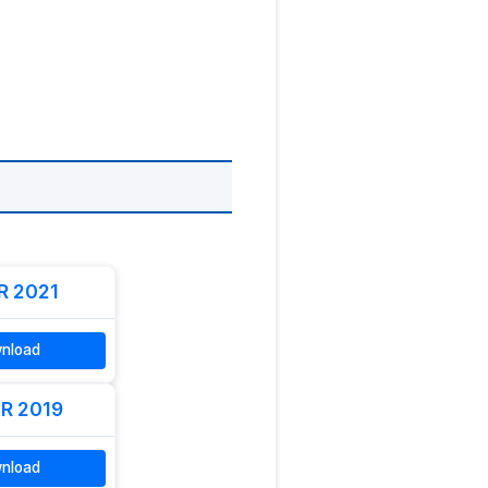
R 2021
nload
R 2019
nload