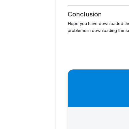
Conclusion
Hope you have downloaded the
problems in downloading the s