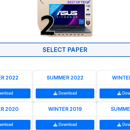
SELECT PAPER
R 2022
SUMMER 2022
WINTE
wnload
Download
Dow
R 2020
WINTER 2019
SUMME
wnload
Download
Dow