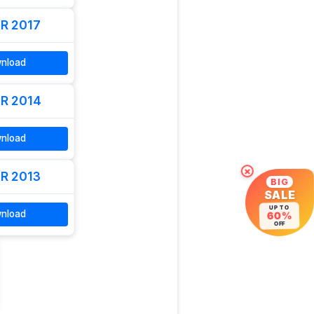
R 2017
nload
R 2014
nload
×
R 2013
BIG
SALE
UP TO
nload
60%
OFF