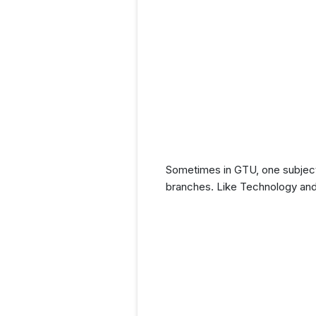
Sometimes in GTU, one subject
branches. Like Technology and