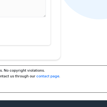
. No copyright violations.
ontact us through our
contact page
.