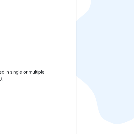
in single or multiple
U.