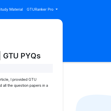
tudy Material
GTURanker Pro
 | GTU PYQs
ticle, I provided GTU
all the question papers in a