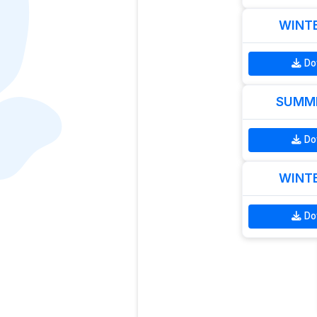
WINTE
Do
SUMME
Do
WINTE
Do