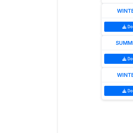
WINTE
Do
SUMME
Do
WINTE
Do