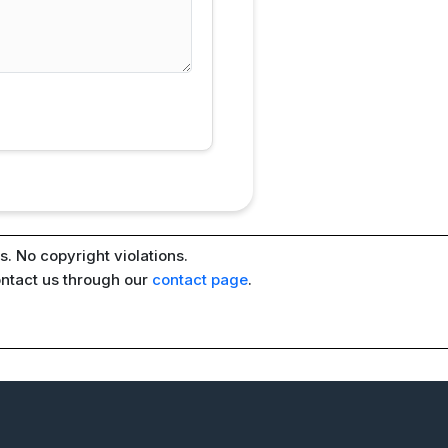
. No copyright violations.
ontact us through our
contact page
.