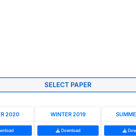
SELECT PAPER
R 2020
WINTER 2019
SUMME
wnload
Download
Dow