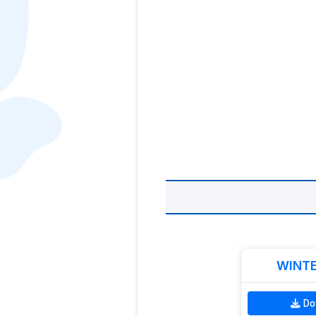
WINTE
Do