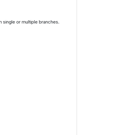
 single or multiple branches.