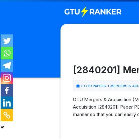
[2840201] Mer
GTU PAPERS
MERGERS & ACQ
GTU Mergers & Acquisition (MA
Acquisition [2840201] Paper PDF
manner so that you can easily 