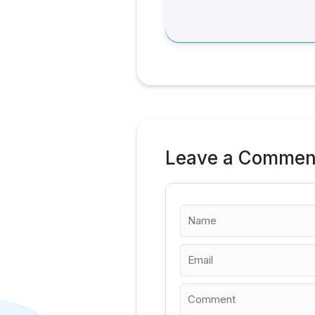
Leave a Commen