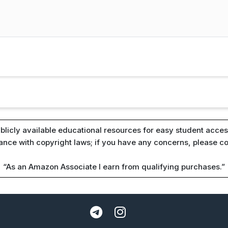
blicly available educational resources for easy student access
iance with copyright laws; if you have any concerns, please c
“As an Amazon Associate I earn from qualifying purchases.”