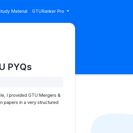
tudy Material
GTURanker Pro
TU PYQs
cle, I provided GTU Mergers &
n papers in a very structured