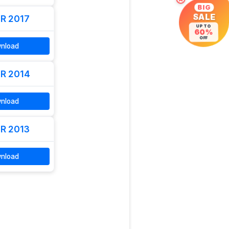
×
BIG
R 2017
SALE
UP TO
60%
OFF
nload
R 2014
nload
R 2013
nload