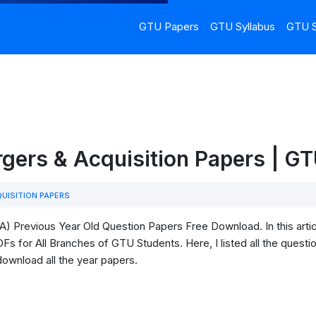
GTU Papers
GTU Syllabus
GTU S
gers & Acquisition Papers | G
UISITION PAPERS
) Previous Year Old Question Papers Free Download. In this arti
s for All Branches of GTU Students. Here, I listed all the questio
download all the year papers.