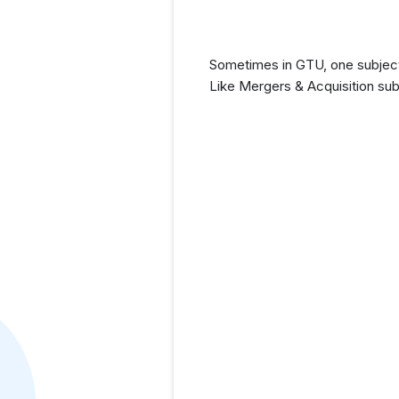
Sometimes in GTU, one subject 
Like Mergers & Acquisition sub