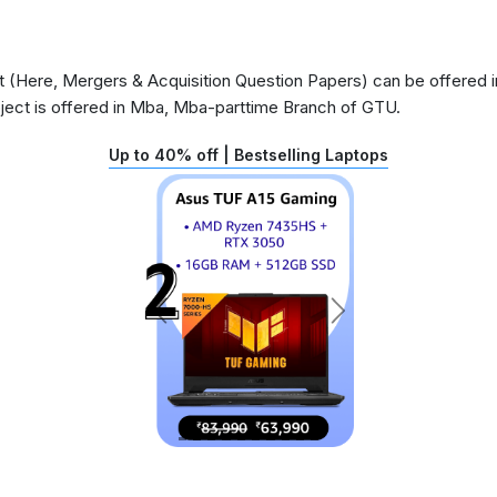
(Here, Mergers & Acquisition Question Papers) can be offered in
ject is offered in Mba, Mba-parttime Branch of GTU.
Up to 40% off | Bestselling Laptops