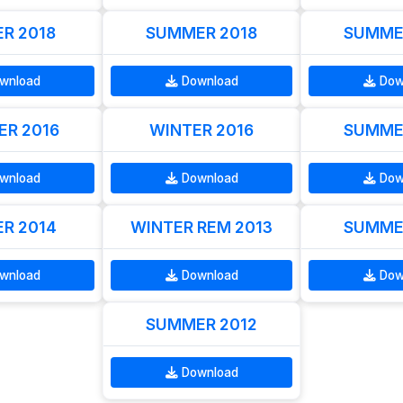
R 2018
SUMMER 2018
SUMME
wnload
Download
Dow
R 2016
WINTER 2016
SUMME
wnload
Download
Dow
R 2014
WINTER REM 2013
SUMME
wnload
Download
Dow
SUMMER 2012
Download