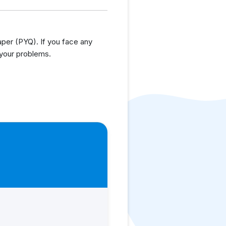
er (PYQ). If you face any
 your problems.