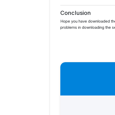
Conclusion
Hope you have downloaded the 
problems in downloading the s