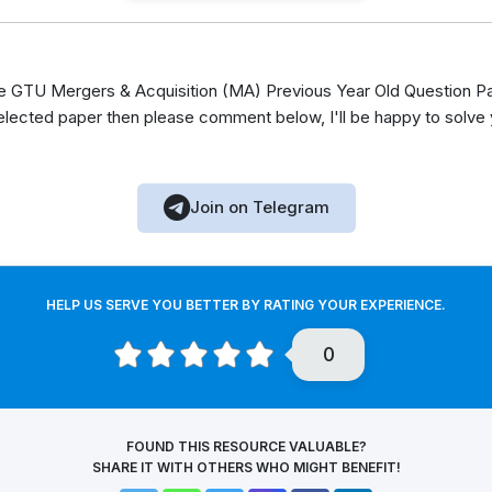
GTU Mergers & Acquisition (MA) Previous Year Old Question Pap
elected paper then please comment below, I'll be happy to solve
Join on Telegram
HELP US SERVE YOU BETTER BY RATING YOUR EXPERIENCE.
0
FOUND THIS RESOURCE VALUABLE?
SHARE IT WITH OTHERS WHO MIGHT BENEFIT!