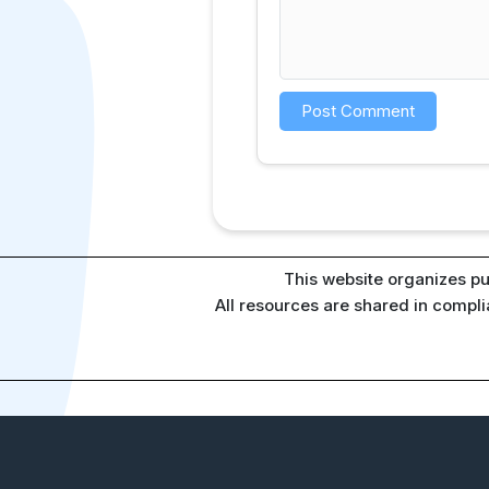
This website organizes pu
All resources are shared in compl