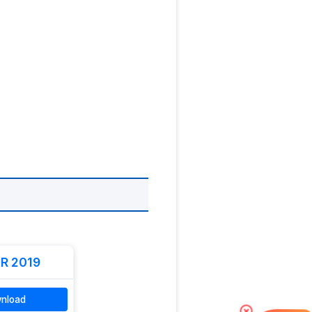
R 2019
nload