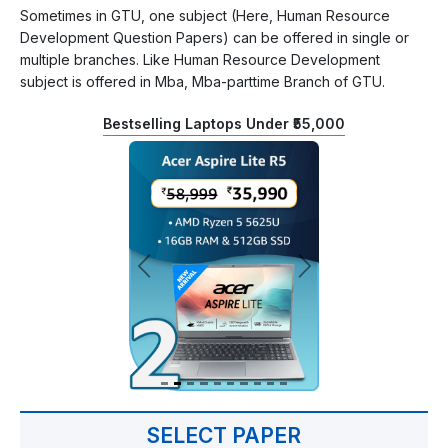
Sometimes in GTU, one subject (Here, Human Resource
Development Question Papers) can be offered in single or
multiple branches. Like Human Resource Development
subject is offered in Mba, Mba-parttime Branch of GTU.
Bestselling Laptops Under ₹55,000
SELECT PAPER