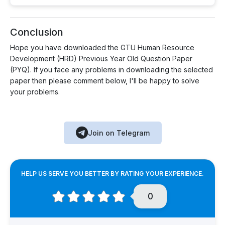
Conclusion
Hope you have downloaded the GTU Human Resource
Development (HRD) Previous Year Old Question Paper
(PYQ). If you face any problems in downloading the selected
paper then please comment below, I'll be happy to solve
your problems.
Join on Telegram
HELP US SERVE YOU BETTER BY RATING YOUR EXPERIENCE.
0