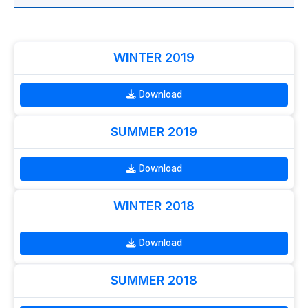
WINTER 2019
Download
SUMMER 2019
Download
WINTER 2018
Download
SUMMER 2018