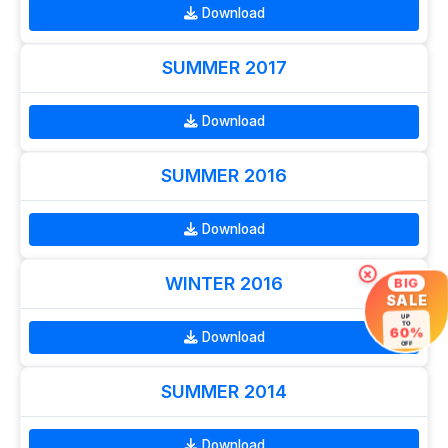
Download
SUMMER 2017
Download
SUMMER 2016
Download
×
WINTER 2016
BIG
SALE
UP
TO
60%
Download
OFF
SUMMER 2014
Download