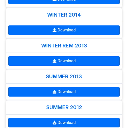
WINTER 2014
Download
WINTER REM 2013
Download
SUMMER 2013
Download
SUMMER 2012
Download