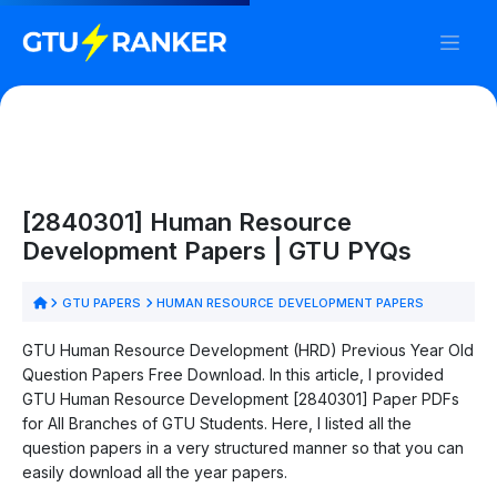
[2840301] Human Resource
Development Papers | GTU PYQs
GTU PAPERS
HUMAN RESOURCE DEVELOPMENT PAPERS
GTU Human Resource Development (HRD) Previous Year Old
Question Papers Free Download. In this article, I provided
GTU Human Resource Development [2840301] Paper PDFs
for All Branches of GTU Students. Here, I listed all the
question papers in a very structured manner so that you can
easily download all the year papers.