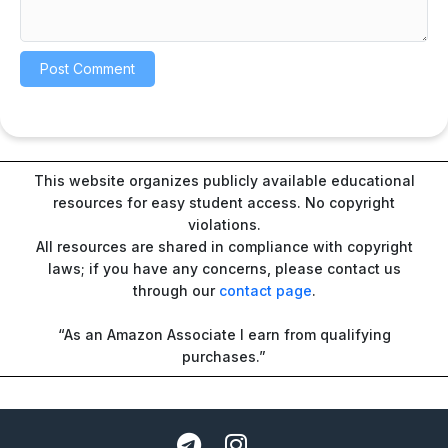
This website organizes publicly available educational
resources for easy student access. No copyright
violations.
All resources are shared in compliance with copyright
laws; if you have any concerns, please contact us
through our
contact page
.
“As an Amazon Associate I earn from qualifying
purchases.”