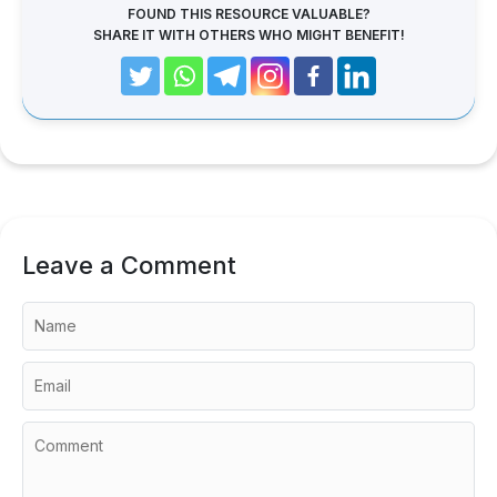
FOUND THIS RESOURCE VALUABLE?
SHARE IT WITH OTHERS WHO MIGHT BENEFIT!
Leave a Comment