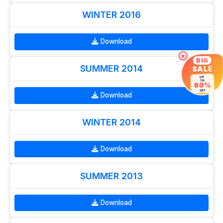
WINTER 2016
Download
×
BIG
SUMMER 2014
SALE
UP
TO
60%
OFF
Download
WINTER 2014
Download
SUMMER 2013
Download