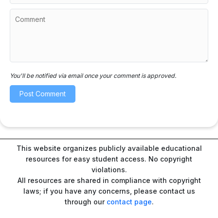
You'll be notified via email once your comment is approved.
This website organizes publicly available educational
resources for easy student access. No copyright
violations.
All resources are shared in compliance with copyright
laws; if you have any concerns, please contact us
through our
contact page
.