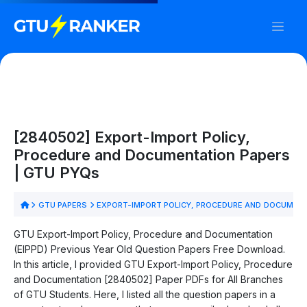
[2840502] Export-Import Policy,
Procedure and Documentation Papers
| GTU PYQs
GTU PAPERS
EXPORT-IMPORT POLICY, PROCEDURE AND DOCUMENT
GTU Export-Import Policy, Procedure and Documentation
(EIPPD) Previous Year Old Question Papers Free Download.
In this article, I provided GTU Export-Import Policy, Procedure
and Documentation [2840502] Paper PDFs for All Branches
of GTU Students. Here, I listed all the question papers in a