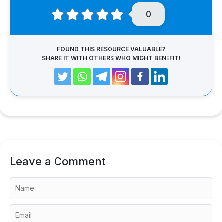
0
FOUND THIS RESOURCE VALUABLE?
SHARE IT WITH OTHERS WHO MIGHT BENEFIT!
Leave a Comment