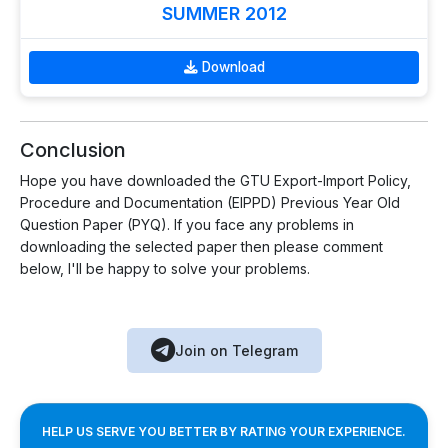
SUMMER 2012
Download
Conclusion
Hope you have downloaded the GTU Export-Import Policy,
Procedure and Documentation (EIPPD) Previous Year Old
Question Paper (PYQ). If you face any problems in
downloading the selected paper then please comment
below, I'll be happy to solve your problems.
Join on Telegram
HELP US SERVE YOU BETTER BY RATING YOUR EXPERIENCE.