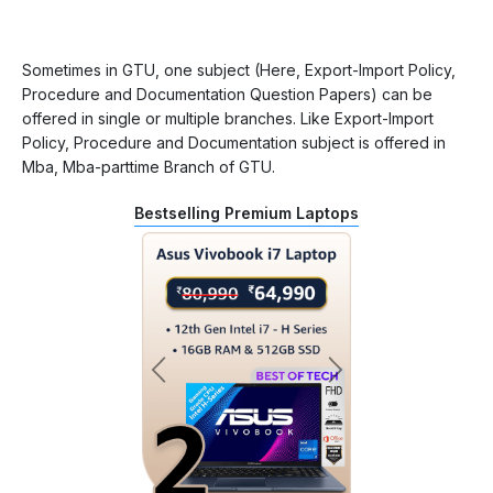
Sometimes in GTU, one subject (Here, Export-Import Policy,
Procedure and Documentation Question Papers) can be
offered in single or multiple branches. Like Export-Import
Policy, Procedure and Documentation subject is offered in
Mba, Mba-parttime Branch of GTU.
Bestselling Premium Laptops