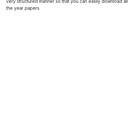
very structured manner so that you can easily download all
the year papers.