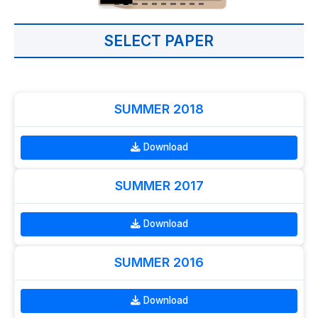
SELECT PAPER
SUMMER 2018
Download
SUMMER 2017
Download
SUMMER 2016
Download