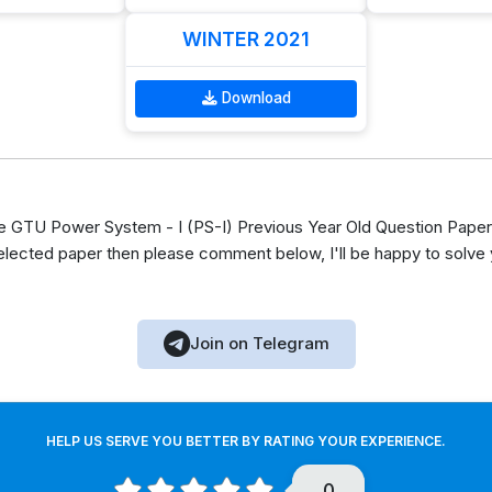
WINTER 2021
Download
GTU Power System - I (PS-I) Previous Year Old Question Paper 
elected paper then please comment below, I'll be happy to solve
Join on Telegram
HELP US SERVE YOU BETTER BY RATING YOUR EXPERIENCE.
0