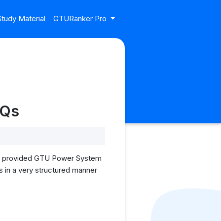
tudy Material
GTURanker Pro
YQs
, I provided GTU Power System
s in a very structured manner