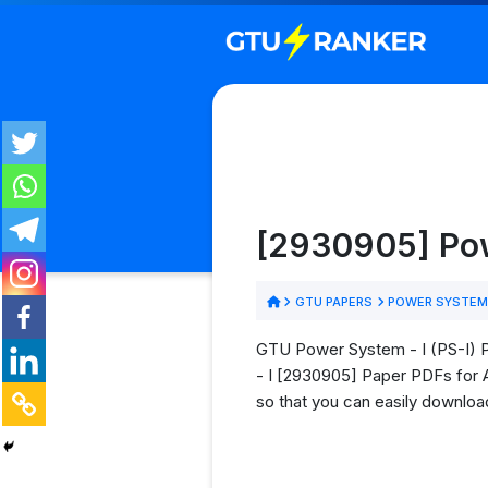
[2930905] Pow
GTU PAPERS
POWER SYSTEM 
GTU Power System - I (PS-I) P
- I [2930905] Paper PDFs for Al
so that you can easily download