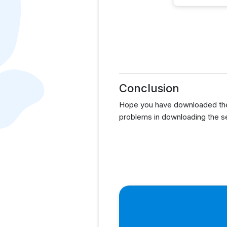
Conclusion
Hope you have downloaded the 
problems in downloading the s