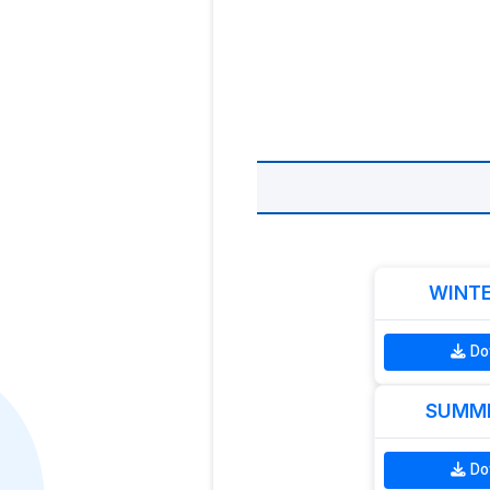
WINTE
Do
SUMME
Do