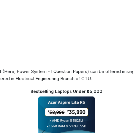
(Here, Power System - I Question Papers) can be offered in sing
ered in Electrical Engineering Branch of GTU.
Bestselling Laptops Under ₹55,000