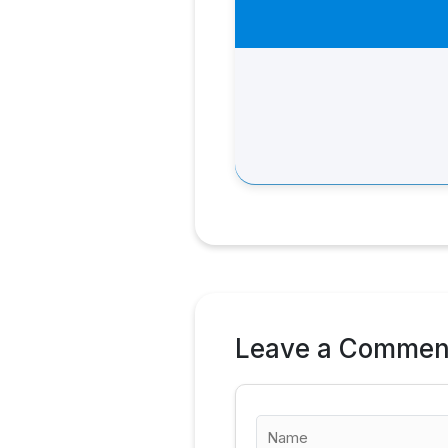
Leave a Commen