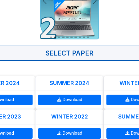
SELECT PAPER
R 2024
SUMMER 2024
WINTE
wnload
Download
Dow
R 2023
WINTER 2022
SUMME
wnload
Download
Dow