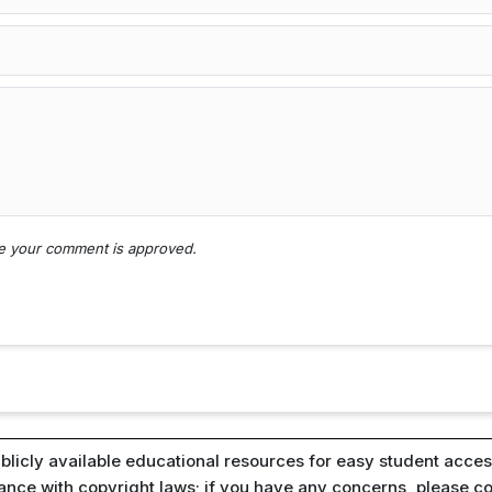
nce your comment is approved.
blicly available educational resources for easy student access
iance with copyright laws; if you have any concerns, please c