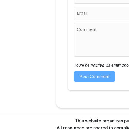
You'll be notified via email o
This website organizes pu
All resources are shared in compl