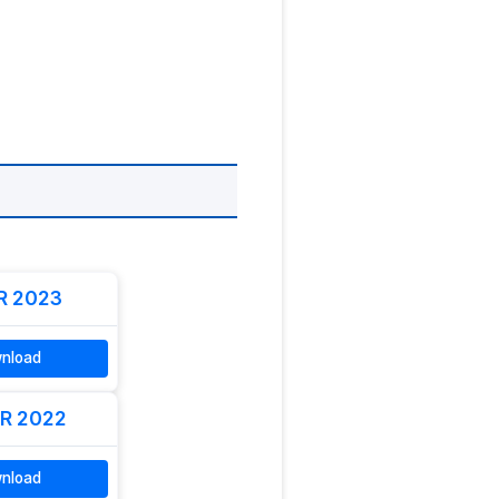
R 2023
nload
R 2022
nload