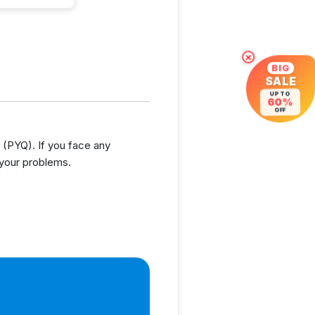
×
BIG
SALE
UP TO
60%
OFF
(PYQ). If you face any
 your problems.