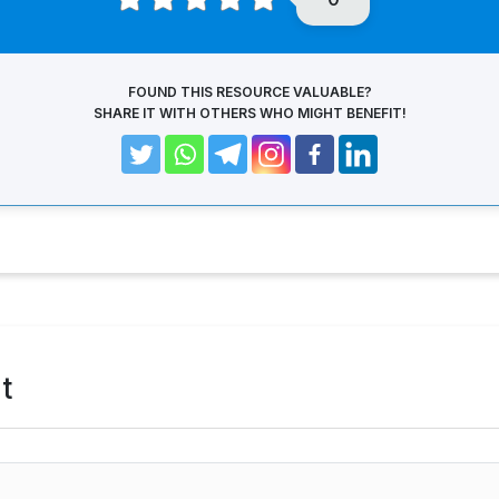
FOUND THIS RESOURCE VALUABLE?
SHARE IT WITH OTHERS WHO MIGHT BENEFIT!
t