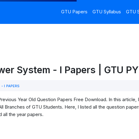
GTU Papers
GTU Syllabus
GTU S
er System - I Papers | GTU P
- I PAPERS
revious Year Old Question Papers Free Download. In this article
l Branches of GTU Students. Here, I listed all the question paper
 all the year papers.