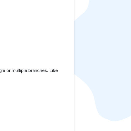
le or multiple branches. Like