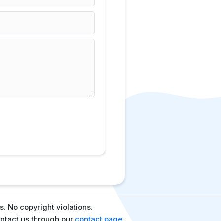
. No copyright violations.
ontact us through our
contact page
.