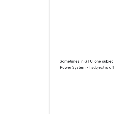
Sometimes in GTU, one subject 
Power System - I subject is off