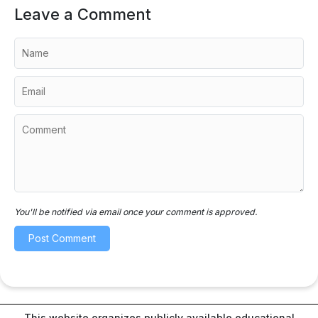
Leave a Comment
You'll be notified via email once your comment is approved.
This website organizes publicly available educational