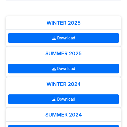
WINTER 2025
Download
SUMMER 2025
Download
WINTER 2024
Download
SUMMER 2024