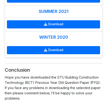
SUMMER 2021
Download
WINTER 2020
Download
Conclusion
Hope you have downloaded the GTU Building Construction
Technology (BCT) Previous Year Old Question Paper (PYQ).
If you face any problems in downloading the selected paper
then please comment below, I'll be happy to solve your
problems.