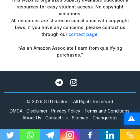
resources for easy student access. No copyright
violations.
All resources are shared in compliance with copyright
laws; if you have any concerns, please contact us
through our
contact page
.
“As an Amazon Associate I earn from qualifying
purchases.”
© 2026 GTU Ranker | All Rights Reserved
DMCA
Disclaimer
Privacy Policy
Terms and Conditions
About Us
Contact Us
Sitemap
Changelogs