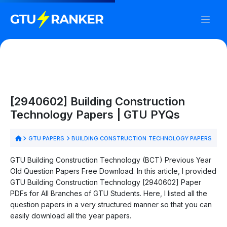
[2940602] Building Construction
Technology Papers | GTU PYQs
GTU PAPERS
BUILDING CONSTRUCTION TECHNOLOGY PAPERS
GTU Building Construction Technology (BCT) Previous Year
Old Question Papers Free Download. In this article, I provided
GTU Building Construction Technology [2940602] Paper
PDFs for All Branches of GTU Students. Here, I listed all the
question papers in a very structured manner so that you can
easily download all the year papers.