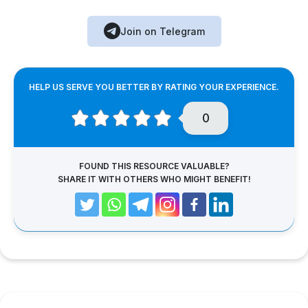
Join on Telegram
HELP US SERVE YOU BETTER BY RATING YOUR EXPERIENCE.
0
FOUND THIS RESOURCE VALUABLE?
SHARE IT WITH OTHERS WHO MIGHT BENEFIT!