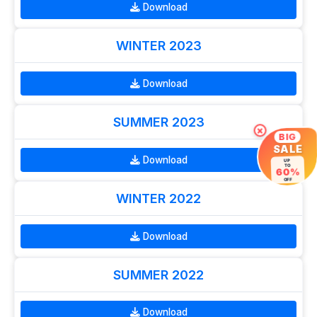
Download
WINTER 2023
Download
SUMMER 2023
×
BIG
SALE
Download
UP
TO
60%
OFF
WINTER 2022
Download
SUMMER 2022
Download