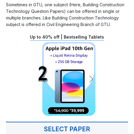
Sometimes in GTU, one subject (Here, Building Construction
Technology Question Papers) can be offered in single or
multiple branches. Like Building Construction Technology
subject is offered in Civil Engineering Branch of GTU.
Up to 40% off | Bestselling Tablets
SELECT PAPER