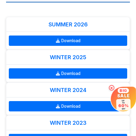
SUMMER 2026
Download
WINTER 2025
Download
×
WINTER 2024
BIG
SALE
UP
TO
60%
Download
OFF
WINTER 2023