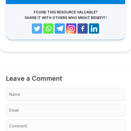
FOUND THIS RESOURCE VALUABLE?
SHARE IT WITH OTHERS WHO MIGHT BENEFIT!
Leave a Comment