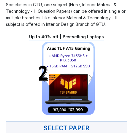
Sometimes in GTU, one subject (Here, Interior Material &
Technology - III Question Papers) can be offered in single or
multiple branches. Like Interior Material & Technology - III
subject is offered in Interior Design Branch of GTU.
Up to 40% off | Bestselling Laptops
SELECT PAPER