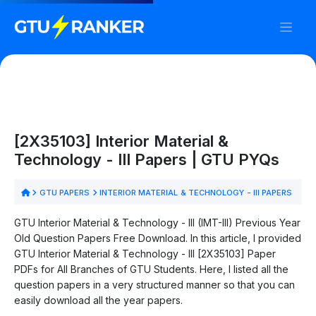
[2X35103] Interior Material &
Technology - III Papers | GTU PYQs
GTU PAPERS
INTERIOR MATERIAL & TECHNOLOGY - III PAPERS
GTU Interior Material & Technology - III (IMT-III) Previous Year
Old Question Papers Free Download. In this article, I provided
GTU Interior Material & Technology - III [2X35103] Paper
PDFs for All Branches of GTU Students. Here, I listed all the
question papers in a very structured manner so that you can
easily download all the year papers.