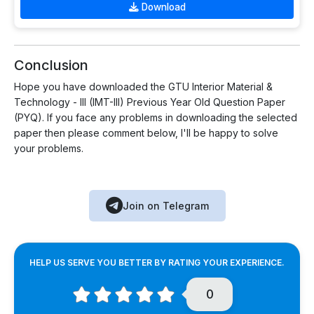
Download
Conclusion
Hope you have downloaded the GTU Interior Material &
Technology - III (IMT-III) Previous Year Old Question Paper
(PYQ). If you face any problems in downloading the selected
paper then please comment below, I'll be happy to solve
your problems.
Join on Telegram
HELP US SERVE YOU BETTER BY RATING YOUR EXPERIENCE.
0