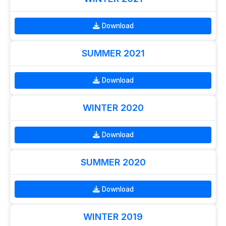
Download
SUMMER 2021
Download
WINTER 2020
Download
SUMMER 2020
Download
WINTER 2019