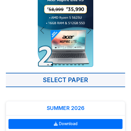
SELECT PAPER
SUMMER 2026
Download