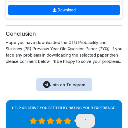
Download
Conclusion
Hope you have downloaded the GTU Probability and
Statistics (PS) Previous Year Old Question Paper (PYQ). If you
face any problems in downloading the selected paper then
please comment below, I'll be happy to solve your problems.
Join on Telegram
HELP US SERVE YOU BETTER BY RATING YOUR EXPERIENCE.
1