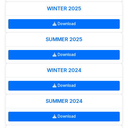
WINTER 2025
Download
SUMMER 2025
Download
WINTER 2024
Download
SUMMER 2024
Download