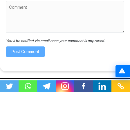
You'll be notified via email once your comment is approved.
This website organizes publicly available educational
resources for easy student access. No copyright
violations.
All resources are shared in compliance with copyright
laws; if you have any concerns, please contact us
through our
contact page
.
“As an Amazon Associate I earn from qualifying