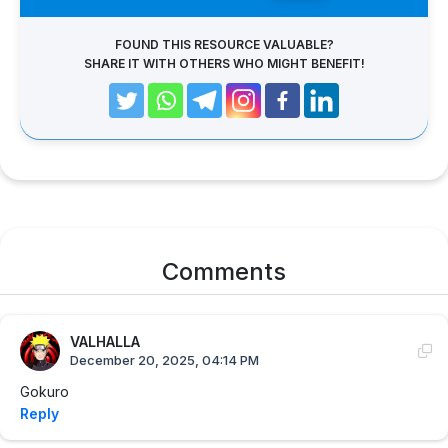
FOUND THIS RESOURCE VALUABLE?
SHARE IT WITH OTHERS WHO MIGHT BENEFIT!
Comments
VALHALLA
December 20, 2025, 04:14 PM
Gokuro
Reply