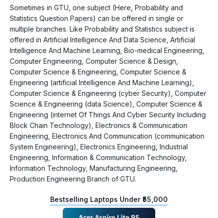
Sometimes in GTU, one subject (Here, Probability and
Statistics Question Papers) can be offered in single or
multiple branches. Like Probability and Statistics subject is
offered in Artificial Intelligence And Data Science, Artificial
Intelligence And Machine Learning, Bio-medical Engineering,
Computer Engineering, Computer Science & Design,
Computer Science & Engineering, Computer Science &
Engineering (artificial Intelligence And Machine Learning),
Computer Science & Engineering (cyber Security), Computer
Science & Engineering (data Science), Computer Science &
Engineering (internet Of Things And Cyber Security Including
Block Chain Technology), Electronics & Communication
Engineering, Electronics And Communication (communication
System Engineering), Electronics Engineering, Industrial
Engineering, Information & Communication Technology,
Information Technology, Manufacturing Engineering,
Production Engineering Branch of GTU.
Bestselling Laptops Under ₹55,000