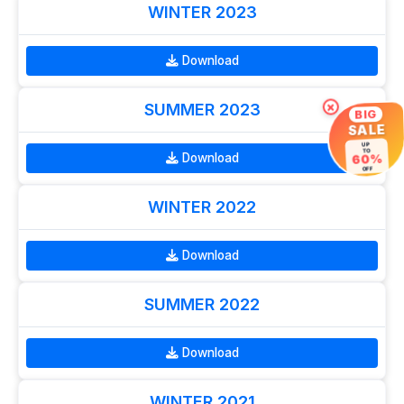
WINTER 2023
Download
SUMMER 2023
×
BIG
SALE
UP
TO
Download
60%
OFF
WINTER 2022
Download
SUMMER 2022
Download
WINTER 2021