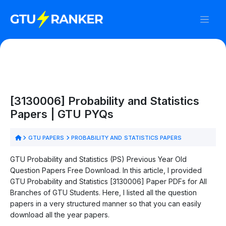
[3130006] Probability and Statistics
Papers | GTU PYQs
GTU PAPERS
PROBABILITY AND STATISTICS PAPERS
GTU Probability and Statistics (PS) Previous Year Old
Question Papers Free Download. In this article, I provided
GTU Probability and Statistics [3130006] Paper PDFs for All
Branches of GTU Students. Here, I listed all the question
papers in a very structured manner so that you can easily
download all the year papers.