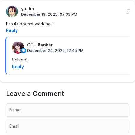
yashh
December 19, 2025, 07:33 PM
bro its doesnt working !!
Reply
GTU Ranker
December 24, 2025, 12:45 PM
Solved!
Reply
Leave a Comment