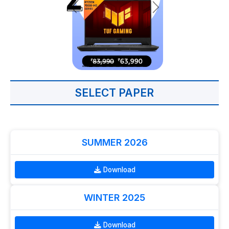
SELECT PAPER
SUMMER 2026
Download
WINTER 2025
Download