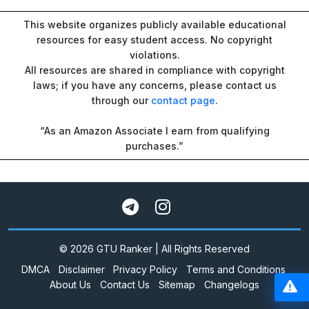
This website organizes publicly available educational
resources for easy student access. No copyright
violations.
All resources are shared in compliance with copyright
laws; if you have any concerns, please contact us
through our
contact page
.
“As an Amazon Associate I earn from qualifying
purchases.”
© 2026 GTU Ranker | All Rights Reserved
DMCA
Disclaimer
Privacy Policy
Terms and Conditions
About Us
Contact Us
Sitemap
Changelogs