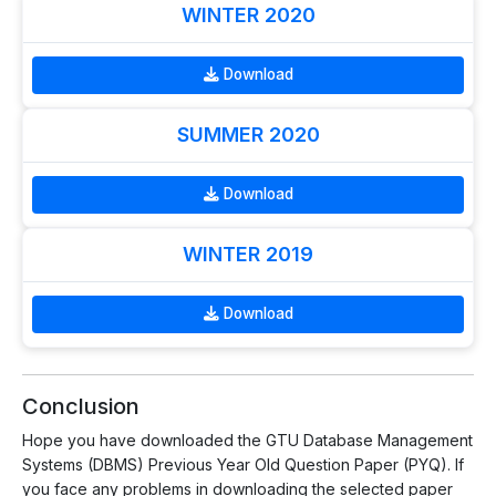
WINTER 2020
Download
SUMMER 2020
Download
WINTER 2019
Download
Conclusion
Hope you have downloaded the GTU Database Management
Systems (DBMS) Previous Year Old Question Paper (PYQ). If
you face any problems in downloading the selected paper