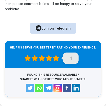
then please comment below, I'll be happy to solve your
problems.
Join on Telegram
HELP US SERVE YOU BETTER BY RATING YOUR EXPERIENCE.
1
FOUND THIS RESOURCE VALUABLE?
SHARE IT WITH OTHERS WHO MIGHT BENEFIT!