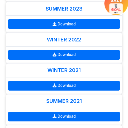
SALE
UP
TO
SUMMER 2023
60%
OFF
Download
WINTER 2022
Download
WINTER 2021
Download
SUMMER 2021
Download