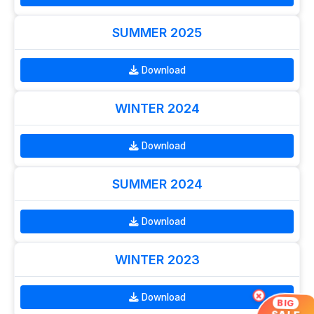
SUMMER 2025
Download
WINTER 2024
Download
SUMMER 2024
Download
WINTER 2023
×
Download
BIG