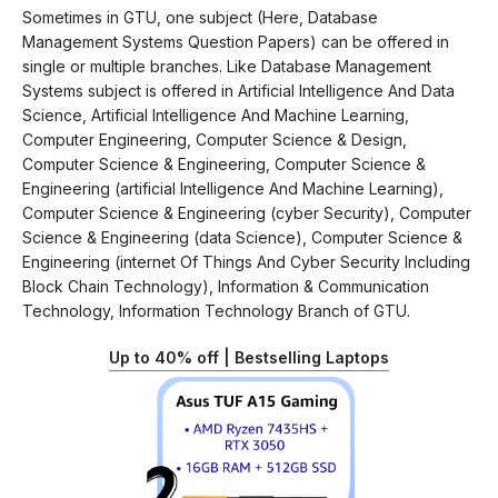
Sometimes in GTU, one subject (Here, Database
Management Systems Question Papers) can be offered in
single or multiple branches. Like Database Management
Systems subject is offered in Artificial Intelligence And Data
Science, Artificial Intelligence And Machine Learning,
Computer Engineering, Computer Science & Design,
Computer Science & Engineering, Computer Science &
Engineering (artificial Intelligence And Machine Learning),
Computer Science & Engineering (cyber Security), Computer
Science & Engineering (data Science), Computer Science &
Engineering (internet Of Things And Cyber Security Including
Block Chain Technology), Information & Communication
Technology, Information Technology Branch of GTU.
Up to 40% off | Bestselling Laptops