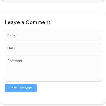
Leave a Comment