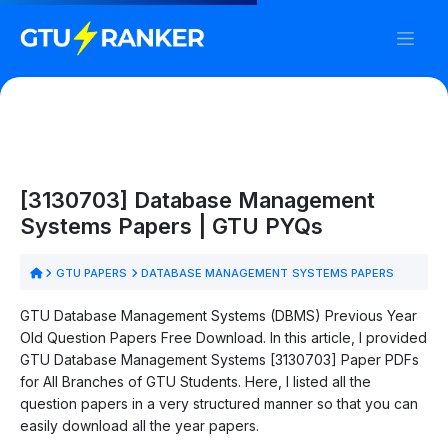
[3130703] Database Management
Systems Papers | GTU PYQs
GTU PAPERS
DATABASE MANAGEMENT SYSTEMS PAPERS
GTU Database Management Systems (DBMS) Previous Year
Old Question Papers Free Download. In this article, I provided
GTU Database Management Systems [3130703] Paper PDFs
for All Branches of GTU Students. Here, I listed all the
question papers in a very structured manner so that you can
easily download all the year papers.