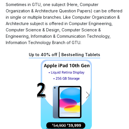
Sometimes in GTU, one subject (Here, Computer
Organization & Architecture Question Papers) can be offered
in single or multiple branches. Like Computer Organization &
Architecture subject is offered in Computer Engineering,
Computer Science & Design, Computer Science &
Engineering, Information & Communication Technology,
Information Technology Branch of GTU.
Up to 40% off | Bestselling Tablets