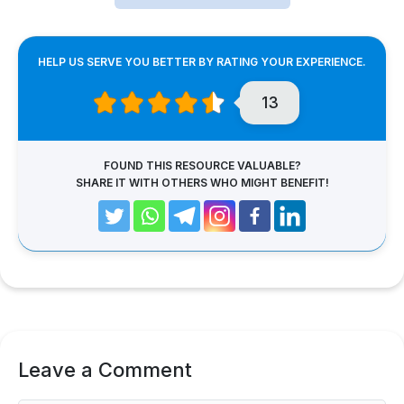
HELP US SERVE YOU BETTER BY RATING YOUR EXPERIENCE.
13
FOUND THIS RESOURCE VALUABLE?
SHARE IT WITH OTHERS WHO MIGHT BENEFIT!
Leave a Comment