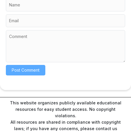
This website organizes publicly available educational
resources for easy student access. No copyright
violations.
All resources are shared in compliance with copyright
laws; if you have any concerns, please contact us