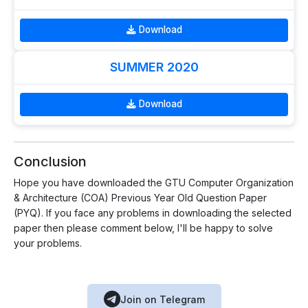
Download
SUMMER 2020
Download
Conclusion
Hope you have downloaded the GTU Computer Organization
& Architecture (COA) Previous Year Old Question Paper
(PYQ). If you face any problems in downloading the selected
paper then please comment below, I'll be happy to solve
your problems.
Join on Telegram