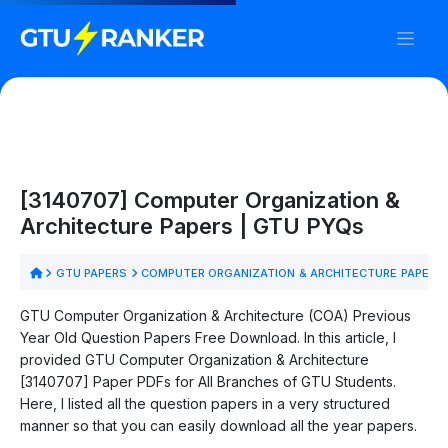
[3140707] Computer Organization &
Architecture Papers | GTU PYQs
GTU PAPERS
COMPUTER ORGANIZATION & ARCHITECTURE PAPERS
GTU Computer Organization & Architecture (COA) Previous
Year Old Question Papers Free Download. In this article, I
provided GTU Computer Organization & Architecture
[3140707] Paper PDFs for All Branches of GTU Students.
Here, I listed all the question papers in a very structured
manner so that you can easily download all the year papers.