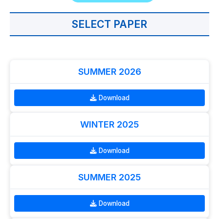
SELECT PAPER
SUMMER 2026
Download
WINTER 2025
Download
SUMMER 2025
Download