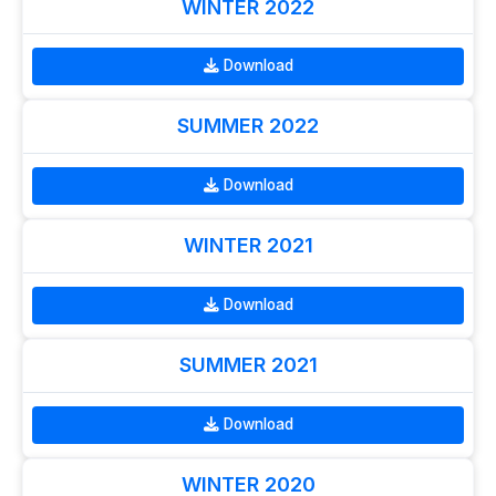
WINTER 2022
Download
SUMMER 2022
Download
WINTER 2021
Download
SUMMER 2021
Download
WINTER 2020