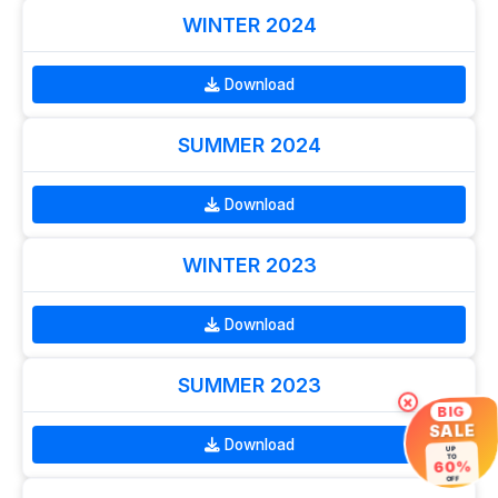
WINTER 2024
Download
SUMMER 2024
Download
WINTER 2023
Download
SUMMER 2023
×
BIG
SALE
Download
UP
TO
60%
OFF