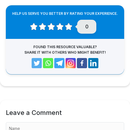
HELP US SERVE YOU BETTER BY RATING YOUR EXPERIENCE.
0
FOUND THIS RESOURCE VALUABLE?
SHARE IT WITH OTHERS WHO MIGHT BENEFIT!
Leave a Comment