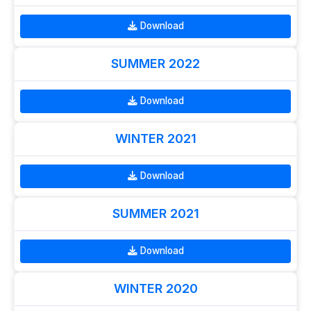
Download
SUMMER 2022
Download
WINTER 2021
Download
SUMMER 2021
Download
WINTER 2020