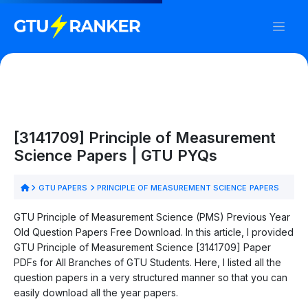
[3141709] Principle of Measurement
Science Papers | GTU PYQs
GTU PAPERS
PRINCIPLE OF MEASUREMENT SCIENCE PAPERS
GTU Principle of Measurement Science (PMS) Previous Year
Old Question Papers Free Download. In this article, I provided
GTU Principle of Measurement Science [3141709] Paper
PDFs for All Branches of GTU Students. Here, I listed all the
question papers in a very structured manner so that you can
easily download all the year papers.