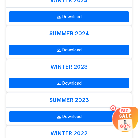
WINTER 2024
Download
SUMMER 2024
Download
WINTER 2023
Download
SUMMER 2023
×
BIG
SALE
Download
UP
TO
60%
OFF
WINTER 2022