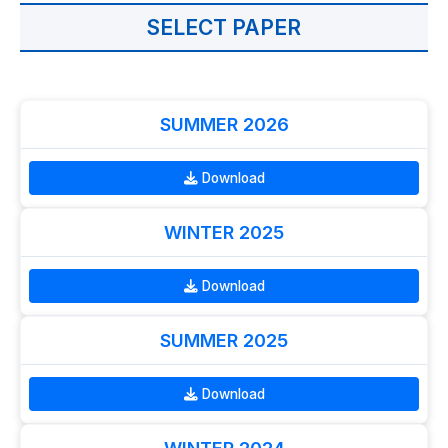
SELECT PAPER
SUMMER 2026
Download
WINTER 2025
Download
SUMMER 2025
Download