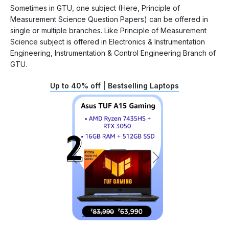
Sometimes in GTU, one subject (Here, Principle of
Measurement Science Question Papers) can be offered in
single or multiple branches. Like Principle of Measurement
Science subject is offered in Electronics & Instrumentation
Engineering, Instrumentation & Control Engineering Branch of
GTU.
Up to 40% off | Bestselling Laptops