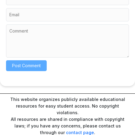
This website organizes publicly available educational
resources for easy student access. No copyright
violations.
All resources are shared in compliance with copyright
laws; if you have any concerns, please contact us
through our
contact page
.