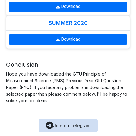
Download
SUMMER 2020
Download
Conclusion
Hope you have downloaded the GTU Principle of
Measurement Science (PMS) Previous Year Old Question
Paper (PYQ). If you face any problems in downloading the
selected paper then please comment below, I'll be happy to
solve your problems.
Join on Telegram