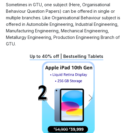
Sometimes in GTU, one subject (Here, Organisational
Behaviour Question Papers) can be offered in single or
multiple branches. Like Organisational Behaviour subject is
offered in Automobile Engineering, Industrial Engineering,
Manufacturing Engineering, Mechanical Engineering,
Metallurgy Engineering, Production Engineering Branch of
GTU.
Up to 40% off | Bestselling Tablets