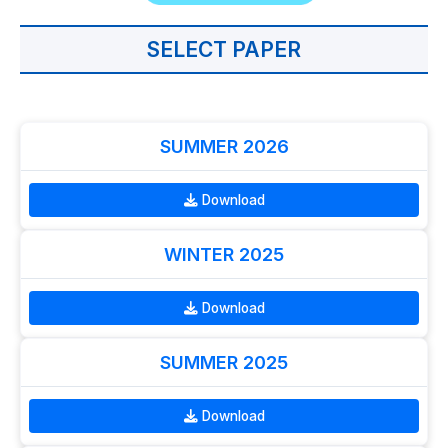
SELECT PAPER
SUMMER 2026
Download
WINTER 2025
Download
SUMMER 2025
Download