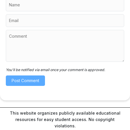
You'll be notified via email once your comment is approved.
This website organizes publicly available educational
resources for easy student access. No copyright
violations.