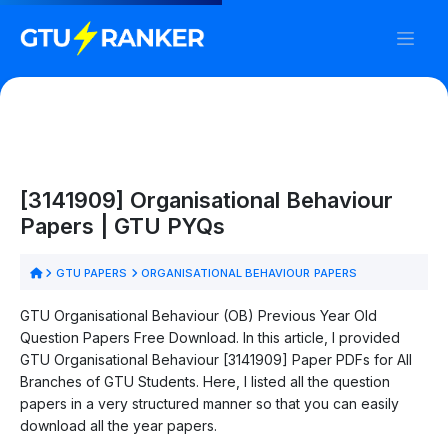
[3141909] Organisational Behaviour
Papers | GTU PYQs
GTU PAPERS
ORGANISATIONAL BEHAVIOUR PAPERS
GTU Organisational Behaviour (OB) Previous Year Old
Question Papers Free Download. In this article, I provided
GTU Organisational Behaviour [3141909] Paper PDFs for All
Branches of GTU Students. Here, I listed all the question
papers in a very structured manner so that you can easily
download all the year papers.