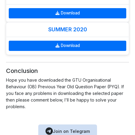
Download
SUMMER 2020
Download
Conclusion
Hope you have downloaded the GTU Organisational
Behaviour (OB) Previous Year Old Question Paper (PYQ). If
you face any problems in downloading the selected paper
then please comment below, I'll be happy to solve your
problems.
Join on Telegram