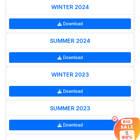
WINTER 2024
Download
SUMMER 2024
Download
WINTER 2023
Download
SUMMER 2023
×
BIG
Download
SALE
UP
TO
60%