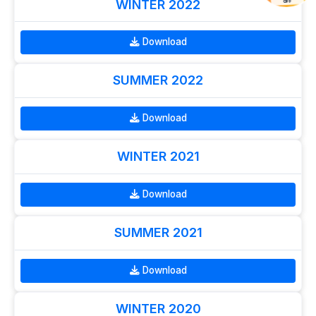
WINTER 2022
OFF
Download
SUMMER 2022
Download
WINTER 2021
Download
SUMMER 2021
Download
WINTER 2020