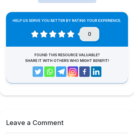
HELP US SERVE YOU BETTER BY RATING YOUR EXPERIENCE.
0
FOUND THIS RESOURCE VALUABLE?
SHARE IT WITH OTHERS WHO MIGHT BENEFIT!
Leave a Comment