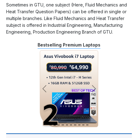
Sometimes in GTU, one subject (Here, Fluid Mechanics and
Heat Transfer Question Papers) can be offered in single or
multiple branches. Like Fluid Mechanics and Heat Transfer
subject is offered in Industrial Engineering, Manufacturing
Engineering, Production Engineering Branch of GTU.
Bestselling Premium Laptops