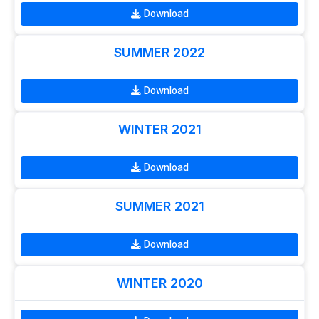
Download
SUMMER 2022
Download
WINTER 2021
Download
SUMMER 2021
Download
WINTER 2020