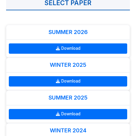
SELECT PAPER
SUMMER 2026
Download
WINTER 2025
Download
SUMMER 2025
Download
WINTER 2024