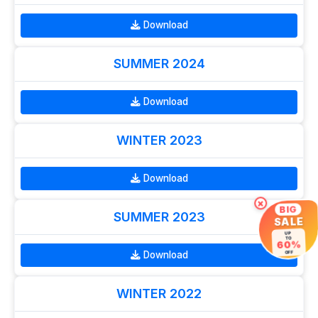
Download
SUMMER 2024
Download
WINTER 2023
Download
×
BIG
SUMMER 2023
SALE
UP
TO
60%
Download
OFF
WINTER 2022