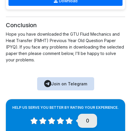
Download
Conclusion
Hope you have downloaded the GTU Fluid Mechanics and
Heat Transfer (FMHT) Previous Year Old Question Paper
(PYQ). If you face any problems in downloading the selected
paper then please comment below, I'll be happy to solve
your problems.
Join on Telegram
HELP US SERVE YOU BETTER BY RATING YOUR EXPERIENCE.
0