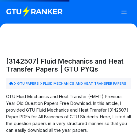
[3142507] Fluid Mechanics and Heat
Transfer Papers | GTU PYQs
GTU PAPERS
FLUID MECHANICS AND HEAT TRANSFER PAPERS
GTU Fluid Mechanics and Heat Transfer (FMHT) Previous
Year Old Question Papers Free Download. In this article, I
provided GTU Fluid Mechanics and Heat Transfer [3142507]
Paper PDFs for All Branches of GTU Students. Here, I listed all
the question papers in a very structured manner so that you
can easily download all the year papers.