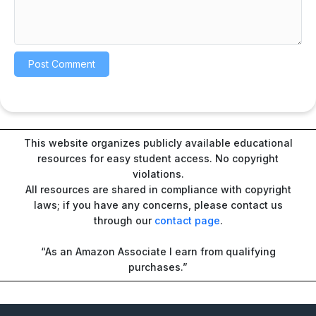
This website organizes publicly available educational
resources for easy student access. No copyright
violations.
All resources are shared in compliance with copyright
laws; if you have any concerns, please contact us
through our
contact page
.
“As an Amazon Associate I earn from qualifying
purchases.”