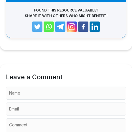
FOUND THIS RESOURCE VALUABLE?
SHARE IT WITH OTHERS WHO MIGHT BENEFIT!
Leave a Comment