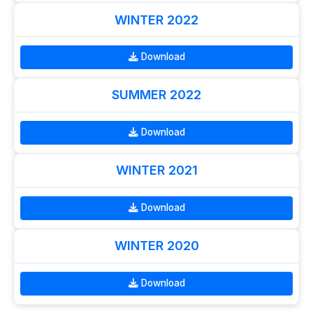
WINTER 2022
Download
SUMMER 2022
Download
WINTER 2021
Download
WINTER 2020
Download