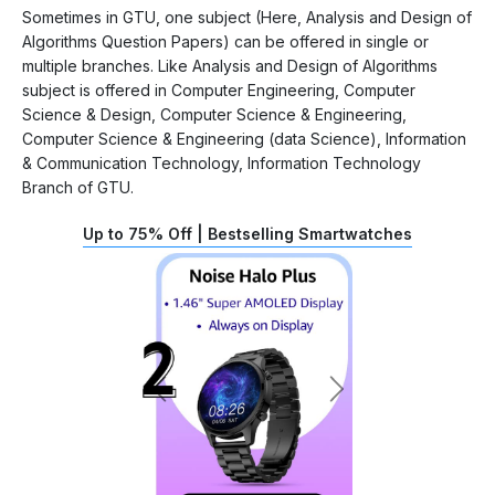
Sometimes in GTU, one subject (Here, Analysis and Design of
Algorithms Question Papers) can be offered in single or
multiple branches. Like Analysis and Design of Algorithms
subject is offered in Computer Engineering, Computer
Science & Design, Computer Science & Engineering,
Computer Science & Engineering (data Science), Information
& Communication Technology, Information Technology
Branch of GTU.
Up to 75% Off | Bestselling Smartwatches