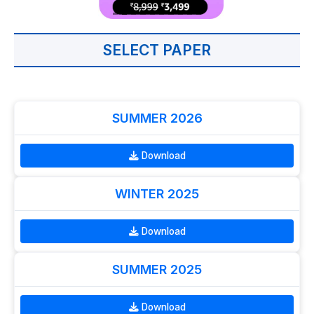
SELECT PAPER
SUMMER 2026
Download
WINTER 2025
Download
SUMMER 2025
Download