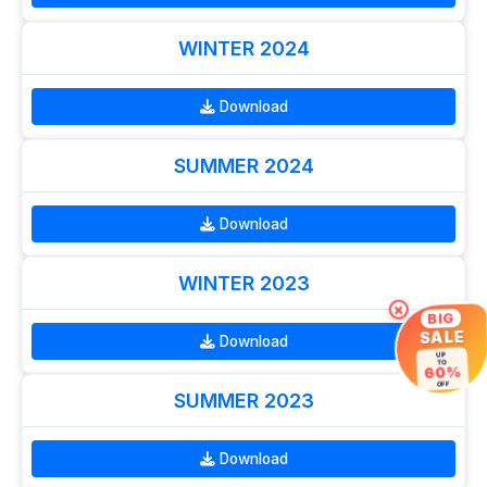
WINTER 2024
Download
SUMMER 2024
Download
WINTER 2023
×
BIG
SALE
Download
UP
TO
60%
OFF
SUMMER 2023
Download