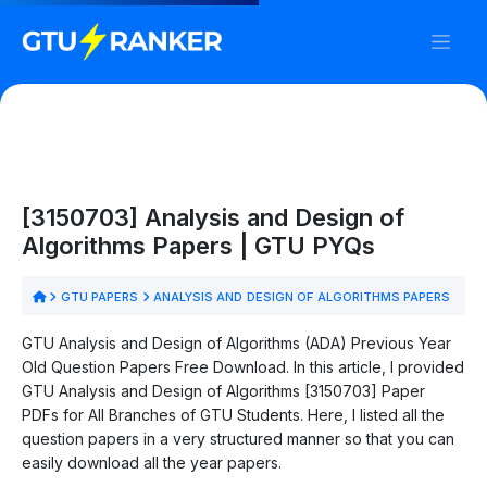
[3150703] Analysis and Design of
Algorithms Papers | GTU PYQs
GTU PAPERS
ANALYSIS AND DESIGN OF ALGORITHMS PAPERS
GTU Analysis and Design of Algorithms (ADA) Previous Year
Old Question Papers Free Download. In this article, I provided
GTU Analysis and Design of Algorithms [3150703] Paper
PDFs for All Branches of GTU Students. Here, I listed all the
question papers in a very structured manner so that you can
easily download all the year papers.