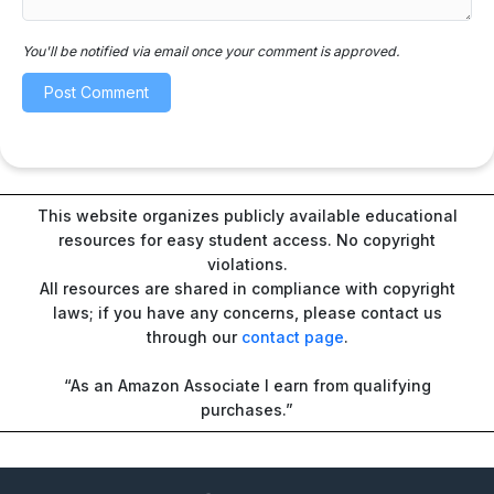
You'll be notified via email once your comment is approved.
This website organizes publicly available educational
resources for easy student access. No copyright
violations.
All resources are shared in compliance with copyright
laws; if you have any concerns, please contact us
through our
contact page
.
“As an Amazon Associate I earn from qualifying
purchases.”