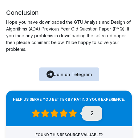
Conclusion
Hope you have downloaded the GTU Analysis and Design of
Algorithms (ADA) Previous Year Old Question Paper (PYQ). If
you face any problems in downloading the selected paper
then please comment below, I'll be happy to solve your
problems.
Join on Telegram
HELP US SERVE YOU BETTER BY RATING YOUR EXPERIENCE.
2
FOUND THIS RESOURCE VALUABLE?