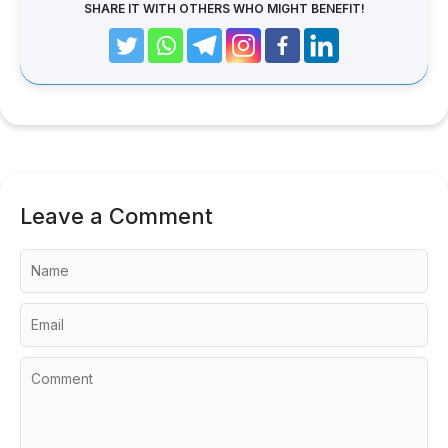
SHARE IT WITH OTHERS WHO MIGHT BENEFIT!
Leave a Comment