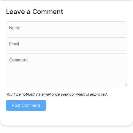
Leave a Comment
You'll be notified via email once your comment is approved.