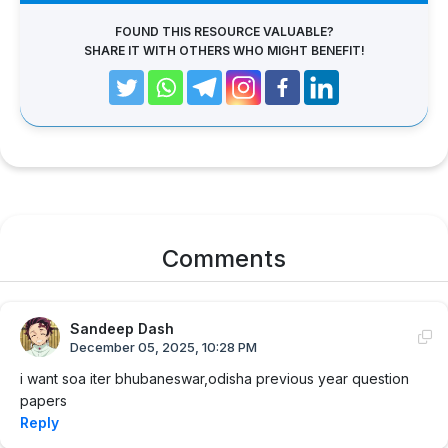
FOUND THIS RESOURCE VALUABLE?
SHARE IT WITH OTHERS WHO MIGHT BENEFIT!
Comments
Sandeep Dash
December 05, 2025, 10:28 PM
i want soa iter bhubaneswar,odisha previous year question
papers
Reply