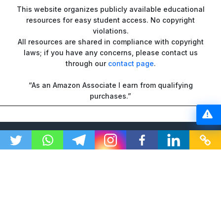
This website organizes publicly available educational
resources for easy student access. No copyright
violations.
All resources are shared in compliance with copyright
laws; if you have any concerns, please contact us
through our
contact page
.
“As an Amazon Associate I earn from qualifying
purchases.”
© 2026 GTU Ranker | All Rights Reserved
DMCA
Disclaimer
Privacy Policy
Terms and Conditions
About Us
Contact Us
Sitemap
Changelogs