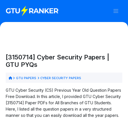
[3150714] Cyber Security Papers |
GTU PYQs
GTU PAPERS
CYBER SECURITY PAPERS
GTU Cyber Security (CS) Previous Year Old Question Papers
Free Download. In this article, I provided GTU Cyber Security
[3150714] Paper PDFs for All Branches of GTU Students.
Here, I listed all the question papers in a very structured
manner so that you can easily download all the year papers.