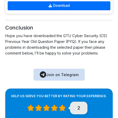
Download
Conclusion
Hope you have downloaded the GTU Cyber Security (CS)
Previous Year Old Question Paper (PYQ). If you face any
problems in downloading the selected paper then please
comment below, I'll be happy to solve your problems.
Join on Telegram
HELP US SERVE YOU BETTER BY RATING YOUR EXPERIENCE.
2