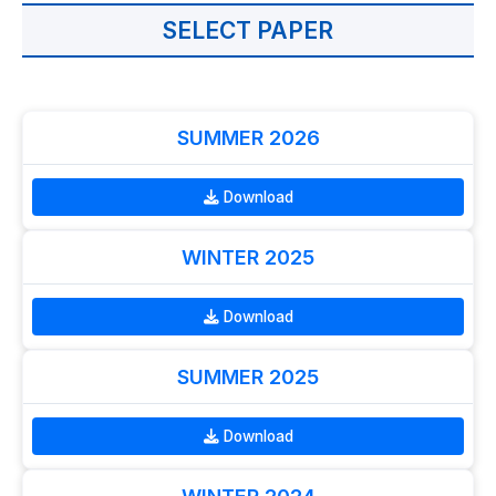
SELECT PAPER
SUMMER 2026
Download
WINTER 2025
Download
SUMMER 2025
Download