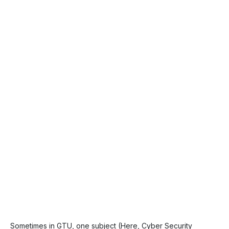
Sometimes in GTU, one subject (Here, Cyber Security