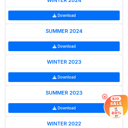
WINTER 2024
Download
SUMMER 2024
Download
WINTER 2023
Download
SUMMER 2023
×
BIG
SALE
Download
UP
TO
60%
OFF
WINTER 2022