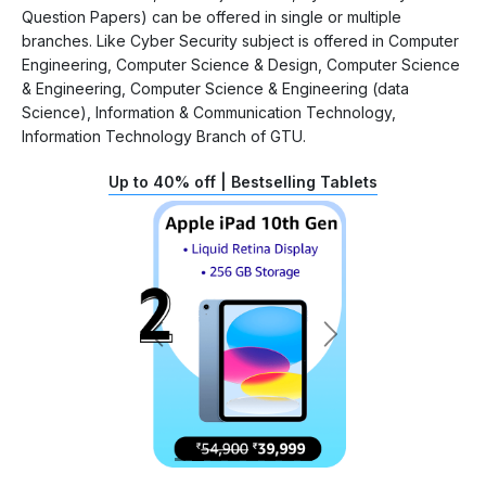
Question Papers) can be offered in single or multiple
branches. Like Cyber Security subject is offered in Computer
Engineering, Computer Science & Design, Computer Science
& Engineering, Computer Science & Engineering (data
Science), Information & Communication Technology,
Information Technology Branch of GTU.
Up to 40% off | Bestselling Tablets