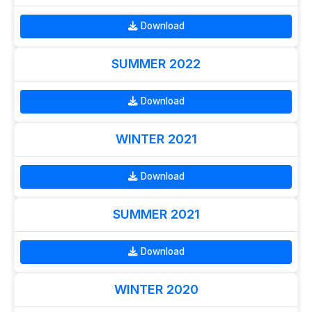
Download
SUMMER 2022
Download
WINTER 2021
Download
SUMMER 2021
Download
WINTER 2020