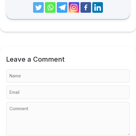
Leave a Comment