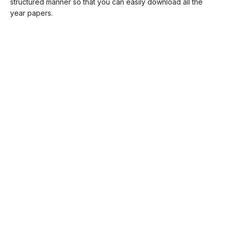
structured manner so that you can easily download all the
year papers.