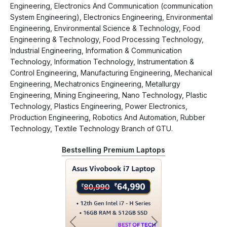
Engineering, Electronics And Communication (communication
System Engineering), Electronics Engineering, Environmental
Engineering, Environmental Science & Technology, Food
Engineering & Technology, Food Processing Technology,
Industrial Engineering, Information & Communication
Technology, Information Technology, Instrumentation &
Control Engineering, Manufacturing Engineering, Mechanical
Engineering, Mechatronics Engineering, Metallurgy
Engineering, Mining Engineering, Nano Technology, Plastic
Technology, Plastics Engineering, Power Electronics,
Production Engineering, Robotics And Automation, Rubber
Technology, Textile Technology Branch of GTU.
Bestselling Premium Laptops