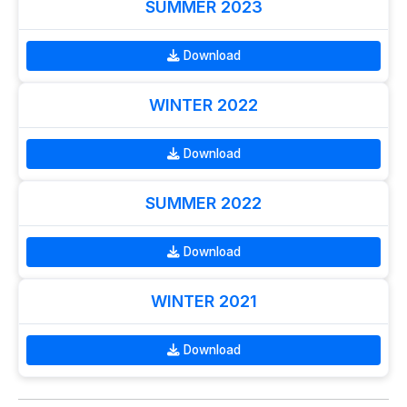
SUMMER 2023
Download
WINTER 2022
Download
SUMMER 2022
Download
WINTER 2021
Download