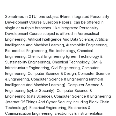
Sometimes in GTU, one subject (Here, Integrated Personality
Development Course Question Papers) can be offered in
single or multiple branches. Like Integrated Personality
Development Course subject is offered in Aeronautical
Engineering, Artificial Intelligence And Data Science, Artificial
Intelligence And Machine Learning, Automobile Engineering,
Bio-medical Engineering, Bio-technology, Chemical
Engineering, Chemical Engineering (green Technology &
Sustainability Engineering), Chemical Technology, Civil &
Infrastructure Engineering, Civil Engineering, Computer
Engineering, Computer Science & Design, Computer Science
& Engineering, Computer Science & Engineering (artificial
Intelligence And Machine Learning), Computer Science &
Engineering (cyber Security), Computer Science &
Engineering (data Science), Computer Science & Engineering
(internet Of Things And Cyber Security Including Block Chain
Technology), Electrical Engineering, Electronics &
Communication Engineering, Electronics & Instrumentation