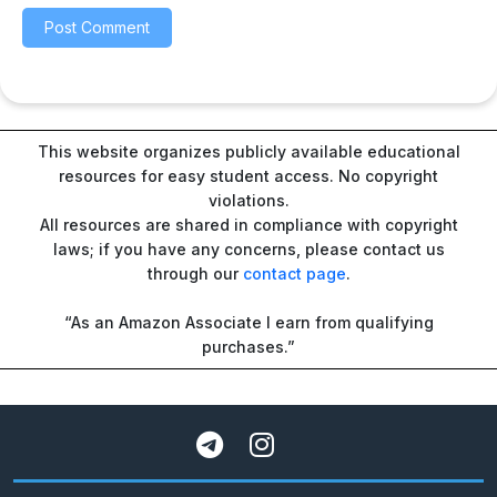
This website organizes publicly available educational
resources for easy student access. No copyright
violations.
All resources are shared in compliance with copyright
laws; if you have any concerns, please contact us
through our
contact page
.
“As an Amazon Associate I earn from qualifying
purchases.”