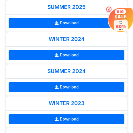
SUMMER 2025
×
BIG
SALE
Download
UP
TO
60%
OFF
WINTER 2024
Download
SUMMER 2024
Download
WINTER 2023
Download