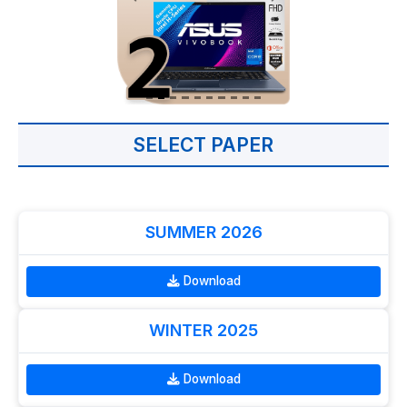
SELECT PAPER
SUMMER 2026
Download
WINTER 2025
Download