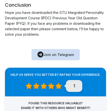
Conclusion
Hope you have downloaded the GTU Integrated Personality
Development Course (IPDC) Previous Year Old Question
Paper (PYQ). If you face any problems in downloading the
selected paper then please comment below, I'll be happy to
solve your problems.
Join on Telegram
HELP US SERVE YOU BETTER BY RATING YOUR EXPERIENCE.
1
FOUND THIS RESOURCE VALUABLE?
SHARE IT WITH OTHERS WHO MIGHT BENEFIT!