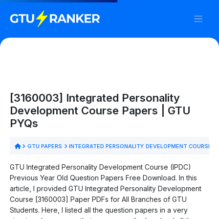
[3160003] Integrated Personality
Development Course Papers | GTU
PYQs
GTU PAPERS
INTEGRATED PERSONALITY DEVELOPMENT COURSE P
GTU Integrated Personality Development Course (IPDC)
Previous Year Old Question Papers Free Download. In this
article, I provided GTU Integrated Personality Development
Course [3160003] Paper PDFs for All Branches of GTU
Students. Here, I listed all the question papers in a very