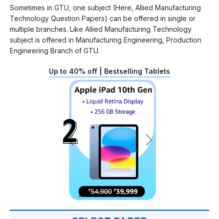
Sometimes in GTU, one subject (Here, Allied Manufacturing
Technology Question Papers) can be offered in single or
multiple branches. Like Allied Manufacturing Technology
subject is offered in Manufacturing Engineering, Production
Engineering Branch of GTU.
Up to 40% off | Bestselling Tablets