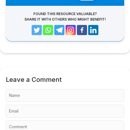
FOUND THIS RESOURCE VALUABLE?
SHARE IT WITH OTHERS WHO MIGHT BENEFIT!
Leave a Comment