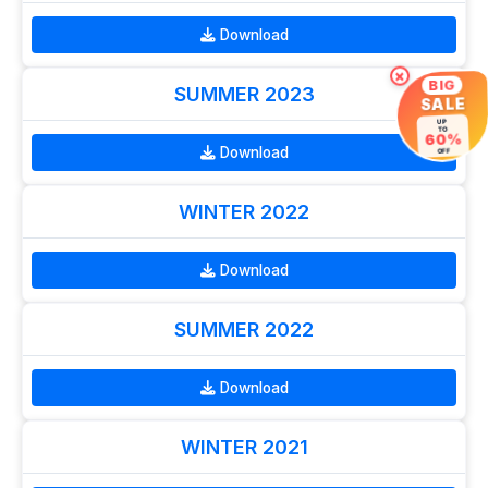
Download
×
BIG
SUMMER 2023
SALE
UP
TO
60%
Download
OFF
WINTER 2022
Download
SUMMER 2022
Download
WINTER 2021