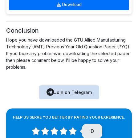
Download
Conclusion
Hope you have downloaded the GTU Allied Manufacturing
Technology (AMT) Previous Year Old Question Paper (PYQ).
If you face any problems in downloading the selected paper
then please comment below, I'll be happy to solve your
problems.
Join on Telegram
HELP US SERVE YOU BETTER BY RATING YOUR EXPERIENCE.
0