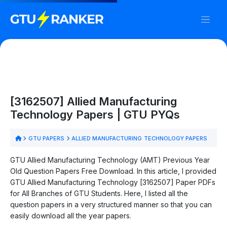
[3162507] Allied Manufacturing
Technology Papers | GTU PYQs
GTU PAPERS
ALLIED MANUFACTURING TECHNOLOGY PAPERS
GTU Allied Manufacturing Technology (AMT) Previous Year
Old Question Papers Free Download. In this article, I provided
GTU Allied Manufacturing Technology [3162507] Paper PDFs
for All Branches of GTU Students. Here, I listed all the
question papers in a very structured manner so that you can
easily download all the year papers.