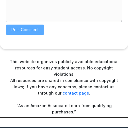
This website organizes publicly available educational
resources for easy student access. No copyright
violations.
All resources are shared in compliance with copyright
laws; if you have any concerns, please contact us
through our
contact page
.
“As an Amazon Associate I earn from qualifying
purchases.”