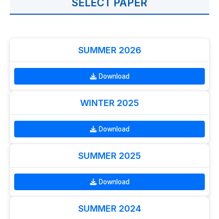
SELECT PAPER
SUMMER 2026
Download
WINTER 2025
Download
SUMMER 2025
Download
SUMMER 2024