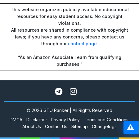
This website organizes publicly available educational
resources for easy student access. No copyright
violations.
All resources are shared in compliance with copyright
laws; if you have any concerns, please contact us
through our
contact page
.
“As an Amazon Associate I earn from qualifying
purchases.”
© 2026 GTU Ranker | All Rights Reserved
DMCA
Disclaimer
Privacy Policy
Terms and Conditions
About Us
Contact Us
Sitemap
Changelogs