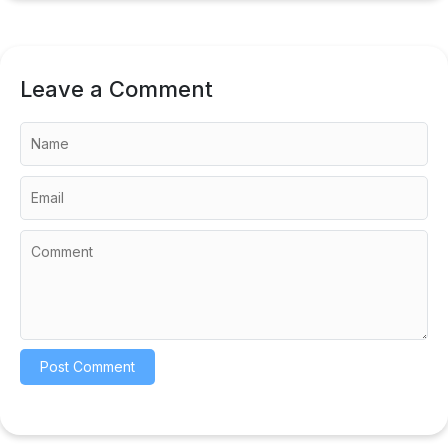
Leave a Comment