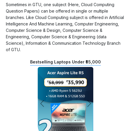
Sometimes in GTU, one subject (Here, Cloud Computing
Question Papers) can be offered in single or multiple
branches. Like Cloud Computing subject is offered in Artificial
Intelligence And Machine Learning, Computer Engineering,
Computer Science & Design, Computer Science &
Engineering, Computer Science & Engineering (data
Science), Information & Communication Technology Branch
of GTU.
Bestselling Laptops Under ₹55,000