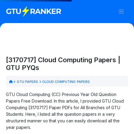
[3170717] Cloud Computing Papers |
GTU PYQs
GTU PAPERS
CLOUD COMPUTING PAPERS
GTU Cloud Computing (CC) Previous Year Old Question
Papers Free Download. In this article, I provided GTU Cloud
Computing [3170717] Paper PDFs for All Branches of GTU
Students. Here, I listed all the question papers in a very
structured manner so that you can easily download all the
year papers.