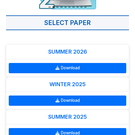
SELECT PAPER
SUMMER 2026
Download
WINTER 2025
Download
SUMMER 2025
Download