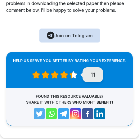
problems in downloading the selected paper then please
comment below, I'll be happy to solve your problems.
Join on Telegram
HELP US SERVE YOU BETTER BY RATING YOUR EXPERIENCE.
11
FOUND THIS RESOURCE VALUABLE?
SHARE IT WITH OTHERS WHO MIGHT BENEFIT!