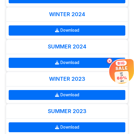
WINTER 2024
Download
SUMMER 2024
×
Download
BIG
SALE
UP
TO
60%
WINTER 2023
OFF
Download
SUMMER 2023
Download