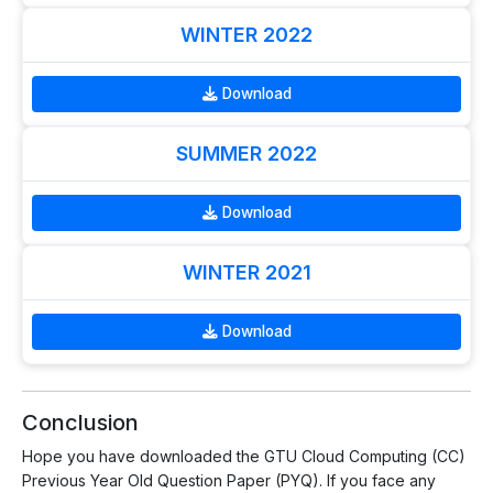
WINTER 2022
Download
SUMMER 2022
Download
WINTER 2021
Download
Conclusion
Hope you have downloaded the GTU Cloud Computing (CC)
Previous Year Old Question Paper (PYQ). If you face any