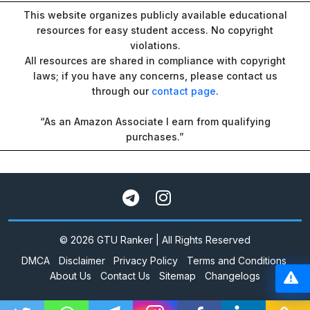
This website organizes publicly available educational
resources for easy student access. No copyright
violations.
All resources are shared in compliance with copyright
laws; if you have any concerns, please contact us
through our
contact page
.
“As an Amazon Associate I earn from qualifying
purchases.”
© 2026 GTU Ranker | All Rights Reserved
DMCA
Disclaimer
Privacy Policy
Terms and Conditions
About Us
Contact Us
Sitemap
Changelogs