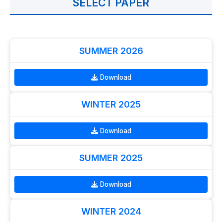
SELECT PAPER
SUMMER 2026
Download
WINTER 2025
Download
SUMMER 2025
Download
WINTER 2024