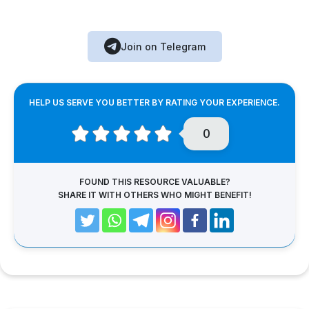
Join on Telegram
HELP US SERVE YOU BETTER BY RATING YOUR EXPERIENCE.
0
FOUND THIS RESOURCE VALUABLE?
SHARE IT WITH OTHERS WHO MIGHT BENEFIT!