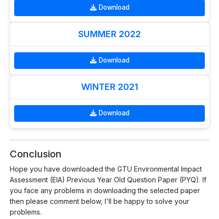
Download
SUMMER 2022
Download
WINTER 2021
Download
Conclusion
Hope you have downloaded the GTU Environmental Impact
Assessment (EIA) Previous Year Old Question Paper (PYQ). If
you face any problems in downloading the selected paper
then please comment below, I'll be happy to solve your
problems.