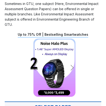
Sometimes in GTU, one subject (Here, Environmental Impact
Assessment Question Papers) can be offered in single or
multiple branches. Like Environmental Impact Assessment
subject is offered in Environmental Engineering Branch of
GTU.
Up to 75% Off | Bestselling Smartwatches