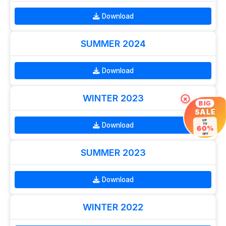
Download
SUMMER 2024
Download
WINTER 2023
×
BIG
SALE
UP
Download
TO
60%
OFF
SUMMER 2023
Download
WINTER 2022