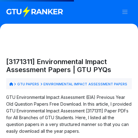
[3171311] Environmental Impact
Assessment Papers | GTU PYQs
GTU PAPERS
ENVIRONMENTAL IMPACT ASSESSMENT PAPERS
GTU Environmental Impact Assessment (EIA) Previous Year
Old Question Papers Free Download. In this article, I provided
GTU Environmental Impact Assessment [3171311] Paper PDFs
for All Branches of GTU Students. Here, I listed all the
question papers in a very structured manner so that you can
easily download all the year papers.