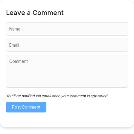
Leave a Comment
You'll be notified via email once your comment is approved.