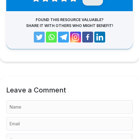
FOUND THIS RESOURCE VALUABLE?
SHARE IT WITH OTHERS WHO MIGHT BENEFIT!
Leave a Comment