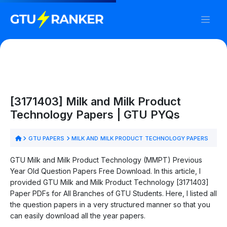
[3171403] Milk and Milk Product
Technology Papers | GTU PYQs
GTU PAPERS
MILK AND MILK PRODUCT TECHNOLOGY PAPERS
GTU Milk and Milk Product Technology (MMPT) Previous
Year Old Question Papers Free Download. In this article, I
provided GTU Milk and Milk Product Technology [3171403]
Paper PDFs for All Branches of GTU Students. Here, I listed all
the question papers in a very structured manner so that you
can easily download all the year papers.