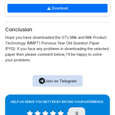
Download
Conclusion
Hope you have downloaded the GTU Milk and Milk Product
Technology (MMPT) Previous Year Old Question Paper
(PYQ). If you face any problems in downloading the selected
paper then please comment below, I'll be happy to solve
your problems.
Join on Telegram
HELP US SERVE YOU BETTER BY RATING YOUR EXPERIENCE.
0