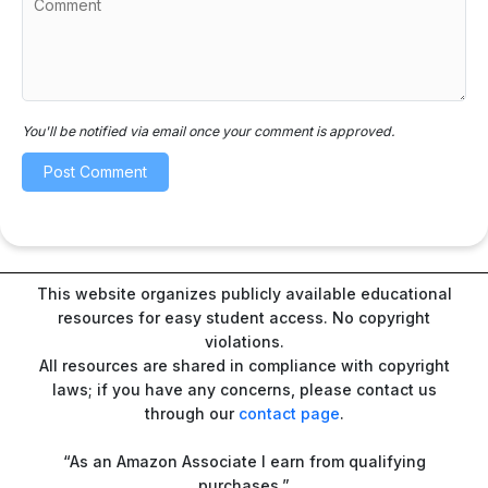
You'll be notified via email once your comment is approved.
This website organizes publicly available educational
resources for easy student access. No copyright
violations.
All resources are shared in compliance with copyright
laws; if you have any concerns, please contact us
through our
contact page
.
“As an Amazon Associate I earn from qualifying
purchases.”