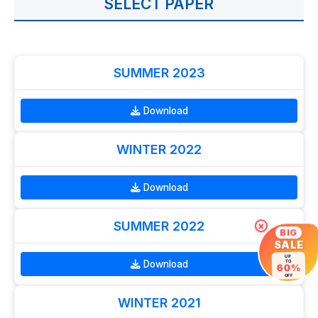
SELECT PAPER
SUMMER 2023
Download
WINTER 2022
Download
SUMMER 2022
×
BIG
SALE
UP
Download
TO
60%
OFF
WINTER 2021