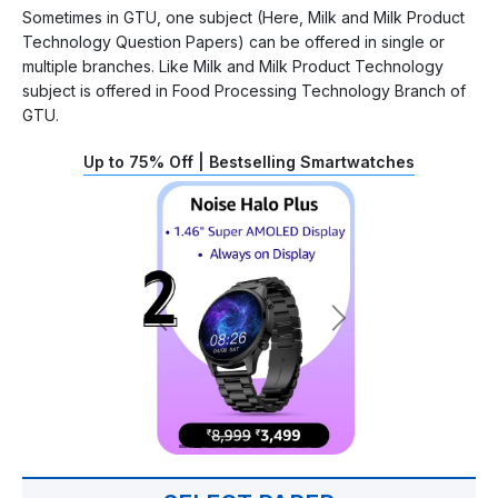
Sometimes in GTU, one subject (Here, Milk and Milk Product
Technology Question Papers) can be offered in single or
multiple branches. Like Milk and Milk Product Technology
subject is offered in Food Processing Technology Branch of
GTU.
Up to 75% Off | Bestselling Smartwatches