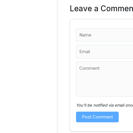
Leave a Commen
You'll be notified via email o