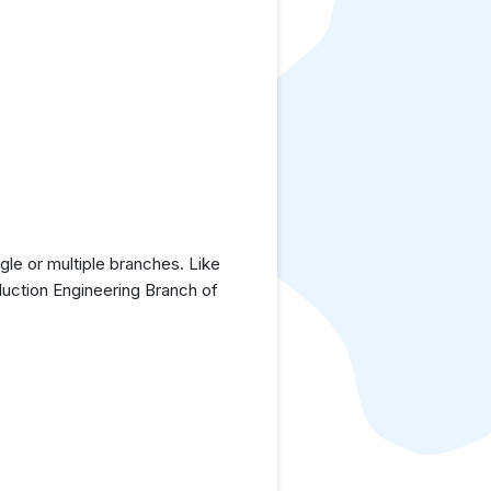
le or multiple branches. Like
duction Engineering Branch of