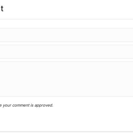
t
nce your comment is approved.