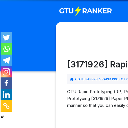
[3171926] Rap
GTU PAPERS
RAPID PROTOTY
GTU Rapid Prototyping (RP) Pre
Prototyping [3171926] Paper PDF
manner so that you can easily 