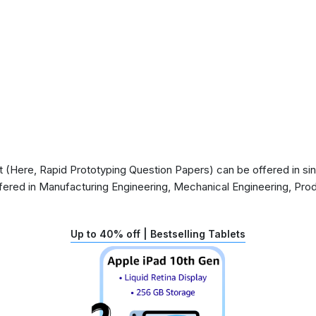
(Here, Rapid Prototyping Question Papers) can be offered in sing
ffered in Manufacturing Engineering, Mechanical Engineering, Pro
Up to 40% off | Bestselling Tablets