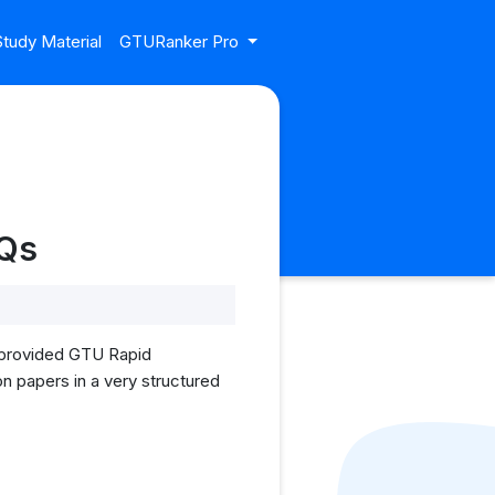
tudy Material
GTURanker Pro
YQs
I provided GTU Rapid
on papers in a very structured