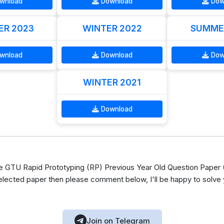
wnload
Download
Dow
R 2023
WINTER 2022
SUMME
wnload
Download
Dow
WINTER 2021
Download
GTU Rapid Prototyping (RP) Previous Year Old Question Paper (
elected paper then please comment below, I'll be happy to solve
Join on Telegram