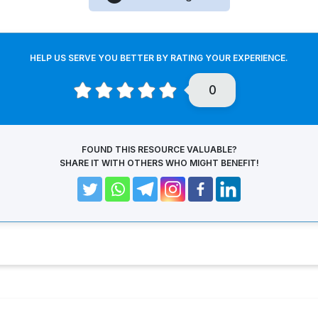
HELP US SERVE YOU BETTER BY RATING YOUR EXPERIENCE.
0
FOUND THIS RESOURCE VALUABLE?
SHARE IT WITH OTHERS WHO MIGHT BENEFIT!