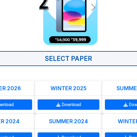
SELECT PAPER
R 2026
WINTER 2025
SUMME
wnload
Download
Dow
R 2024
SUMMER 2024
WINTE