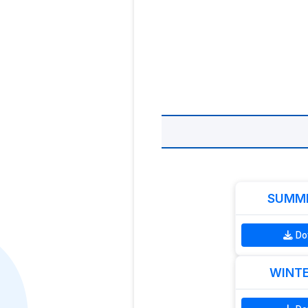
SUMME
Do
WINTE