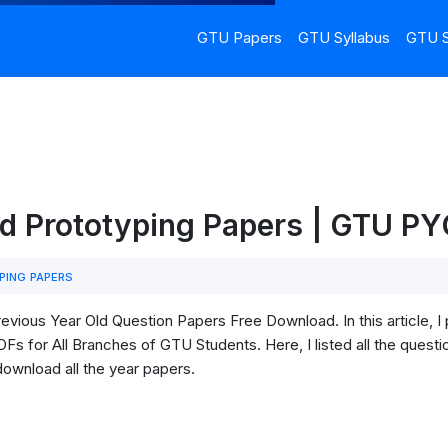
GTU Papers
GTU Syllabus
GTU S
id Prototyping Papers | GTU P
PING PAPERS
vious Year Old Question Papers Free Download. In this article, 
s for All Branches of GTU Students. Here, I listed all the questi
download all the year papers.