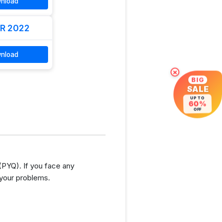
nload
R 2022
nload
×
BIG
SALE
UP TO
60%
OFF
PYQ). If you face any
 your problems.