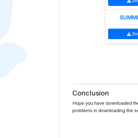
Do
SUMME
Do
Conclusion
Hope you have downloaded the 
problems in downloading the s