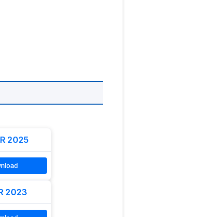
R 2025
nload
R 2023