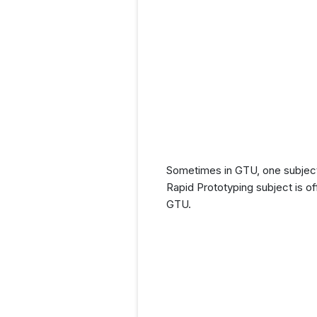
Sometimes in GTU, one subject 
Rapid Prototyping subject is o
GTU.