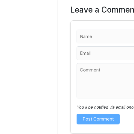
Leave a Commen
You'll be notified via email o