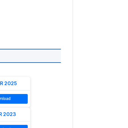
R 2025
nload
R 2023