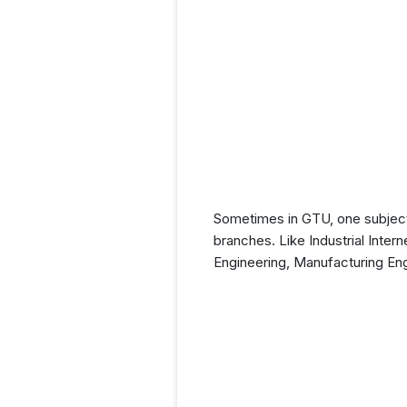
Sometimes in GTU, one subject (
branches. Like Industrial Intern
Engineering, Manufacturing En