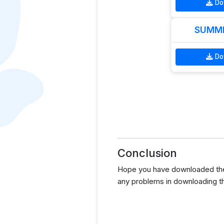
Do
SUMME
Do
Conclusion
Hope you have downloaded the G
any problems in downloading t