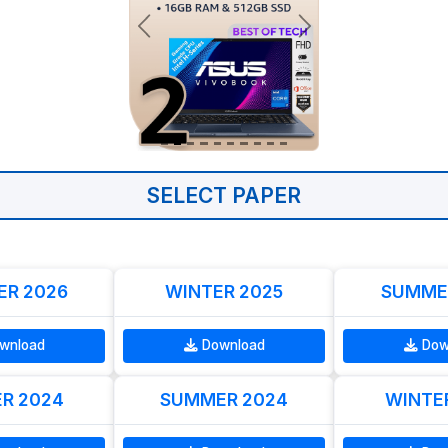
SELECT PAPER
R 2026
WINTER 2025
SUMME
wnload
Download
Dow
R 2024
SUMMER 2024
WINTE