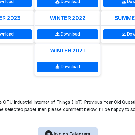
wnload
Download
Dow
R 2023
WINTER 2022
SUMME
wnload
Download
Dow
WINTER 2021
Download
TU Industrial Internet of Things (IIoT) Previous Year Old Quest
he selected paper then please comment below, I'll be happy to s
Join on Telegram