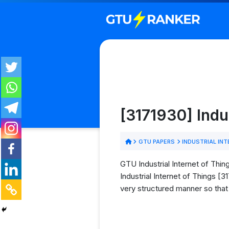
[3171930] Indu
GTU PAPERS
INDUSTRIAL INT
GTU Industrial Internet of Thin
Industrial Internet of Things [
very structured manner so that