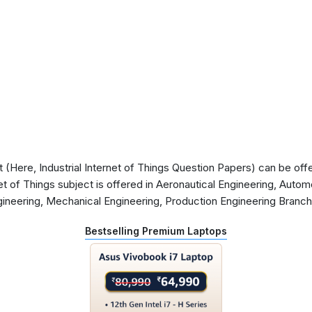
Here, Industrial Internet of Things Question Papers) can be offer
et of Things subject is offered in Aeronautical Engineering, Automo
gineering, Mechanical Engineering, Production Engineering Branc
Bestselling Premium Laptops