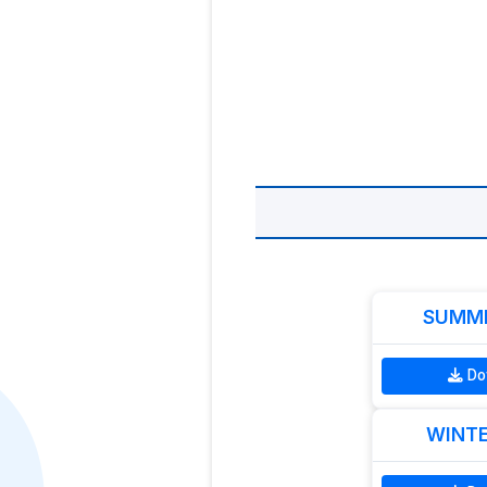
SUMME
Do
WINTE