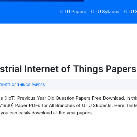
GTU Papers
GTU Syllabus
GTU S
strial Internet of Things Pape
ERNET OF THINGS PAPERS
gs (IIoT) Previous Year Old Question Papers Free Download. In thi
3171930] Paper PDFs for All Branches of GTU Students. Here, I liste
 you can easily download all the year papers.