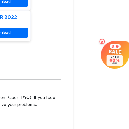
nload
R 2022
nload
×
BIG
SALE
UP TO
60%
OFF
ion Paper (PYQ). If you face
olve your problems.