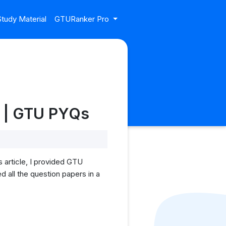
tudy Material
GTURanker Pro
rs | GTU PYQs
s article, I provided GTU
d all the question papers in a