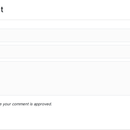
t
nce your comment is approved.