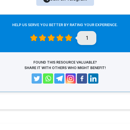
HELP US SERVE YOU BETTER BY RATING YOUR EXPERIENCE.
1
FOUND THIS RESOURCE VALUABLE?
SHARE IT WITH OTHERS WHO MIGHT BENEFIT!