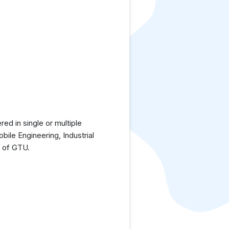
ed in single or multiple
bile Engineering, Industrial
h of GTU.