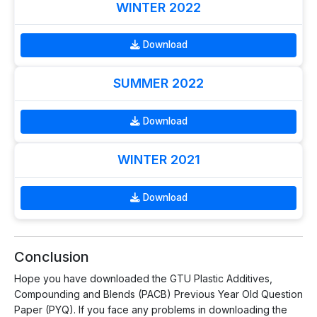
WINTER 2022
Download
SUMMER 2022
Download
WINTER 2021
Download
Conclusion
Hope you have downloaded the GTU Plastic Additives,
Compounding and Blends (PACB) Previous Year Old Question
Paper (PYQ). If you face any problems in downloading the