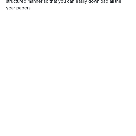
structured manner so that you can easily download all the
year papers.