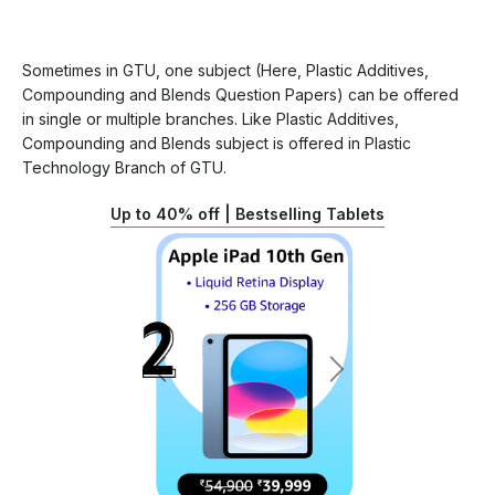
Sometimes in GTU, one subject (Here, Plastic Additives,
Compounding and Blends Question Papers) can be offered
in single or multiple branches. Like Plastic Additives,
Compounding and Blends subject is offered in Plastic
Technology Branch of GTU.
Up to 40% off | Bestselling Tablets