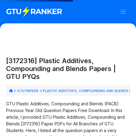
[3172316] Plastic Additives,
Compounding and Blends Papers |
GTU PYQs
GTU PAPERS
PLASTIC ADDITIVES, COMPOUNDING AND BLENDS PA
GTU Plastic Additives, Compounding and Blends (PACB)
Previous Year Old Question Papers Free Download. In this
article, I provided GTU Plastic Additives, Compounding and
Blends [3172316] Paper PDFs for All Branches of GTU
Students. Here, I listed all the question papers in a very