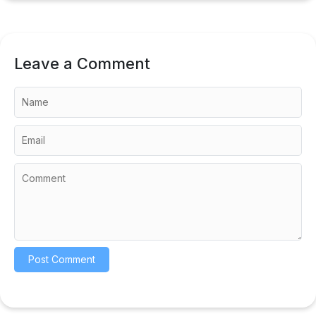
Leave a Comment