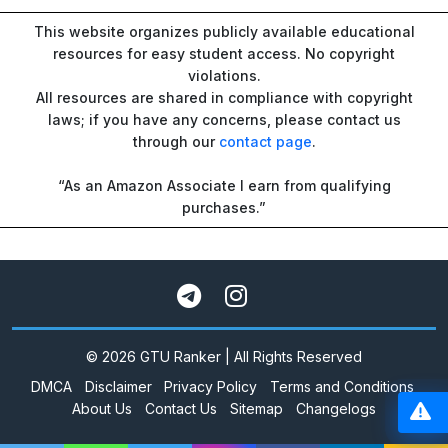
This website organizes publicly available educational
resources for easy student access. No copyright
violations.
All resources are shared in compliance with copyright
laws; if you have any concerns, please contact us
through our
contact page
.
“As an Amazon Associate I earn from qualifying
purchases.”
© 2026 GTU Ranker | All Rights Reserved
DMCA
Disclaimer
Privacy Policy
Terms and Conditions
About Us
Contact Us
Sitemap
Changelogs