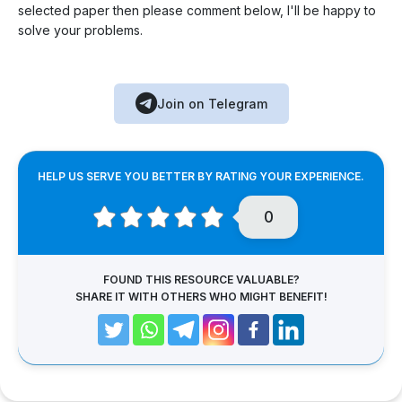
selected paper then please comment below, I'll be happy to
solve your problems.
Join on Telegram
HELP US SERVE YOU BETTER BY RATING YOUR EXPERIENCE.
0
FOUND THIS RESOURCE VALUABLE?
SHARE IT WITH OTHERS WHO MIGHT BENEFIT!