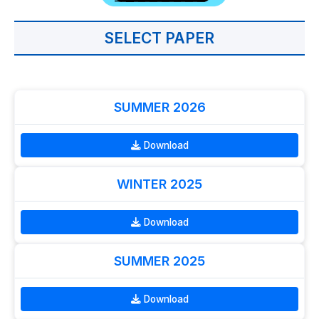
SELECT PAPER
SUMMER 2026
Download
WINTER 2025
Download
SUMMER 2025
Download