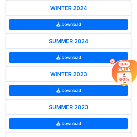
WINTER 2024
Download
SUMMER 2024
Download
×
BIG
SALE
WINTER 2023
UP
TO
60%
OFF
Download
SUMMER 2023
Download