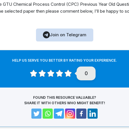
 GTU Chemical Process Control (CPC) Previous Year Old Questio
he selected paper then please comment below, I'll be happy to s
Join on Telegram
HELP US SERVE YOU BETTER BY RATING YOUR EXPERIENCE.
0
FOUND THIS RESOURCE VALUABLE?
SHARE IT WITH OTHERS WHO MIGHT BENEFIT!