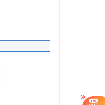
×
BIG