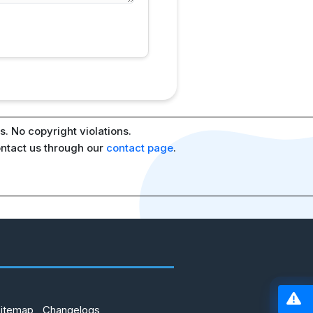
. No copyright violations.
ontact us through our
contact page
.
Sitemap
Changelogs