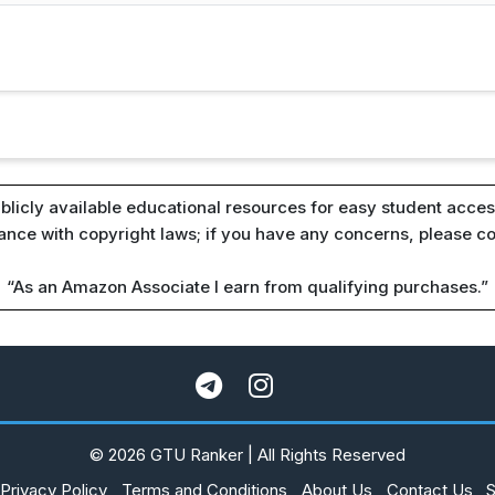
blicly available educational resources for easy student access
iance with copyright laws; if you have any concerns, please c
“As an Amazon Associate I earn from qualifying purchases.”
© 2026 GTU Ranker | All Rights Reserved
Privacy Policy
Terms and Conditions
About Us
Contact Us