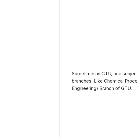
Sometimes in GTU, one subject 
branches. Like Chemical Proces
Engineering) Branch of GTU.