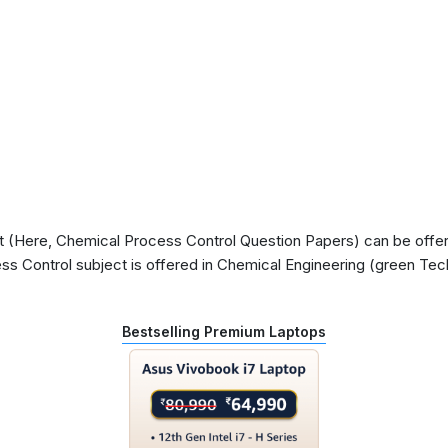
(Here, Chemical Process Control Question Papers) can be offered
s Control subject is offered in Chemical Engineering (green Tech
Bestselling Premium Laptops