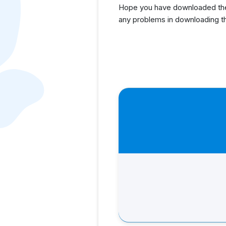
Hope you have downloaded the
any problems in downloading t