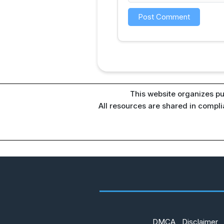
This website organizes pu
All resources are shared in compl
DMCA
Disclaimer