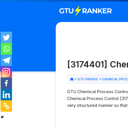
[3174401] Che
GTU PAPERS
CHEMICAL PROC
GTU Chemical Process Control 
Chemical Process Control [3174
very structured manner so that