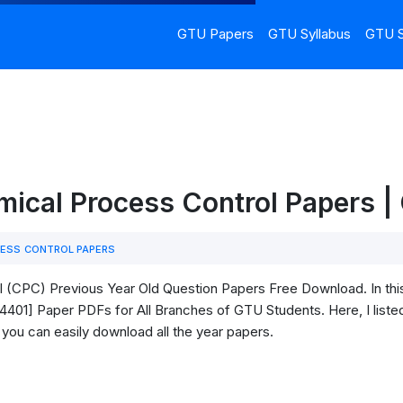
GTU Papers
GTU Syllabus
GTU S
mical Process Control Papers 
ESS CONTROL PAPERS
(CPC) Previous Year Old Question Papers Free Download. In this 
401] Paper PDFs for All Branches of GTU Students. Here, I listed 
 you can easily download all the year papers.