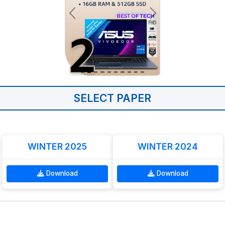
SELECT PAPER
WINTER 2025
WINTER 2024
Download
Download