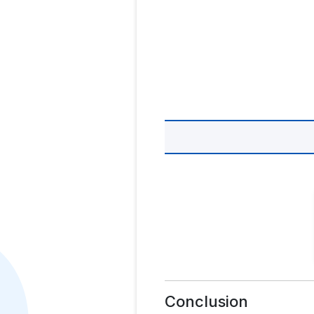
Conclusion