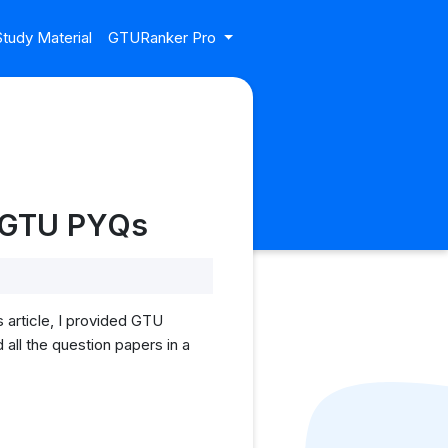
tudy Material
GTURanker Pro
| GTU PYQs
article, I provided GTU
all the question papers in a