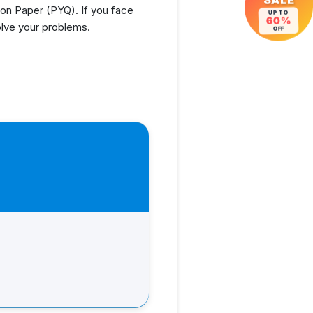
SALE
n Paper (PYQ). If you face
UP TO
60%
olve your problems.
OFF