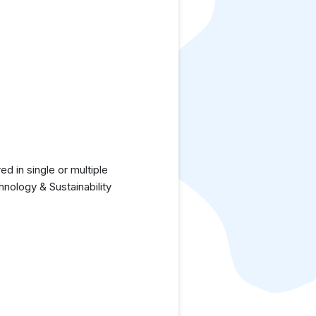
 in single or multiple
nology & Sustainability