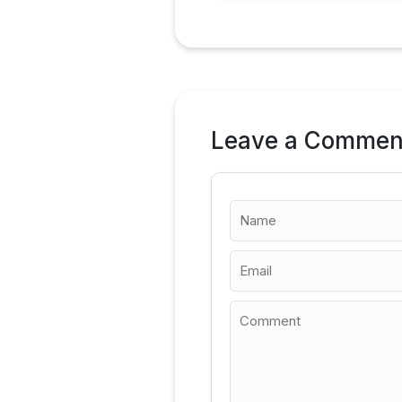
Leave a Commen