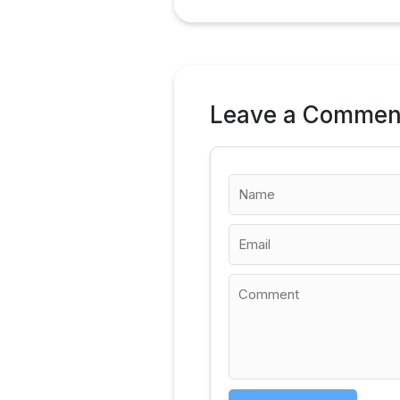
Leave a Commen