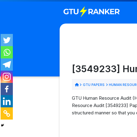
[3549233] Hum
GTU PAPERS
HUMAN RESOURC
GTU Human Resource Audit (HRA
Resource Audit [3549233] Paper
structured manner so that you 