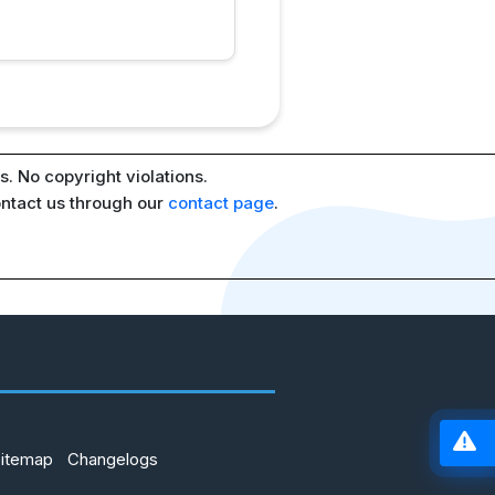
. No copyright violations.
ontact us through our
contact page
.
Sitemap
Changelogs