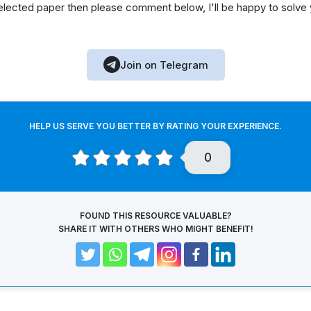
elected paper then please comment below, I'll be happy to solve
Join on Telegram
HELP US SERVE YOU BETTER BY RATING YOUR EXPERIENCE.
0
FOUND THIS RESOURCE VALUABLE?
SHARE IT WITH OTHERS WHO MIGHT BENEFIT!