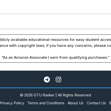
blicly available educational resources for easy student access
iance with copyright laws; if you have any concerns, please c
“As an Amazon Associate I earn from qualifying purchases.”
© 2026 GTU Ranker | All Rights Reserved
Privacy Policy
Terms and Conditions
About Us
Contact Us