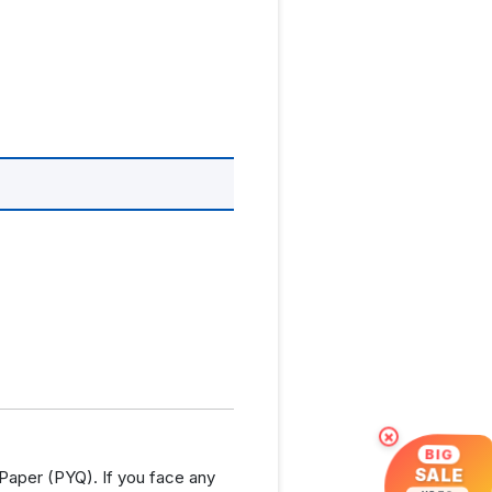
×
BIG
SALE
aper (PYQ). If you face any