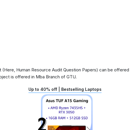
 (Here, Human Resource Audit Question Papers) can be offered in
ject is offered in Mba Branch of GTU.
Up to 40% off | Bestselling Laptops