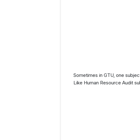
Sometimes in GTU, one subject
Like Human Resource Audit sub