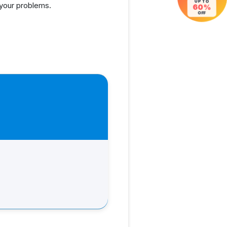
UP TO
 your problems.
60%
OFF