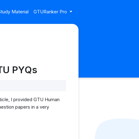
tudy Material
GTURanker Pro
GTU PYQs
ticle, I provided GTU Human
estion papers in a very