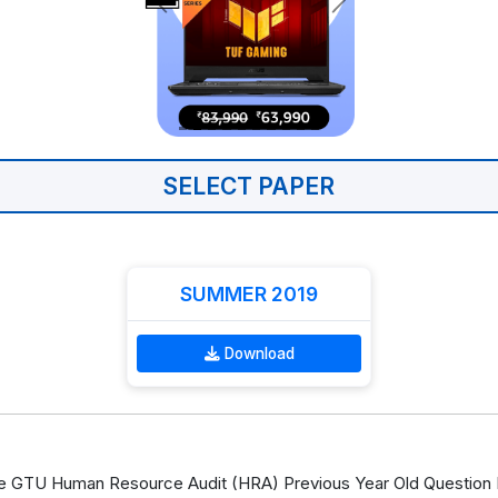
SELECT PAPER
SUMMER 2019
Download
 GTU Human Resource Audit (HRA) Previous Year Old Question P