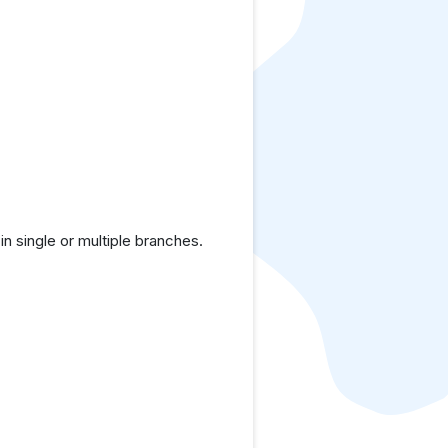
 single or multiple branches.