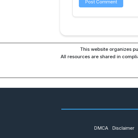
This website organizes pu
All resources are shared in compl
DMCA
Disclaimer