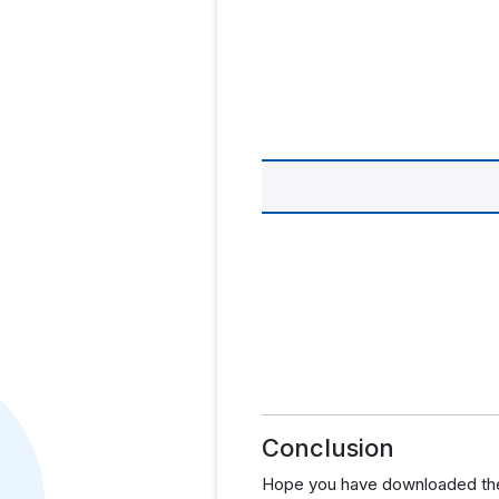
Conclusion
Hope you have downloaded the