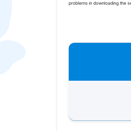
problems in downloading the s