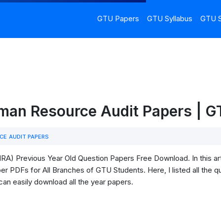
GTU Papers
GTU Syllabus
GTU S
an Resource Audit Papers | 
E AUDIT PAPERS
) Previous Year Old Question Papers Free Download. In this ar
 PDFs for All Branches of GTU Students. Here, I listed all the qu
can easily download all the year papers.