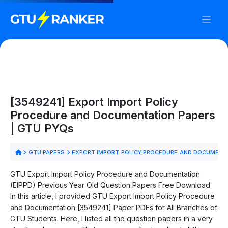
[3549241] Export Import Policy
Procedure and Documentation Papers
| GTU PYQs
GTU PAPERS
EXPORT IMPORT POLICY PROCEDURE AND DOCUMENT
GTU Export Import Policy Procedure and Documentation
(EIPPD) Previous Year Old Question Papers Free Download.
In this article, I provided GTU Export Import Policy Procedure
and Documentation [3549241] Paper PDFs for All Branches of
GTU Students. Here, I listed all the question papers in a very