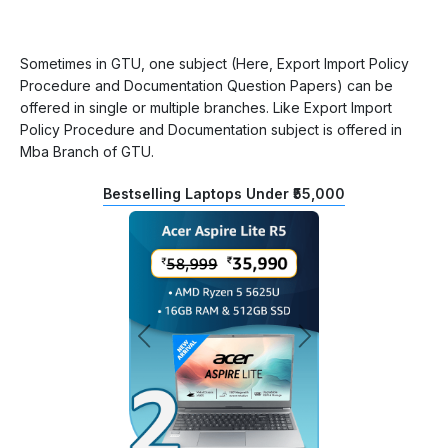
Sometimes in GTU, one subject (Here, Export Import Policy
Procedure and Documentation Question Papers) can be
offered in single or multiple branches. Like Export Import
Policy Procedure and Documentation subject is offered in
Mba Branch of GTU.
Bestselling Laptops Under ₹55,000