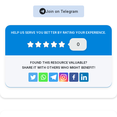
Join on Telegram
HELP US SERVE YOU BETTER BY RATING YOUR EXPERIENCE.
0
FOUND THIS RESOURCE VALUABLE?
SHARE IT WITH OTHERS WHO MIGHT BENEFIT!