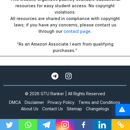
resources for easy student access. No copyright
violations.
All resources are shared in compliance with copyright
laws; if you have any concerns, please contact us
through our
contact page
.
“As an Amazon Associate I earn from qualifying
purchases.”
© 2026 GTU Ranker | All Rights Reserved
DMCA
Disclaimer
Privacy Policy
Terms and Conditions
About Us
Contact Us
Sitemap
Changelogs