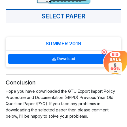
SELECT PAPER
SUMMER 2019
×
BIG
Download
SALE
UP
TO
60%
OFF
Conclusion
Hope you have downloaded the GTU Export Import Policy
Procedure and Documentation (EIPPD) Previous Year Old
Question Paper (PYQ). If you face any problems in
downloading the selected paper then please comment
below, I'll be happy to solve your problems.