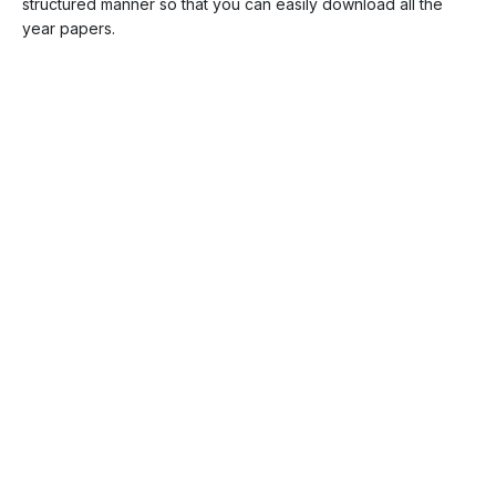
structured manner so that you can easily download all the
year papers.