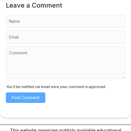
Leave a Comment
You'll be notified via email once your comment is approved.
This website organizes publicly available educational