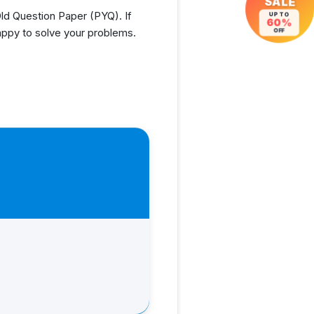
SALE
d Question Paper (PYQ). If
UP TO
60%
appy to solve your problems.
OFF