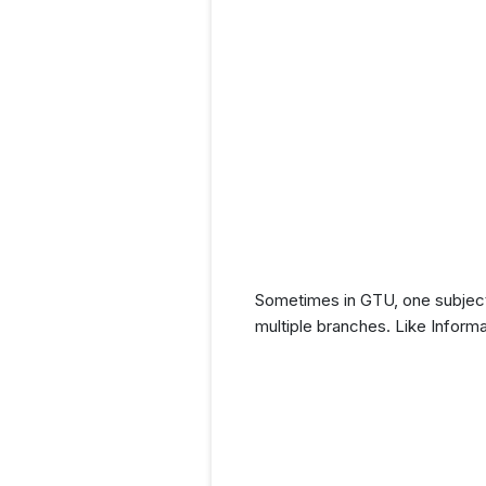
Sometimes in GTU, one subject 
multiple branches. Like Inform