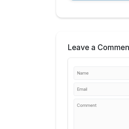
Leave a Commen