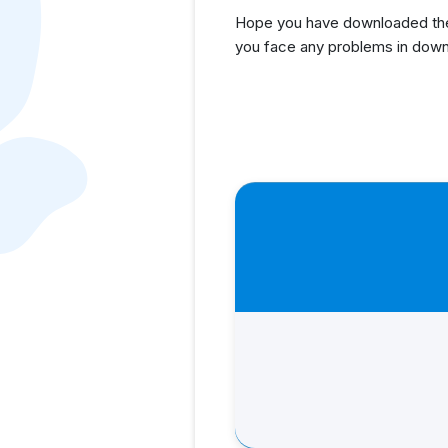
Hope you have downloaded the 
you face any problems in down