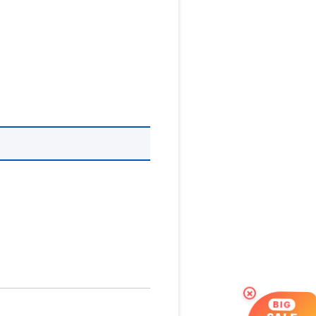
×
BIG