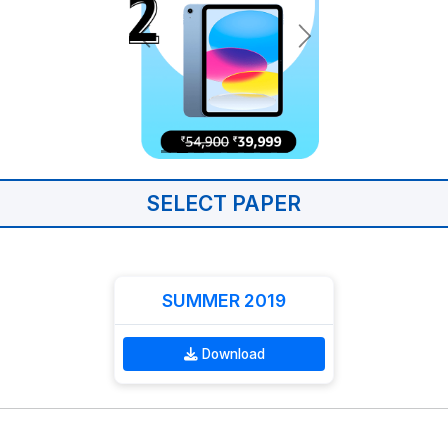
SELECT PAPER
SUMMER 2019
Download