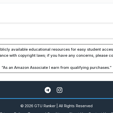
blicly available educational resources for easy student access
iance with copyright laws; if you have any concerns, please c
“As an Amazon Associate I earn from qualifying purchases.”
© 2026 GTU Ranker | All Rights Reserved