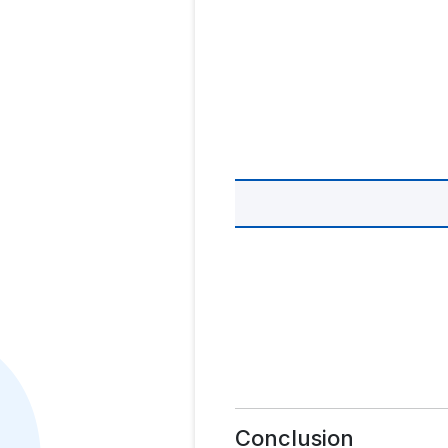
Conclusion