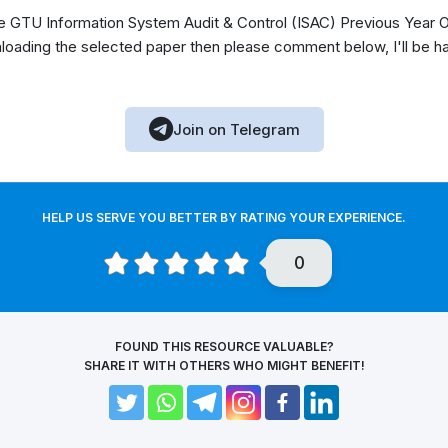
GTU Information System Audit & Control (ISAC) Previous Year Ol
loading the selected paper then please comment below, I'll be h
Join on Telegram
HELP US SERVE YOU BETTER BY RATING YOUR EXPERIENCE.
0
FOUND THIS RESOURCE VALUABLE?
SHARE IT WITH OTHERS WHO MIGHT BENEFIT!