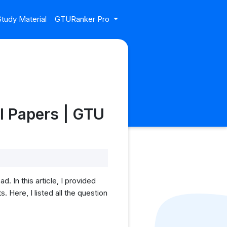
tudy Material
GTURanker Pro
l Papers | GTU
 In this article, I provided
Here, I listed all the question