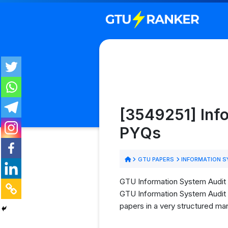
[3549251] Info
PYQs
GTU PAPERS
INFORMATION S
GTU Information System Audit &
GTU Information System Audit &
papers in a very structured man