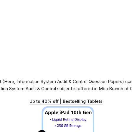
(Here, Information System Audit & Control Question Papers) can 
ation System Audit & Control subject is offered in Mba Branch of
Up to 40% off | Bestselling Tablets