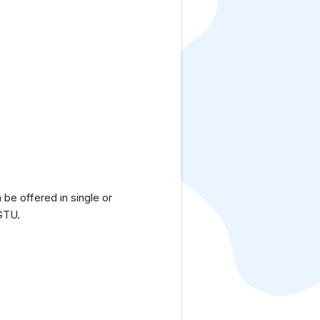
be offered in single or
 GTU.