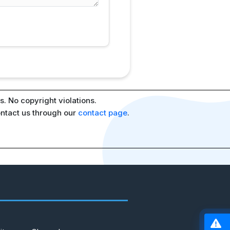
. No copyright violations.
ontact us through our
contact page
.