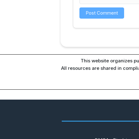
This website organizes pu
All resources are shared in compl