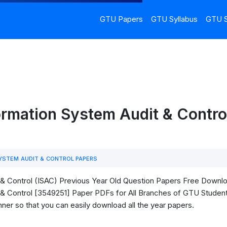
GTU Papers
GTU Syllabus
GTU S
rmation System Audit & Contro
YSTEM AUDIT & CONTROL PAPERS
 Control (ISAC) Previous Year Old Question Papers Free Download.
 Control [3549251] Paper PDFs for All Branches of GTU Students. 
ner so that you can easily download all the year papers.