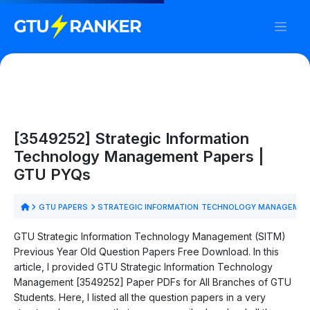
[3549252] Strategic Information
Technology Management Papers |
GTU PYQs
GTU PAPERS
STRATEGIC INFORMATION TECHNOLOGY MANAGEMEN
GTU Strategic Information Technology Management (SITM)
Previous Year Old Question Papers Free Download. In this
article, I provided GTU Strategic Information Technology
Management [3549252] Paper PDFs for All Branches of GTU
Students. Here, I listed all the question papers in a very