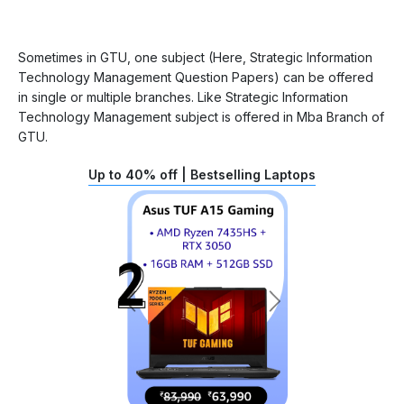
Sometimes in GTU, one subject (Here, Strategic Information
Technology Management Question Papers) can be offered
in single or multiple branches. Like Strategic Information
Technology Management subject is offered in Mba Branch of
GTU.
Up to 40% off | Bestselling Laptops