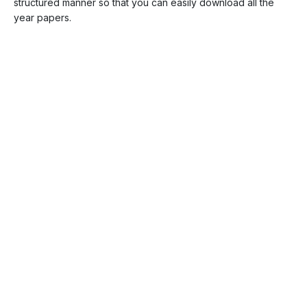
structured manner so that you can easily download all the
year papers.