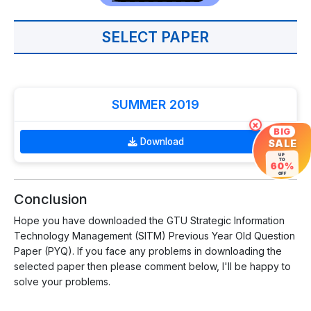
SELECT PAPER
SUMMER 2019
×
BIG
Download
SALE
UP
TO
60%
OFF
Conclusion
Hope you have downloaded the GTU Strategic Information
Technology Management (SITM) Previous Year Old Question
Paper (PYQ). If you face any problems in downloading the
selected paper then please comment below, I'll be happy to
solve your problems.