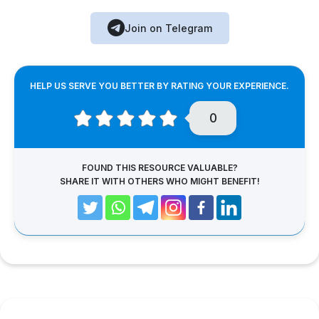
Join on Telegram
HELP US SERVE YOU BETTER BY RATING YOUR EXPERIENCE.
0
FOUND THIS RESOURCE VALUABLE?
SHARE IT WITH OTHERS WHO MIGHT BENEFIT!