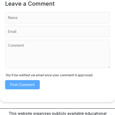
Leave a Comment
You'll be notified via email once your comment is approved.
This website organizes publicly available educational