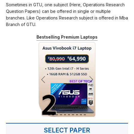
Sometimes in GTU, one subject (Here, Operations Research
Question Papers) can be offered in single or multiple
branches. Like Operations Research subject is offered in Mba
Branch of GTU.
Bestselling Premium Laptops
SELECT PAPER