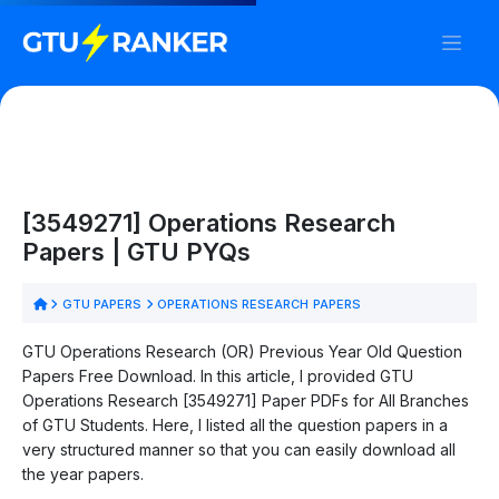
[3549271] Operations Research
Papers | GTU PYQs
GTU PAPERS
OPERATIONS RESEARCH PAPERS
GTU Operations Research (OR) Previous Year Old Question
Papers Free Download. In this article, I provided GTU
Operations Research [3549271] Paper PDFs for All Branches
of GTU Students. Here, I listed all the question papers in a
very structured manner so that you can easily download all
the year papers.