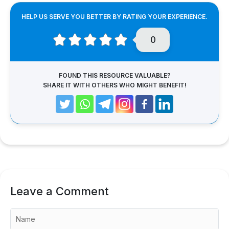
HELP US SERVE YOU BETTER BY RATING YOUR EXPERIENCE.
0
FOUND THIS RESOURCE VALUABLE?
SHARE IT WITH OTHERS WHO MIGHT BENEFIT!
Leave a Comment