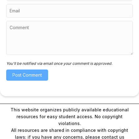
You'll be notified via email once your comment is approved.
This website organizes publicly available educational
resources for easy student access. No copyright
violations.
All resources are shared in compliance with copyright
laws; if you have any concerns, please contact us