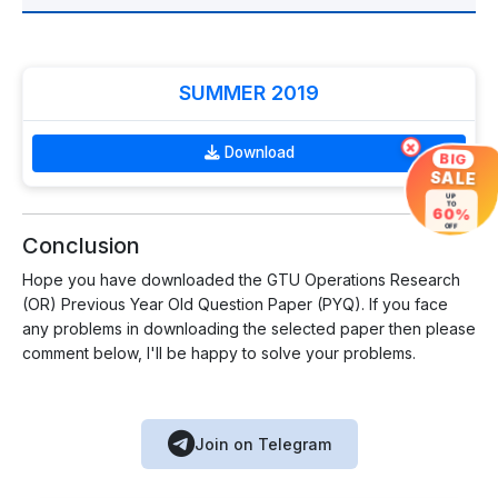
SUMMER 2019
×
Download
BIG
SALE
UP
TO
60%
OFF
Conclusion
Hope you have downloaded the GTU Operations Research
(OR) Previous Year Old Question Paper (PYQ). If you face
any problems in downloading the selected paper then please
comment below, I'll be happy to solve your problems.
Join on Telegram