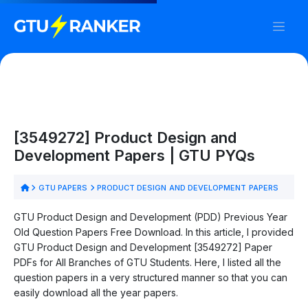
[3549272] Product Design and
Development Papers | GTU PYQs
GTU PAPERS
PRODUCT DESIGN AND DEVELOPMENT PAPERS
GTU Product Design and Development (PDD) Previous Year
Old Question Papers Free Download. In this article, I provided
GTU Product Design and Development [3549272] Paper
PDFs for All Branches of GTU Students. Here, I listed all the
question papers in a very structured manner so that you can
easily download all the year papers.