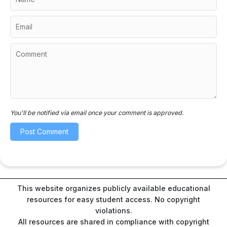
You'll be notified via email once your comment is approved.
This website organizes publicly available educational
resources for easy student access. No copyright
violations.
All resources are shared in compliance with copyright