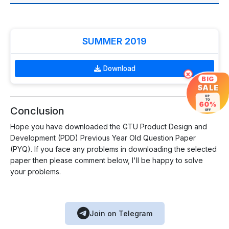
SUMMER 2019
Download
×
BIG
SALE
UP
TO
60%
Conclusion
OFF
Hope you have downloaded the GTU Product Design and
Development (PDD) Previous Year Old Question Paper
(PYQ). If you face any problems in downloading the selected
paper then please comment below, I'll be happy to solve
your problems.
Join on Telegram