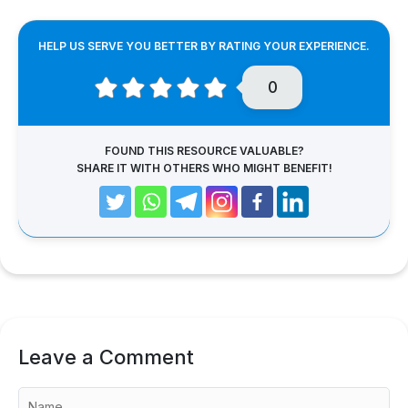
HELP US SERVE YOU BETTER BY RATING YOUR EXPERIENCE.
0
FOUND THIS RESOURCE VALUABLE?
SHARE IT WITH OTHERS WHO MIGHT BENEFIT!
Leave a Comment