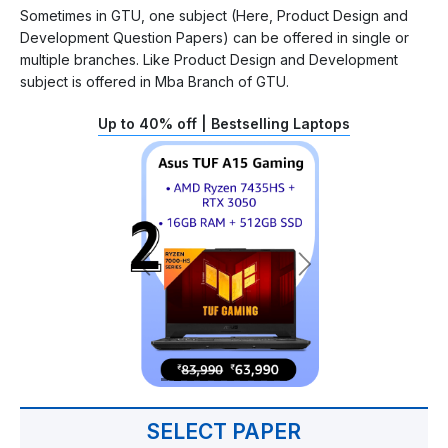
Sometimes in GTU, one subject (Here, Product Design and
Development Question Papers) can be offered in single or
multiple branches. Like Product Design and Development
subject is offered in Mba Branch of GTU.
Up to 40% off | Bestselling Laptops
SELECT PAPER