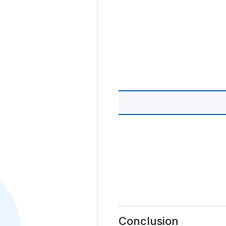
Conclusion