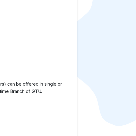
) can be offered in single or
ttime Branch of GTU.