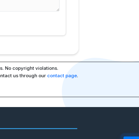
. No copyright violations.
ontact us through our
contact page
.