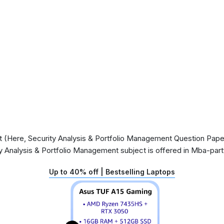
(Here, Security Analysis & Portfolio Management Question Papers
ty Analysis & Portfolio Management subject is offered in Mba-par
Up to 40% off | Bestselling Laptops