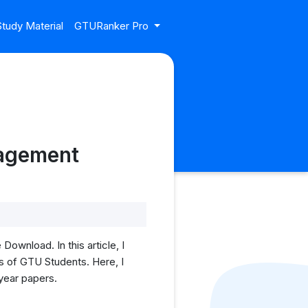
tudy Material
GTURanker Pro
nagement
wnload. In this article, I
 of GTU Students. Here, I
 year papers.