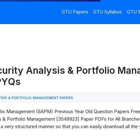
GTU Papers
GTU Syllabus
GTU S
urity Analysis & Portfolio Ma
 PYQs
YSIS & PORTFOLIO MANAGEMENT PAPERS
lio Management (SAPM) Previous Year Old Question Papers Free Do
s & Portfolio Management [3549923] Paper PDFs for All Branches
in a very structured manner so that you can easily download all the