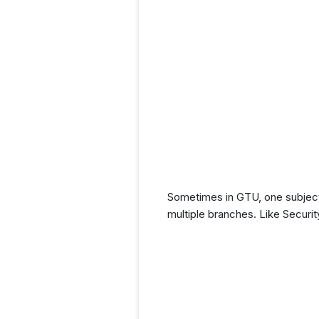
Sometimes in GTU, one subject 
multiple branches. Like Securi