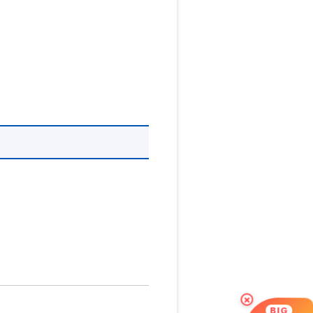
×
BIG