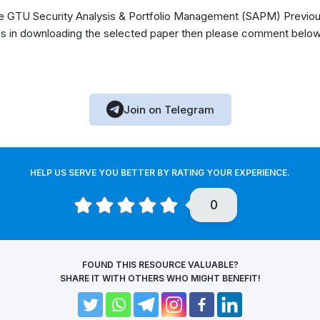
 GTU Security Analysis & Portfolio Management (SAPM) Previou
s in downloading the selected paper then please comment below, 
Join on Telegram
HELP US SERVE YOU BETTER BY RATING YOUR EXPERIENCE.
0
FOUND THIS RESOURCE VALUABLE?
SHARE IT WITH OTHERS WHO MIGHT BENEFIT!