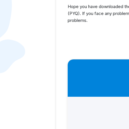
Hope you have downloaded the
(PYQ). If you face any problem
problems.