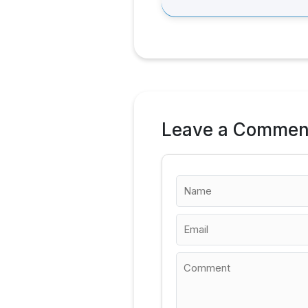
Leave a Commen