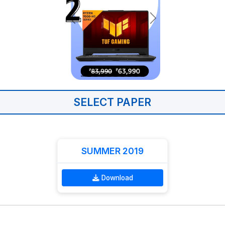
SELECT PAPER
SUMMER 2019
Download