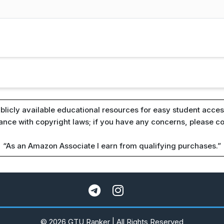
blicly available educational resources for easy student access
iance with copyright laws; if you have any concerns, please c
“As an Amazon Associate I earn from qualifying purchases.”
© 2026 GTU Ranker | All Rights Reserved