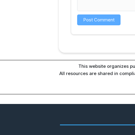
This website organizes pu
All resources are shared in compl