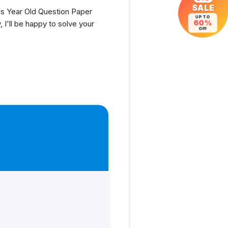
SALE
s Year Old Question Paper
UP TO
I'll be happy to solve your
60%
OFF