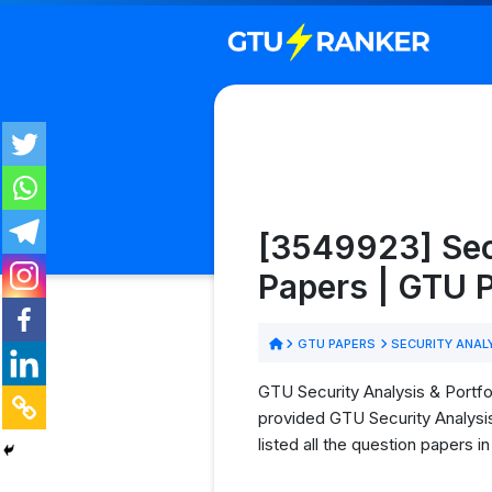
[3549923] Sec
Papers | GTU
GTU PAPERS
SECURITY ANAL
GTU Security Analysis & Portfo
provided GTU Security Analysi
listed all the question papers 