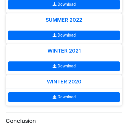
Download
SUMMER 2022
Download
WINTER 2021
Download
WINTER 2020
Download
Conclusion