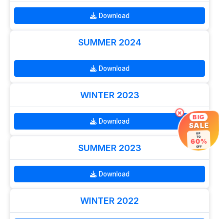
Download
SUMMER 2024
Download
WINTER 2023
×
BIG
Download
SALE
UP
TO
60%
SUMMER 2023
OFF
Download
WINTER 2022