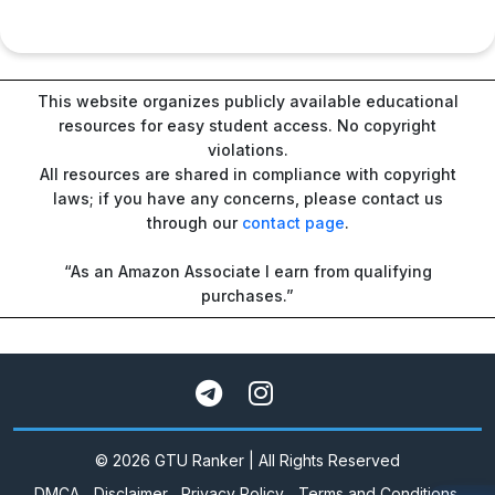
This website organizes publicly available educational
resources for easy student access. No copyright
violations.
All resources are shared in compliance with copyright
laws; if you have any concerns, please contact us
through our
contact page
.
“As an Amazon Associate I earn from qualifying
purchases.”
© 2026 GTU Ranker | All Rights Reserved
DMCA
Disclaimer
Privacy Policy
Terms and Conditions