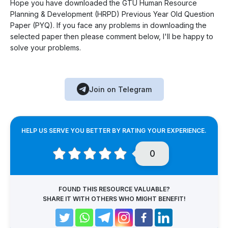
Hope you have downloaded the GTU Human Resource
Planning & Development (HRPD) Previous Year Old Question
Paper (PYQ). If you face any problems in downloading the
selected paper then please comment below, I'll be happy to
solve your problems.
Join on Telegram
HELP US SERVE YOU BETTER BY RATING YOUR EXPERIENCE.
0
FOUND THIS RESOURCE VALUABLE?
SHARE IT WITH OTHERS WHO MIGHT BENEFIT!