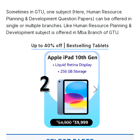
Sometimes in GTU, one subject (Here, Human Resource
Planning & Development Question Papers) can be offered in
single or multiple branches. Like Human Resource Planning &
Development subject is offered in Mba Branch of GTU.
Up to 40% off | Bestselling Tablets