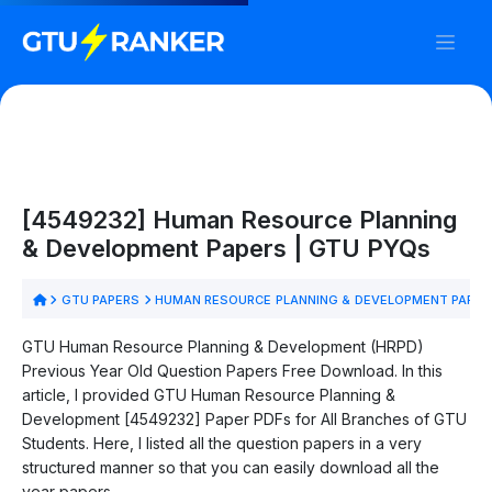
[4549232] Human Resource Planning
& Development Papers | GTU PYQs
GTU PAPERS
HUMAN RESOURCE PLANNING & DEVELOPMENT PAPER
GTU Human Resource Planning & Development (HRPD)
Previous Year Old Question Papers Free Download. In this
article, I provided GTU Human Resource Planning &
Development [4549232] Paper PDFs for All Branches of GTU
Students. Here, I listed all the question papers in a very
structured manner so that you can easily download all the
year papers.