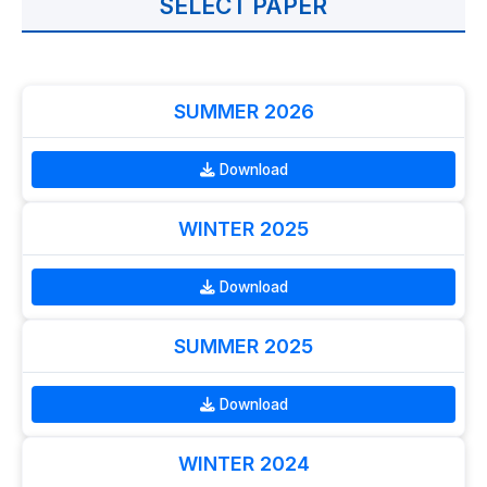
SELECT PAPER
SUMMER 2026
Download
WINTER 2025
Download
SUMMER 2025
Download
WINTER 2024