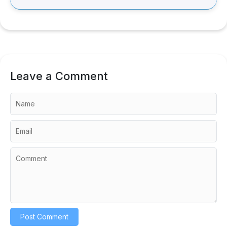
Leave a Comment