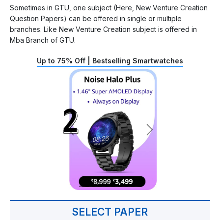
Sometimes in GTU, one subject (Here, New Venture Creation
Question Papers) can be offered in single or multiple
branches. Like New Venture Creation subject is offered in
Mba Branch of GTU.
Up to 75% Off | Bestselling Smartwatches
SELECT PAPER