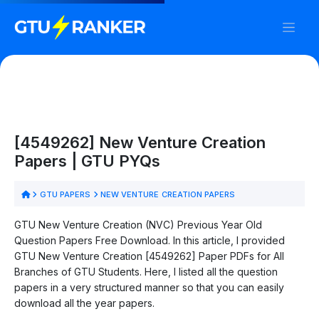
[4549262] New Venture Creation
Papers | GTU PYQs
GTU PAPERS
NEW VENTURE CREATION PAPERS
GTU New Venture Creation (NVC) Previous Year Old
Question Papers Free Download. In this article, I provided
GTU New Venture Creation [4549262] Paper PDFs for All
Branches of GTU Students. Here, I listed all the question
papers in a very structured manner so that you can easily
download all the year papers.