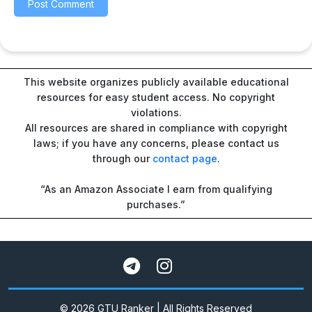
This website organizes publicly available educational
resources for easy student access. No copyright
violations.
All resources are shared in compliance with copyright
laws; if you have any concerns, please contact us
through our
contact page
.
“As an Amazon Associate I earn from qualifying
purchases.”
© 2026 GTU Ranker | All Rights Reserved