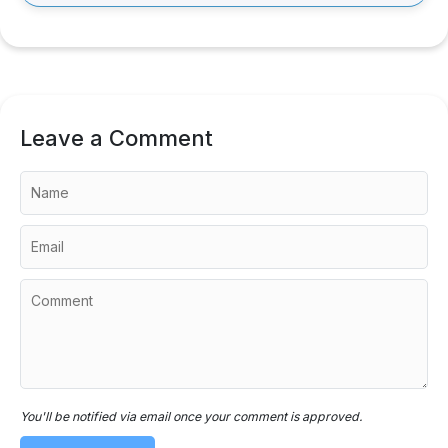
Leave a Comment
You'll be notified via email once your comment is approved.