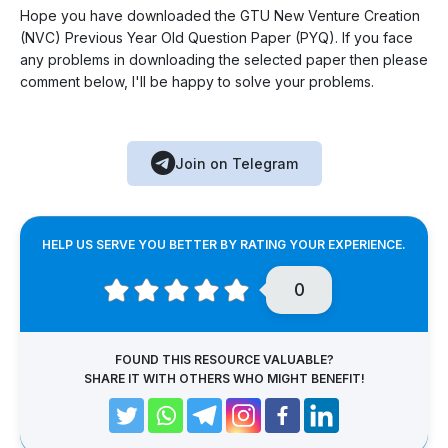
Hope you have downloaded the GTU New Venture Creation
(NVC) Previous Year Old Question Paper (PYQ). If you face
any problems in downloading the selected paper then please
comment below, I'll be happy to solve your problems.
Join on Telegram
HELP US SERVE YOU BETTER BY RATING YOUR EXPERIENCE.
0
FOUND THIS RESOURCE VALUABLE?
SHARE IT WITH OTHERS WHO MIGHT BENEFIT!