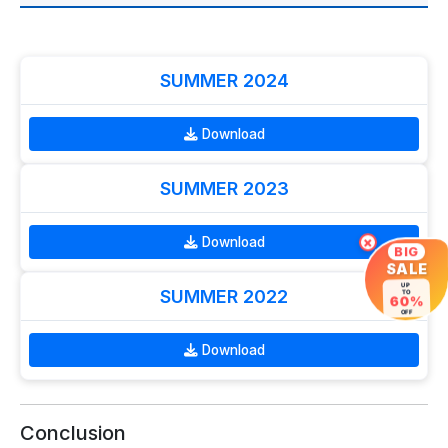
SUMMER 2024
Download
SUMMER 2023
Download
×
BIG
SALE
UP
SUMMER 2022
TO
60%
OFF
Download
Conclusion