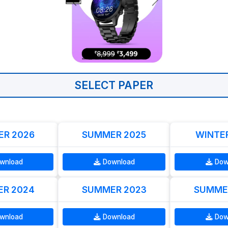
SELECT PAPER
R 2026
SUMMER 2025
WINTE
wnload
Download
Dow
R 2024
SUMMER 2023
SUMME
wnload
Download
Dow