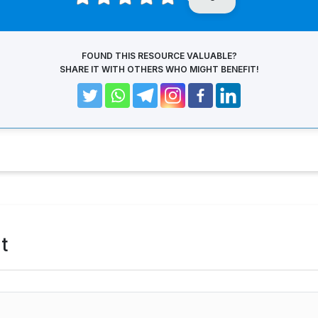
FOUND THIS RESOURCE VALUABLE?
SHARE IT WITH OTHERS WHO MIGHT BENEFIT!
t