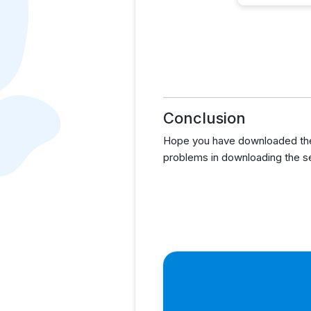
Conclusion
Hope you have downloaded the
problems in downloading the s