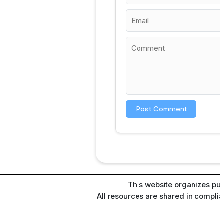
This website organizes pu
All resources are shared in compl