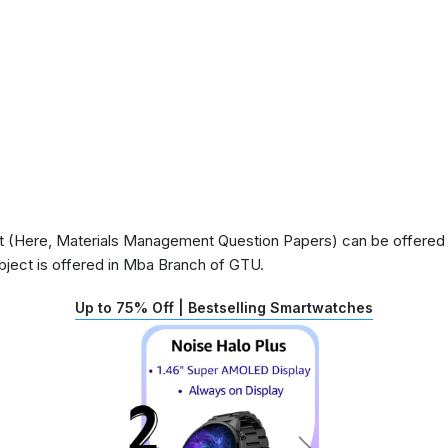
 (Here, Materials Management Question Papers) can be offered in
ject is offered in Mba Branch of GTU.
Up to 75% Off | Bestselling Smartwatches