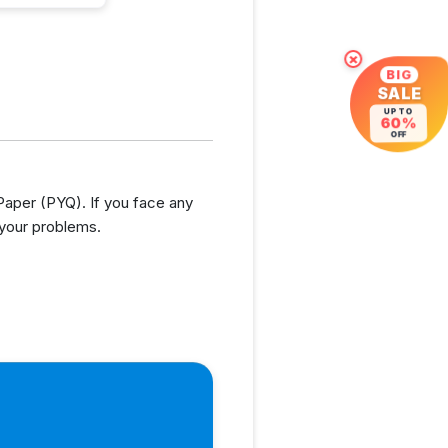
×
BIG
SALE
UP TO
60%
OFF
per (PYQ). If you face any
 your problems.