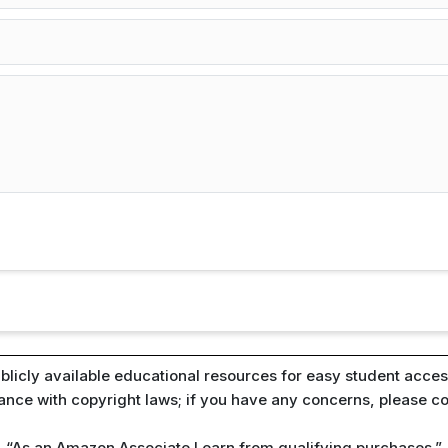
blicly available educational resources for easy student access
iance with copyright laws; if you have any concerns, please c
“As an Amazon Associate I earn from qualifying purchases.”