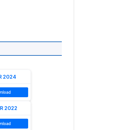
R 2024
nload
R 2022
nload