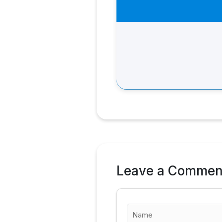
Leave a Commen