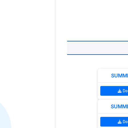
SUMME
Do
SUMME
Do