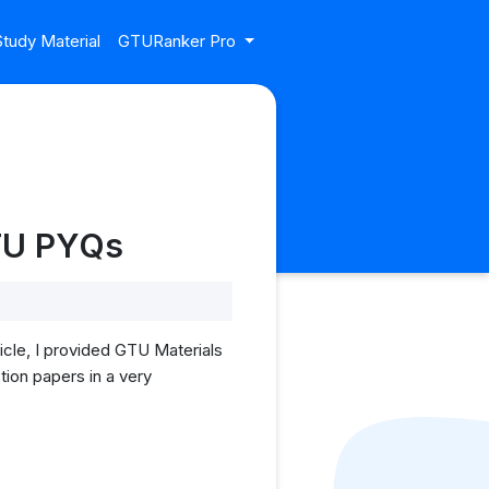
tudy Material
GTURanker Pro
GTU PYQs
cle, I provided GTU Materials
ion papers in a very