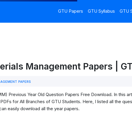
GTU Papers
GTU Syllabus
GTU S
erials Management Papers | 
NAGEMENT PAPERS
 Previous Year Old Question Papers Free Download. In this arti
s for All Branches of GTU Students. Here, I listed all the quest
can easily download all the year papers.