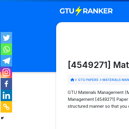
[4549271] Mat
GTU PAPERS
MATERIALS MA
GTU Materials Management (MM)
Management [4549271] Paper PDF
structured manner so that you 