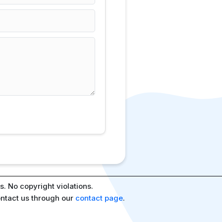
. No copyright violations.
ontact us through our
contact page
.