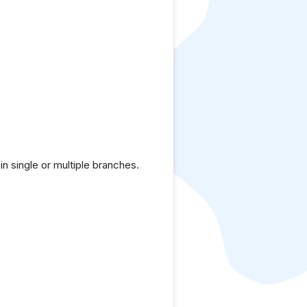
 single or multiple branches.