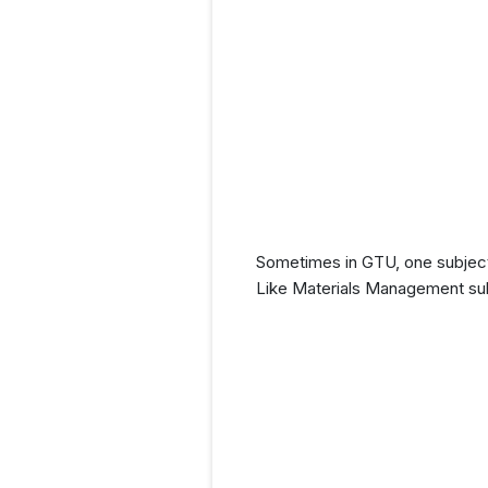
Sometimes in GTU, one subject
Like Materials Management sub