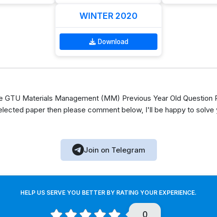
WINTER 2020
Download
 GTU Materials Management (MM) Previous Year Old Question Pa
elected paper then please comment below, I'll be happy to solve
Join on Telegram
HELP US SERVE YOU BETTER BY RATING YOUR EXPERIENCE.
0