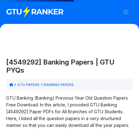
[4549292] Banking Papers | GTU
PYQs
GTU PAPERS
BANKING PAPERS
GTU Banking (Banking) Previous Year Old Question Papers
Free Download. In this article, I provided GTU Banking
[4549292] Paper PDFs for All Branches of GTU Students.
Here, I listed all the question papers in a very structured
manner so that you can easily download all the year papers.