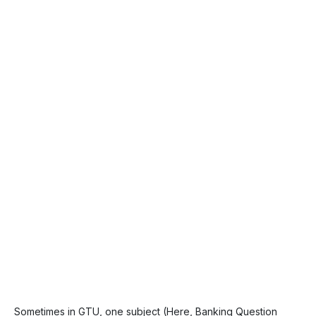
Sometimes in GTU, one subject (Here, Banking Question