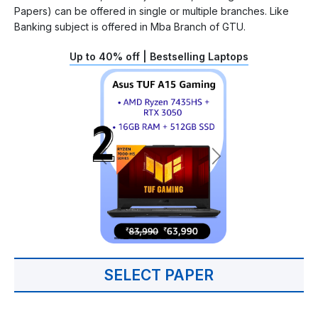
Papers) can be offered in single or multiple branches. Like
Banking subject is offered in Mba Branch of GTU.
Up to 40% off | Bestselling Laptops
SELECT PAPER