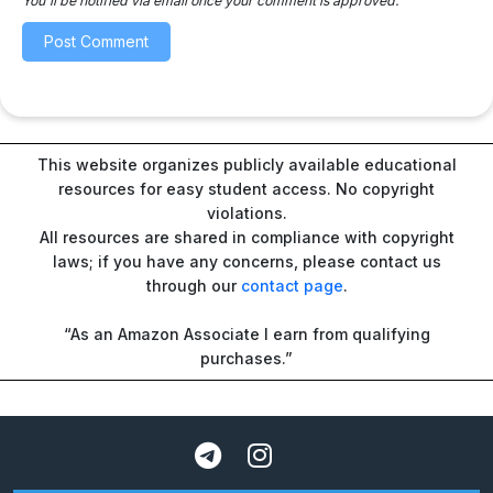
You'll be notified via email once your comment is approved.
This website organizes publicly available educational
resources for easy student access. No copyright
violations.
All resources are shared in compliance with copyright
laws; if you have any concerns, please contact us
through our
contact page
.
“As an Amazon Associate I earn from qualifying
purchases.”