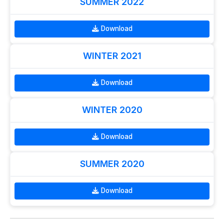
SUMMER 2022
Download
WINTER 2021
Download
WINTER 2020
Download
SUMMER 2020
Download