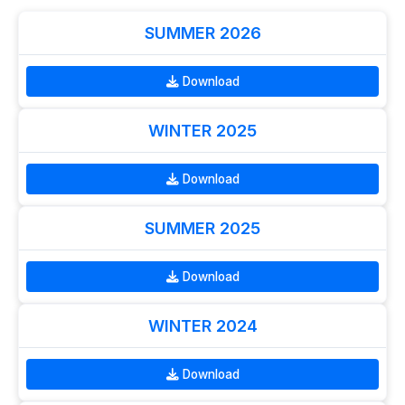
SUMMER 2026
Download
WINTER 2025
Download
SUMMER 2025
Download
WINTER 2024
Download