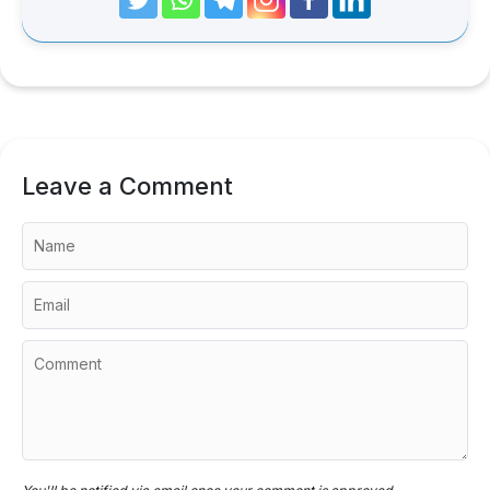
Leave a Comment