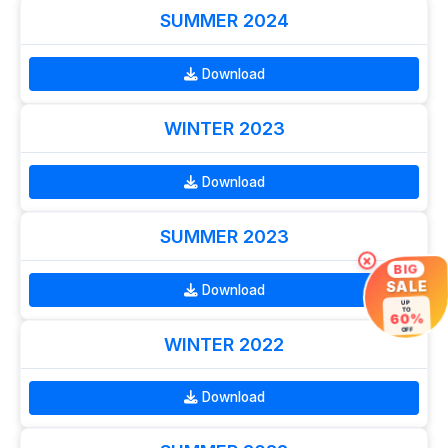
SUMMER 2024
Download
WINTER 2023
Download
SUMMER 2023
×
BIG
SALE
Download
UP
TO
60%
OFF
WINTER 2022
Download