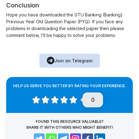
Conclusion
Hope you have downloaded the GTU Banking (Banking)
Previous Year Old Question Paper (PYQ). If you face any
problems in downloading the selected paper then please
comment below, I'll be happy to solve your problems.
Join on Telegram
HELP US SERVE YOU BETTER BY RATING YOUR EXPERIENCE.
0
FOUND THIS RESOURCE VALUABLE?
SHARE IT WITH OTHERS WHO MIGHT BENEFIT!