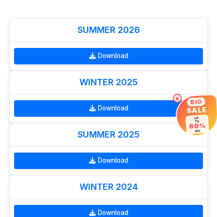
SUMMER 2026
Download
WINTER 2025
×
BIG
Download
SALE
UP
TO
60%
OFF
SUMMER 2025
Download
WINTER 2024
Download