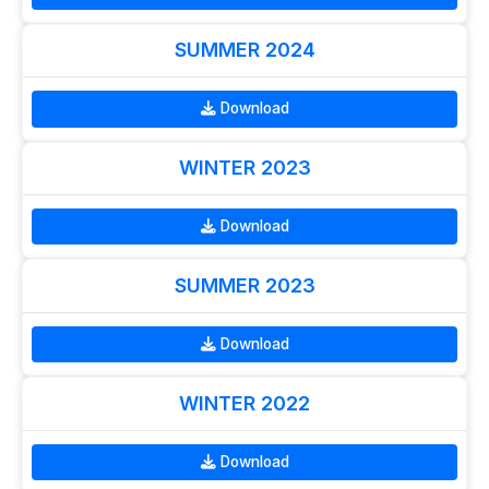
SUMMER 2024
Download
WINTER 2023
Download
SUMMER 2023
Download
WINTER 2022
Download