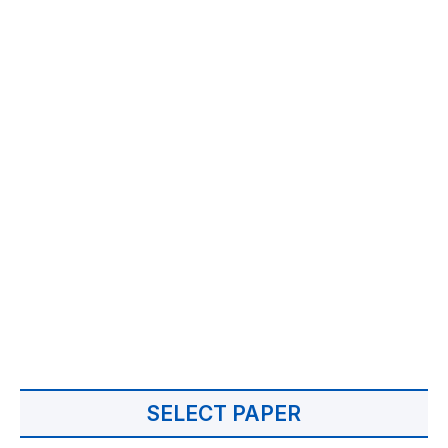
SELECT PAPER