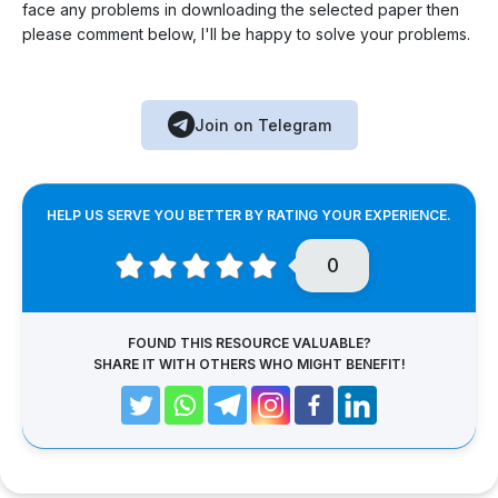
face any problems in downloading the selected paper then
please comment below, I'll be happy to solve your problems.
Join on Telegram
HELP US SERVE YOU BETTER BY RATING YOUR EXPERIENCE.
0
FOUND THIS RESOURCE VALUABLE?
SHARE IT WITH OTHERS WHO MIGHT BENEFIT!