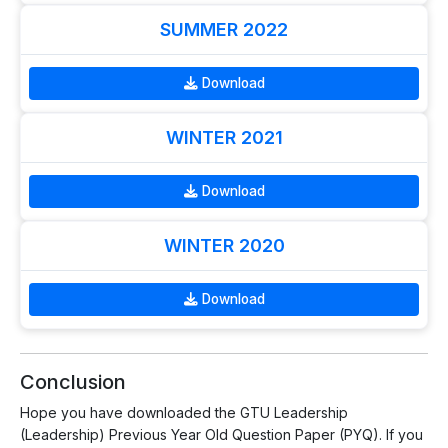
SUMMER 2022
Download
WINTER 2021
Download
WINTER 2020
Download
Conclusion
Hope you have downloaded the GTU Leadership
(Leadership) Previous Year Old Question Paper (PYQ). If you