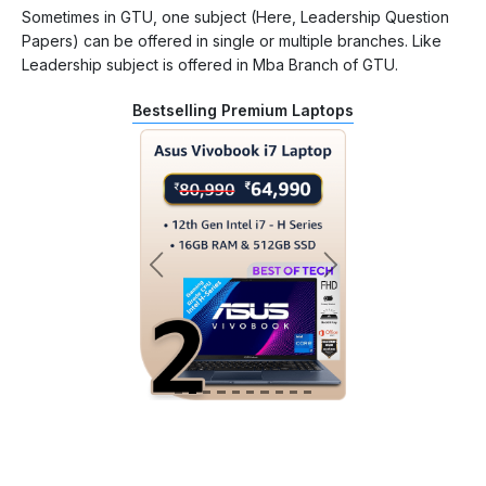
Sometimes in GTU, one subject (Here, Leadership Question
Papers) can be offered in single or multiple branches. Like
Leadership subject is offered in Mba Branch of GTU.
Bestselling Premium Laptops