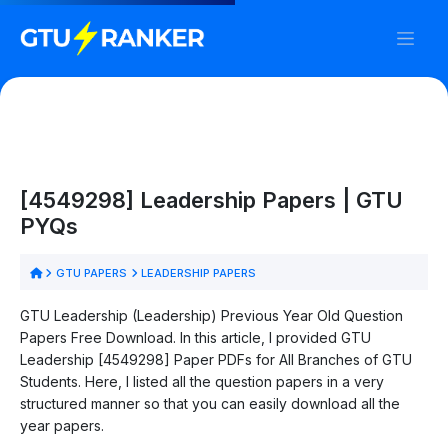
[4549298] Leadership Papers | GTU
PYQs
GTU PAPERS
LEADERSHIP PAPERS
GTU Leadership (Leadership) Previous Year Old Question
Papers Free Download. In this article, I provided GTU
Leadership [4549298] Paper PDFs for All Branches of GTU
Students. Here, I listed all the question papers in a very
structured manner so that you can easily download all the
year papers.