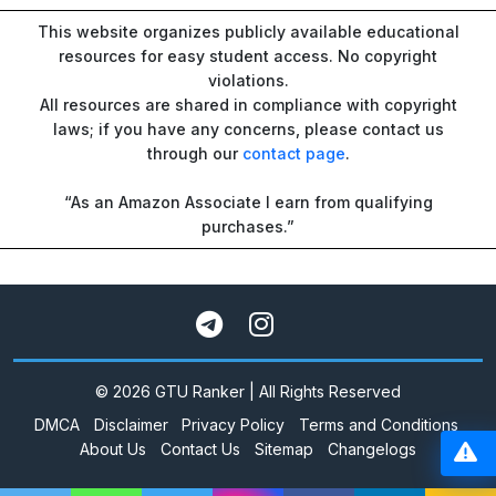
This website organizes publicly available educational
resources for easy student access. No copyright
violations.
All resources are shared in compliance with copyright
laws; if you have any concerns, please contact us
through our
contact page
.
“As an Amazon Associate I earn from qualifying
purchases.”
© 2026 GTU Ranker | All Rights Reserved
DMCA
Disclaimer
Privacy Policy
Terms and Conditions
About Us
Contact Us
Sitemap
Changelogs