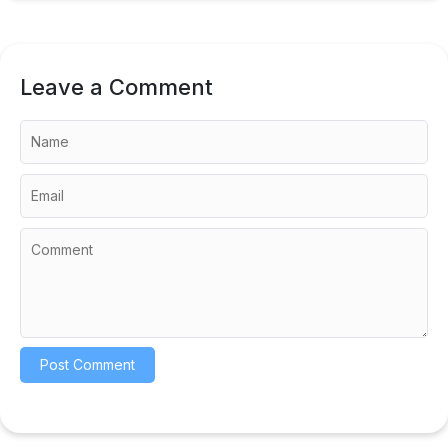
Leave a Comment