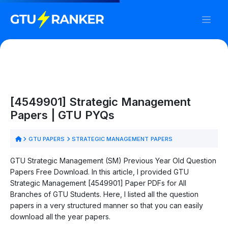
[4549901] Strategic Management
Papers | GTU PYQs
GTU PAPERS
STRATEGIC MANAGEMENT PAPERS
GTU Strategic Management (SM) Previous Year Old Question
Papers Free Download. In this article, I provided GTU
Strategic Management [4549901] Paper PDFs for All
Branches of GTU Students. Here, I listed all the question
papers in a very structured manner so that you can easily
download all the year papers.