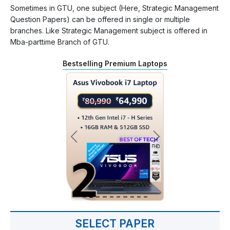
Sometimes in GTU, one subject (Here, Strategic Management
Question Papers) can be offered in single or multiple
branches. Like Strategic Management subject is offered in
Mba-parttime Branch of GTU.
Bestselling Premium Laptops
SELECT PAPER