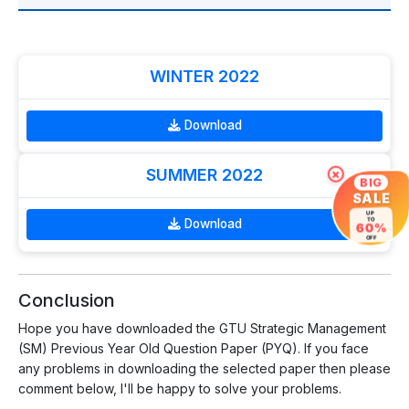
WINTER 2022
Download
SUMMER 2022
×
BIG
SALE
UP
TO
Download
60%
OFF
Conclusion
Hope you have downloaded the GTU Strategic Management
(SM) Previous Year Old Question Paper (PYQ). If you face
any problems in downloading the selected paper then please
comment below, I'll be happy to solve your problems.