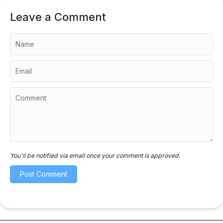
Leave a Comment
You'll be notified via email once your comment is approved.