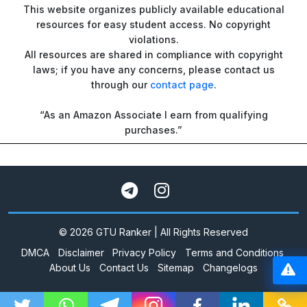
This website organizes publicly available educational
resources for easy student access. No copyright
violations.
All resources are shared in compliance with copyright
laws; if you have any concerns, please contact us
through our
contact page
.
“As an Amazon Associate I earn from qualifying
purchases.”
© 2026 GTU Ranker | All Rights Reserved
DMCA
Disclaimer
Privacy Policy
Terms and Conditions
About Us
Contact Us
Sitemap
Changelogs