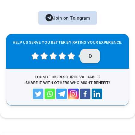
Join on Telegram
HELP US SERVE YOU BETTER BY RATING YOUR EXPERIENCE.
0
FOUND THIS RESOURCE VALUABLE?
SHARE IT WITH OTHERS WHO MIGHT BENEFIT!