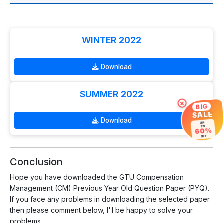
WINTER 2022
Download
SUMMER 2022
×
BIG
SALE
Download
UP
TO
60%
OFF
Conclusion
Hope you have downloaded the GTU Compensation
Management (CM) Previous Year Old Question Paper (PYQ).
If you face any problems in downloading the selected paper
then please comment below, I'll be happy to solve your
problems.