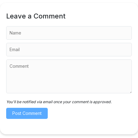
Leave a Comment
You'll be notified via email once your comment is approved.