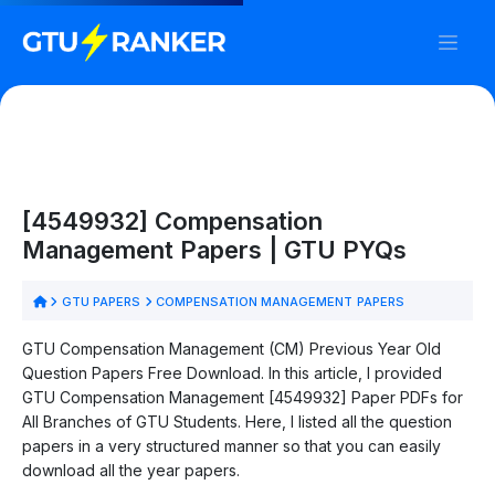
[4549932] Compensation
Management Papers | GTU PYQs
GTU PAPERS
COMPENSATION MANAGEMENT PAPERS
GTU Compensation Management (CM) Previous Year Old
Question Papers Free Download. In this article, I provided
GTU Compensation Management [4549932] Paper PDFs for
All Branches of GTU Students. Here, I listed all the question
papers in a very structured manner so that you can easily
download all the year papers.