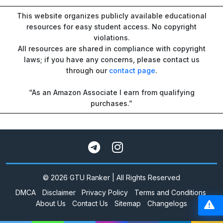
This website organizes publicly available educational
resources for easy student access. No copyright
violations.
All resources are shared in compliance with copyright
laws; if you have any concerns, please contact us
through our
contact page
.
“As an Amazon Associate I earn from qualifying
purchases.”
© 2026 GTU Ranker | All Rights Reserved
DMCA
Disclaimer
Privacy Policy
Terms and Conditions
About Us
Contact Us
Sitemap
Changelogs