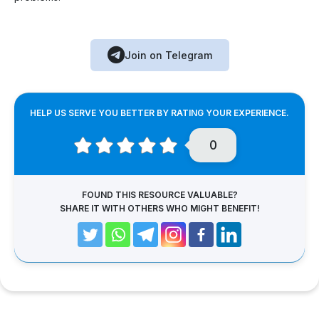
Join on Telegram
HELP US SERVE YOU BETTER BY RATING YOUR EXPERIENCE.
0
FOUND THIS RESOURCE VALUABLE?
SHARE IT WITH OTHERS WHO MIGHT BENEFIT!