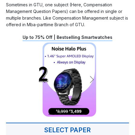
Sometimes in GTU, one subject (Here, Compensation
Management Question Papers) can be offered in single or
multiple branches. Like Compensation Management subject is
offered in Mba-parttime Branch of GTU.
Up to 75% Off | Bestselling Smartwatches
SELECT PAPER