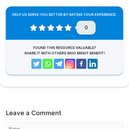
HELP US SERVE YOU BETTER BY RATING YOUR EXPERIENCE.
0
FOUND THIS RESOURCE VALUABLE?
SHARE IT WITH OTHERS WHO MIGHT BENEFIT!
Leave a Comment