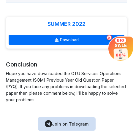
SUMMER 2022
×
Download
BIG
SALE
UP
TO
60%
OFF
Conclusion
Hope you have downloaded the GTU Services Operations
Management (SOM) Previous Year Old Question Paper
(PYQ). If you face any problems in downloading the selected
paper then please comment below, I'll be happy to solve
your problems.
Join on Telegram