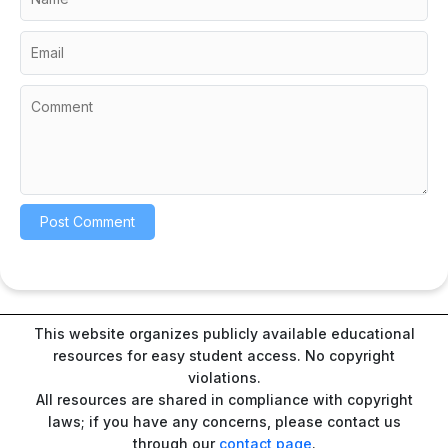
This website organizes publicly available educational
resources for easy student access. No copyright
violations.
All resources are shared in compliance with copyright
laws; if you have any concerns, please contact us
through our
contact page
.