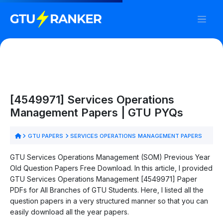
[4549971] Services Operations
Management Papers | GTU PYQs
GTU PAPERS
SERVICES OPERATIONS MANAGEMENT PAPERS
GTU Services Operations Management (SOM) Previous Year
Old Question Papers Free Download. In this article, I provided
GTU Services Operations Management [4549971] Paper
PDFs for All Branches of GTU Students. Here, I listed all the
question papers in a very structured manner so that you can
easily download all the year papers.