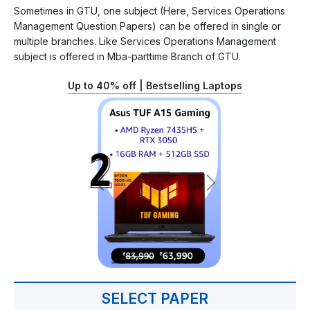
Sometimes in GTU, one subject (Here, Services Operations
Management Question Papers) can be offered in single or
multiple branches. Like Services Operations Management
subject is offered in Mba-parttime Branch of GTU.
Up to 40% off | Bestselling Laptops
SELECT PAPER