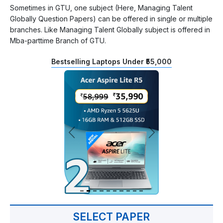
Sometimes in GTU, one subject (Here, Managing Talent
Globally Question Papers) can be offered in single or multiple
branches. Like Managing Talent Globally subject is offered in
Mba-parttime Branch of GTU.
Bestselling Laptops Under ₹55,000
SELECT PAPER