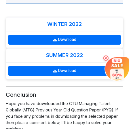
WINTER 2022
Download
SUMMER 2022
×
BIG
SALE
Download
UP
TO
60%
OFF
Conclusion
Hope you have downloaded the GTU Managing Talent
Globally (MTG) Previous Year Old Question Paper (PYQ). If
you face any problems in downloading the selected paper
then please comment below, I'll be happy to solve your
problems.