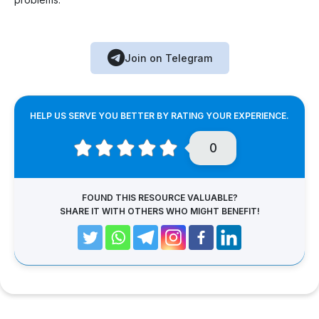
Join on Telegram
HELP US SERVE YOU BETTER BY RATING YOUR EXPERIENCE.
0
FOUND THIS RESOURCE VALUABLE?
SHARE IT WITH OTHERS WHO MIGHT BENEFIT!