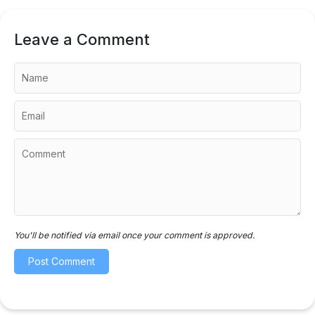
Leave a Comment
You'll be notified via email once your comment is approved.