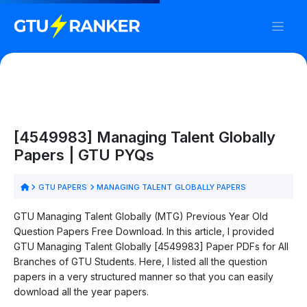
[4549983] Managing Talent Globally
Papers | GTU PYQs
GTU PAPERS
MANAGING TALENT GLOBALLY PAPERS
GTU Managing Talent Globally (MTG) Previous Year Old
Question Papers Free Download. In this article, I provided
GTU Managing Talent Globally [4549983] Paper PDFs for All
Branches of GTU Students. Here, I listed all the question
papers in a very structured manner so that you can easily
download all the year papers.