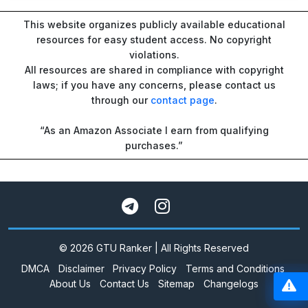
This website organizes publicly available educational
resources for easy student access. No copyright
violations.
All resources are shared in compliance with copyright
laws; if you have any concerns, please contact us
through our
contact page
.
“As an Amazon Associate I earn from qualifying
purchases.”
© 2026 GTU Ranker | All Rights Reserved
DMCA
Disclaimer
Privacy Policy
Terms and Conditions
About Us
Contact Us
Sitemap
Changelogs