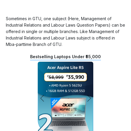
Sometimes in GTU, one subject (Here, Management of
Industrial Relations and Labour Laws Question Papers) can be
offered in single or multiple branches. Like Management of
Industrial Relations and Labour Laws subject is offered in
Mba-parttime Branch of GTU.
Bestselling Laptops Under ₹55,000