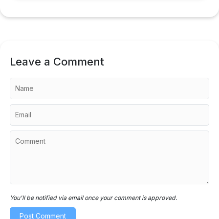
Leave a Comment
You'll be notified via email once your comment is approved.