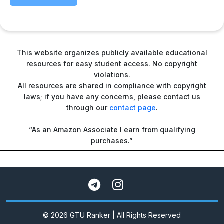
This website organizes publicly available educational
resources for easy student access. No copyright
violations.
All resources are shared in compliance with copyright
laws; if you have any concerns, please contact us
through our
contact page
.
“As an Amazon Associate I earn from qualifying
purchases.”
© 2026 GTU Ranker | All Rights Reserved