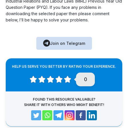
Industrial Relations and Labour Laws (MIRL) Previous Year Old
Question Paper (PYQ). If you face any problems in
downloading the selected paper then please comment
below, I'll be happy to solve your problems.
Join on Telegram
HELP US SERVE YOU BETTER BY RATING YOUR EXPERIENCE.
0
FOUND THIS RESOURCE VALUABLE?
SHARE IT WITH OTHERS WHO MIGHT BENEFIT!