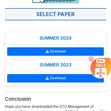
SELECT PAPER
SUMMER 2024
Download
×
BIG
SUMMER 2023
SALE
UP
TO
60%
OFF
Download
Conclusion
Hope you have downloaded the GTU Management of