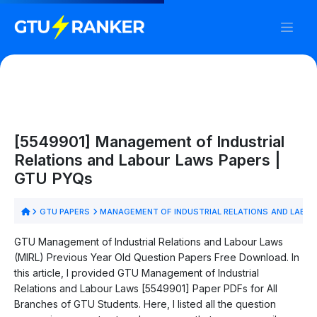
[5549901] Management of Industrial
Relations and Labour Laws Papers |
GTU PYQs
GTU PAPERS
MANAGEMENT OF INDUSTRIAL RELATIONS AND LABOU
GTU Management of Industrial Relations and Labour Laws
(MIRL) Previous Year Old Question Papers Free Download. In
this article, I provided GTU Management of Industrial
Relations and Labour Laws [5549901] Paper PDFs for All
Branches of GTU Students. Here, I listed all the question