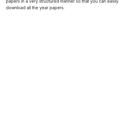
papers in a very structured manner so that you can easily
download all the year papers.