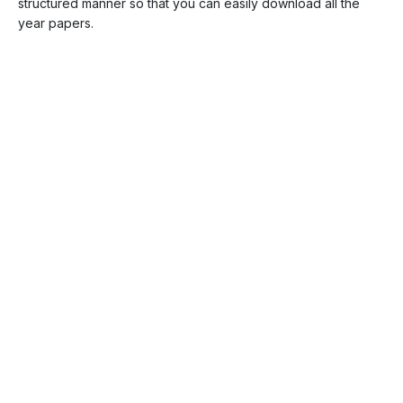
structured manner so that you can easily download all the
year papers.