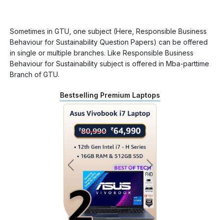
Sometimes in GTU, one subject (Here, Responsible Business
Behaviour for Sustainability Question Papers) can be offered
in single or multiple branches. Like Responsible Business
Behaviour for Sustainability subject is offered in Mba-parttime
Branch of GTU.
Bestselling Premium Laptops