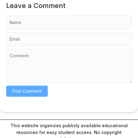
Leave a Comment
This website organizes publicly available educational
resources for easy student access. No copyright