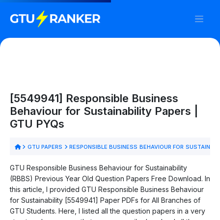
[5549941] Responsible Business
Behaviour for Sustainability Papers |
GTU PYQs
GTU PAPERS
RESPONSIBLE BUSINESS BEHAVIOUR FOR SUSTAINABI
GTU Responsible Business Behaviour for Sustainability
(RBBS) Previous Year Old Question Papers Free Download. In
this article, I provided GTU Responsible Business Behaviour
for Sustainability [5549941] Paper PDFs for All Branches of
GTU Students. Here, I listed all the question papers in a very