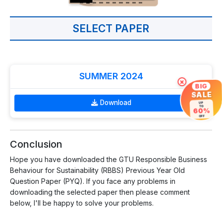
SELECT PAPER
SUMMER 2024
×
BIG
SALE
Download
UP
TO
60%
OFF
Conclusion
Hope you have downloaded the GTU Responsible Business
Behaviour for Sustainability (RBBS) Previous Year Old
Question Paper (PYQ). If you face any problems in
downloading the selected paper then please comment
below, I'll be happy to solve your problems.