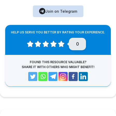
Join on Telegram
HELP US SERVE YOU BETTER BY RATING YOUR EXPERIENCE.
0
FOUND THIS RESOURCE VALUABLE?
SHARE IT WITH OTHERS WHO MIGHT BENEFIT!