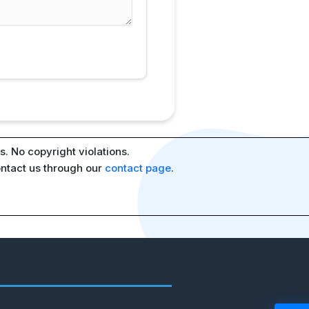
. No copyright violations.
ontact us through our
contact page
.