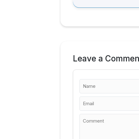
Leave a Commen