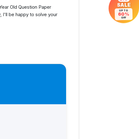
SALE
Year Old Question Paper
UP TO
60%
I'll be happy to solve your
OFF