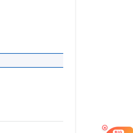
×
BIG