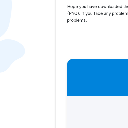
Hope you have downloaded the 
(PYQ). If you face any problem
problems.