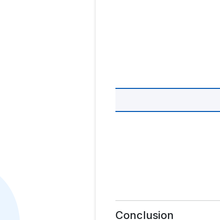
Conclusion