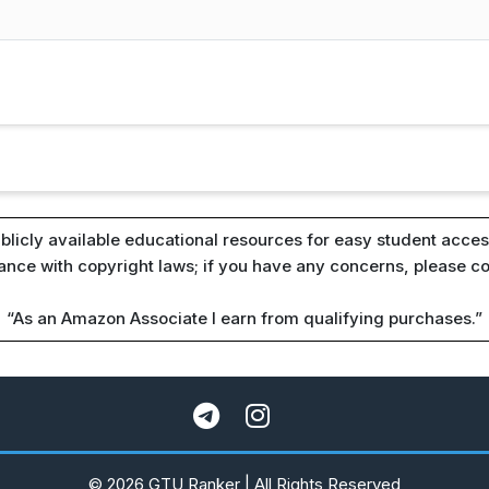
blicly available educational resources for easy student access
iance with copyright laws; if you have any concerns, please c
“As an Amazon Associate I earn from qualifying purchases.”
© 2026 GTU Ranker | All Rights Reserved