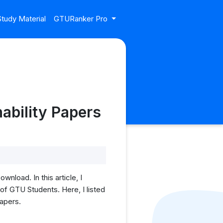
tudy Material
GTURanker Pro
ability Papers
load. In this article, I
f GTU Students. Here, I listed
papers.