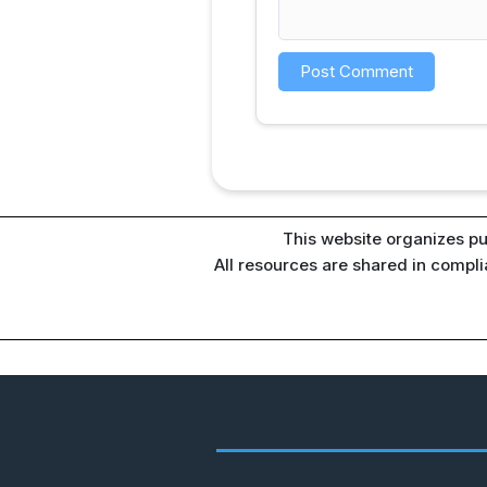
This website organizes pu
All resources are shared in compl