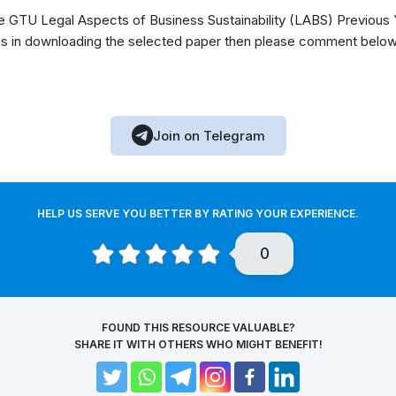
GTU Legal Aspects of Business Sustainability (LABS) Previous 
s in downloading the selected paper then please comment below, 
Join on Telegram
HELP US SERVE YOU BETTER BY RATING YOUR EXPERIENCE.
0
FOUND THIS RESOURCE VALUABLE?
SHARE IT WITH OTHERS WHO MIGHT BENEFIT!