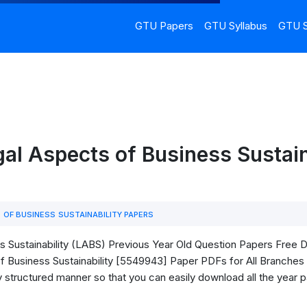
GTU Papers
GTU Syllabus
GTU S
l Aspects of Business Sustain
OF BUSINESS SUSTAINABILITY PAPERS
Sustainability (LABS) Previous Year Old Question Papers Free Down
Business Sustainability [5549943] Paper PDFs for All Branches o
ry structured manner so that you can easily download all the year 