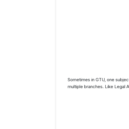
Sometimes in GTU, one subject 
multiple branches. Like Legal 