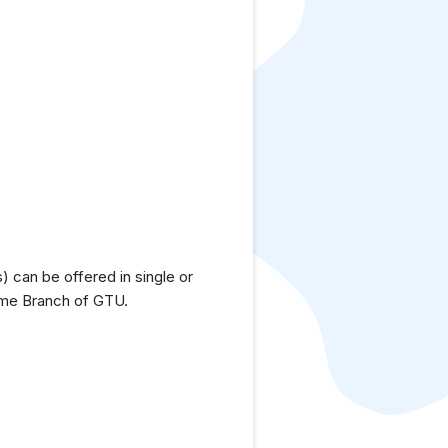
 can be offered in single or
time Branch of GTU.