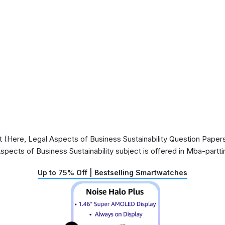
(Here, Legal Aspects of Business Sustainability Question Papers)
Aspects of Business Sustainability subject is offered in Mba-part
Up to 75% Off | Bestselling Smartwatches