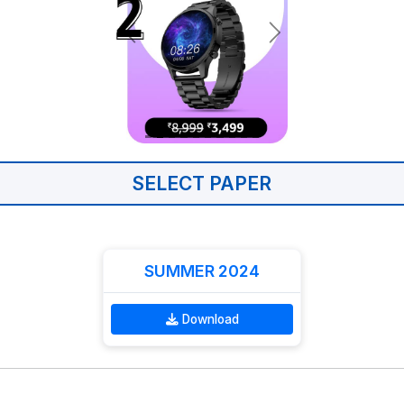
SELECT PAPER
SUMMER 2024
Download