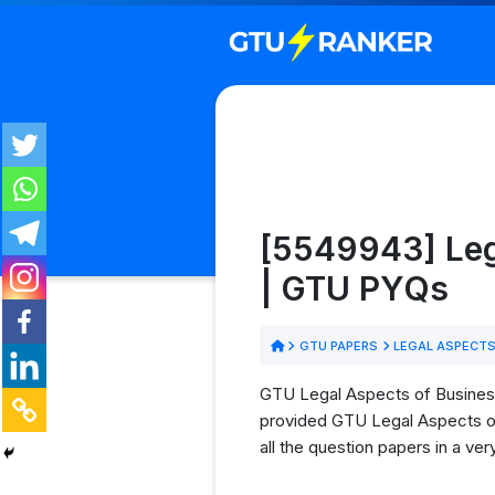
[5549943] Lega
| GTU PYQs
GTU PAPERS
LEGAL ASPECTS 
GTU Legal Aspects of Business 
provided GTU Legal Aspects of 
all the question papers in a ve