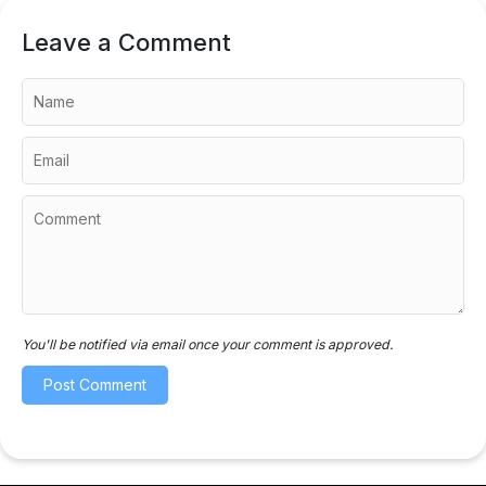
Leave a Comment
You'll be notified via email once your comment is approved.