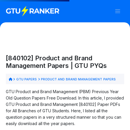
[840102] Product and Brand
Management Papers | GTU PYQs
GTU PAPERS
PRODUCT AND BRAND MANAGEMENT PAPERS
GTU Product and Brand Management (PBM) Previous Year
Old Question Papers Free Download. In this article, I provided
GTU Product and Brand Management [840102] Paper PDFs
for All Branches of GTU Students. Here, I listed all the
question papers in a very structured manner so that you can
easily download all the year papers.