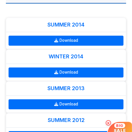
SUMMER 2014
Download
WINTER 2014
Download
SUMMER 2013
Download
SUMMER 2012
×
BIG
SALE