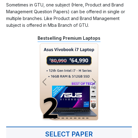
Sometimes in GTU, one subject (Here, Product and Brand
Management Question Papers) can be offered in single or
multiple branches. Like Product and Brand Management
subject is offered in Mba Branch of GTU.
Bestselling Premium Laptops
SELECT PAPER