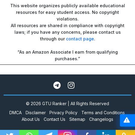
This website organizes publicly available educational
resources for easy student access. No copyright
violations.
All resources are shared in compliance with copyright
laws; if you have any concerns, please contact us
through our
contact page
.
“As an Amazon Associate I earn from qualifying
purchases.”
© 2026 GTU Ranker | All Rights Reserved
DMCA
Disclaimer
Privacy Policy
Terms and Conditions
About Us
Contact Us
Sitemap
Changelogs