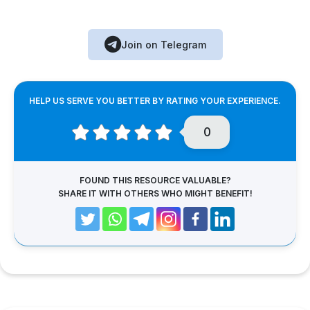
Join on Telegram
HELP US SERVE YOU BETTER BY RATING YOUR EXPERIENCE.
0
FOUND THIS RESOURCE VALUABLE?
SHARE IT WITH OTHERS WHO MIGHT BENEFIT!