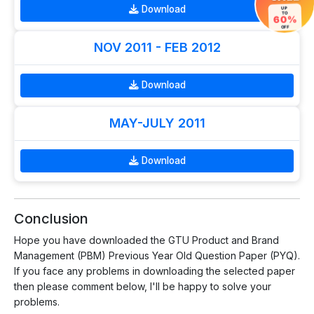
Download
UP
TO
60%
OFF
NOV 2011 - FEB 2012
Download
MAY-JULY 2011
Download
Conclusion
Hope you have downloaded the GTU Product and Brand
Management (PBM) Previous Year Old Question Paper (PYQ).
If you face any problems in downloading the selected paper
then please comment below, I'll be happy to solve your
problems.