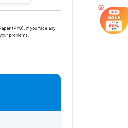
×
BIG
SALE
UP TO
60%
aper (PYQ). If you face any
OFF
 your problems.