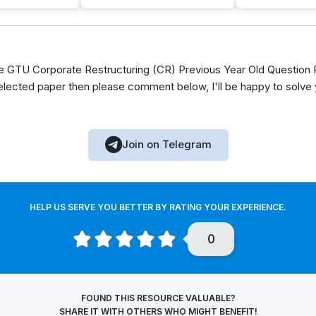
GTU Corporate Restructuring (CR) Previous Year Old Question P
elected paper then please comment below, I'll be happy to solve
Join on Telegram
HELP US SERVE YOU BETTER BY RATING YOUR EXPERIENCE.
0
FOUND THIS RESOURCE VALUABLE?
SHARE IT WITH OTHERS WHO MIGHT BENEFIT!