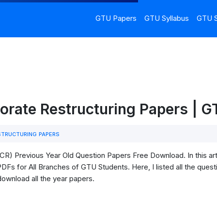
GTU Papers
GTU Syllabus
GTU S
orate Restructuring Papers | 
TRUCTURING PAPERS
R) Previous Year Old Question Papers Free Download. In this art
Fs for All Branches of GTU Students. Here, I listed all the quest
download all the year papers.