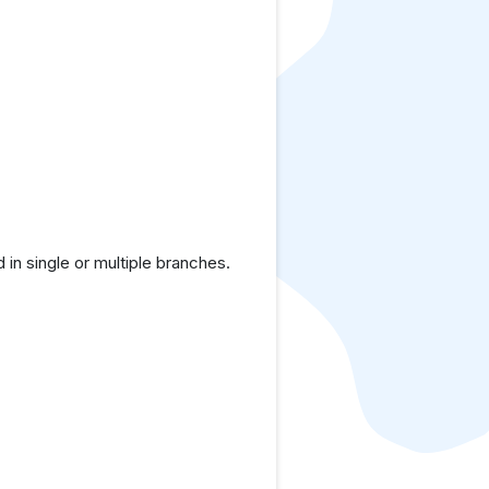
in single or multiple branches.