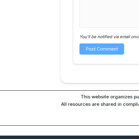
You'll be notified via email o
This website organizes pu
All resources are shared in compl