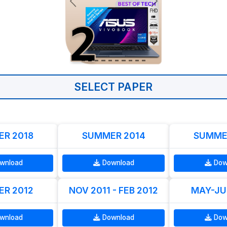
SELECT PAPER
R 2018
SUMMER 2014
SUMME
wnload
Download
Dow
R 2012
NOV 2011 - FEB 2012
MAY-JU
wnload
Download
Dow