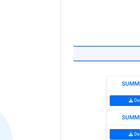
SUMME
Do
SUMME
Do