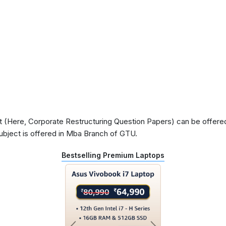
(Here, Corporate Restructuring Question Papers) can be offered 
ubject is offered in Mba Branch of GTU.
Bestselling Premium Laptops