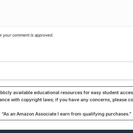
nce your comment is approved.
blicly available educational resources for easy student access
iance with copyright laws; if you have any concerns, please c
“As an Amazon Associate I earn from qualifying purchases.”