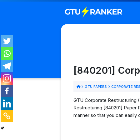
[840201] Corp
GTU PAPERS
CORPORATE RES
GTU Corporate Restructuring (C
Restructuring [840201] Paper PD
manner so that you can easily 