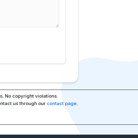
. No copyright violations.
ontact us through our
contact page
.