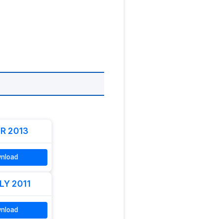
R 2013
nload
LY 2011
nload