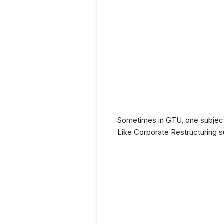
Sometimes in GTU, one subject 
Like Corporate Restructuring s