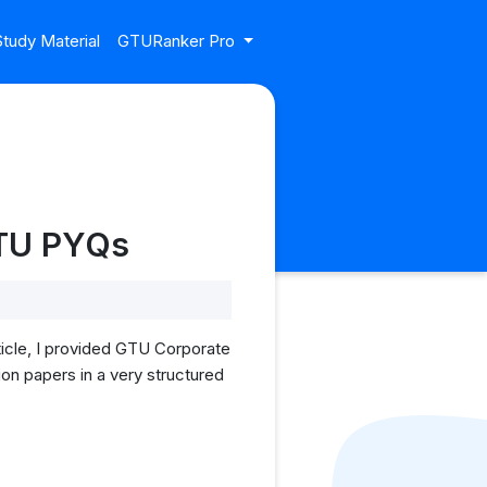
tudy Material
GTURanker Pro
GTU PYQs
icle, I provided GTU Corporate
ion papers in a very structured