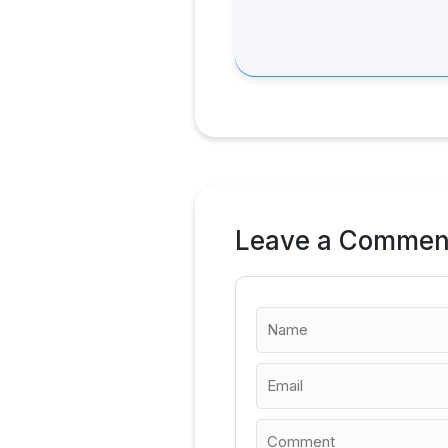
Leave a Commen