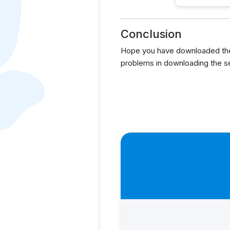
Conclusion
Hope you have downloaded the 
problems in downloading the s